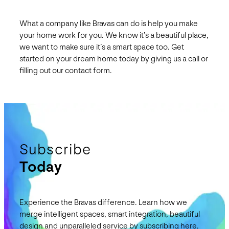
What a company like Bravas can do is help you make
your home work for you. We know it’s a beautiful place,
we want to make sure it’s a smart space too. Get
started on your dream home today by giving us a call or
filling out our contact form.
Subscribe
Today
Experience the Bravas difference. Learn how we
merge intelligent spaces, smart integration, beautiful
design and unparalleled service by subscribing here.