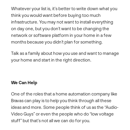
Whatever your list is, it’s better to write down what you
think you would want before buying too much
infrastructure. You may not want to install everything
on day one, but you don’t want to be changing the
network or software platform in your home in a few
months because you didn’t plan for something.
Talk as a family about how you use and want to manage
your home and start in the right direction.
We Can Help
One of the roles that a home automation company like
Bravas can play is to help you think through all these
ideas and more. Some people think of us as the “Audio-
Video Guys” or even the people who do “low voltage
stuff” but that’s not all we can do for you.