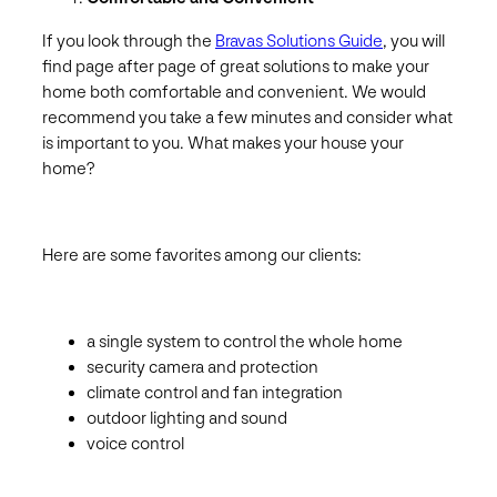
If you look through the
Bravas Solutions Guide
, you will
find page after page of great solutions to make your
home both comfortable and convenient. We would
recommend you take a few minutes and consider what
is important to you. What makes your house your
home?
Here are some favorites among our clients:
a single system to control the whole home
security camera and protection
climate control and fan integration
outdoor lighting and sound
voice control