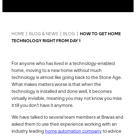
HOME
|
BLOG & NEWS
|
BLOG
|
HOW TO GET HOME
TECHNOLOGY RIGHT FROM DAY 1
For anyone who has lived in a technology-enabled
home, moving to a new home without much
technology is almost like going back to the Stone Age.
What makes matters worse is that when the
technology is installed and done well, it becomes
virtually invisible, meaning you may not know you miss
it till you don’t have it anymore.
We have talked to several team members at Bravas and
asked them to use their experience working with an
industry leading
home automation company
to advice