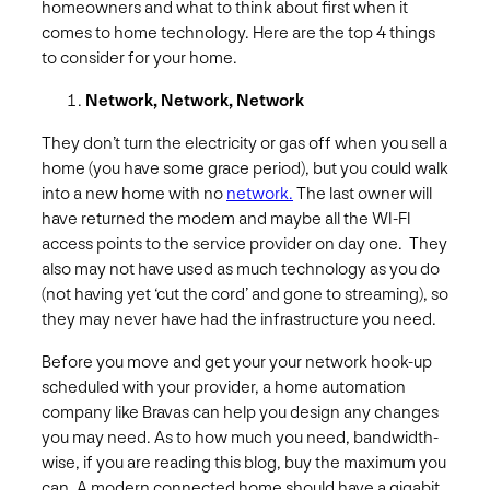
homeowners and what to think about first when it
comes to home technology. Here are the top 4 things
to consider for your home.
Network, Network, Network
They don’t turn the electricity or gas off when you sell a
home (you have some grace period), but you could walk
into a new home with no
network.
The last owner will
have returned the modem and maybe all the WI-FI
access points to the service provider on day one. They
also may not have used as much technology as you do
(not having yet ‘cut the cord’ and gone to streaming), so
they may never have had the infrastructure you need.
Before you move and get your your network hook-up
scheduled with your provider, a home automation
company like Bravas can help you design any changes
you may need. As to how much you need, bandwidth-
wise, if you are reading this blog, buy the maximum you
can. A modern connected home should have a gigabit