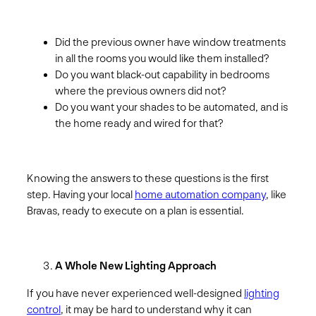
Did the previous owner have window treatments
in all the rooms you would like them installed?
Do you want black-out capability in bedrooms
where the previous owners did not?
Do you want your shades to be automated, and is
the home ready and wired for that?
Knowing the answers to these questions is the first
step. Having your local
home automation company
, like
Bravas, ready to execute on a plan is essential.
A Whole New Lighting Approach
If you have never experienced well-designed
lighting
control
, it may be hard to understand why it can