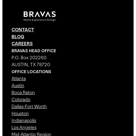
CONTACT
BLOG
CAREERS
BRAVAS HEAD OFFICE
P.O. Box 202260
AUSTIN, TX 78720
OFFICE LOCATIONS
Atlanta
Austin
Boca Raton
Colorado
Dallas-Fort Worth
Houston
Indianapolis
Los Angeles
Mid-Atlantic Region