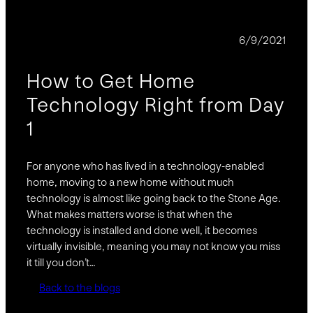
BLOG
6/9/2021
How to Get Home
Technology Right from Day
1
For anyone who has lived in a technology-enabled
home, moving to a new home without much
technology is almost like going back to the Stone Age.
What makes matters worse is that when the
technology is installed and done well, it becomes
virtually invisible, meaning you may not know you miss
it till you don’t…
Back to the blogs