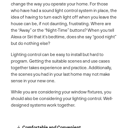
change the way you operate your home. For those
who have had a sound light control system in place, the
idea of having to turn each light off when you leave the
house can be, if not daunting, frustrating. Where are
the “Away” or the “Night-Time” buttons? When you tell
Alexa or Siri that it’s bedtime, does she say “good night”
but do nothing else?
Lighting control can be easy to install but hard to
program. Getting the suitable scenes and use cases
together takes experience and practice. Additionally,
the scenes you had in your last home may not make
sense in your new one.
While you are considering your window fixtures, you
should also be considering your lighting control. Well-
designed systems work together.
Comfortable and Convenient