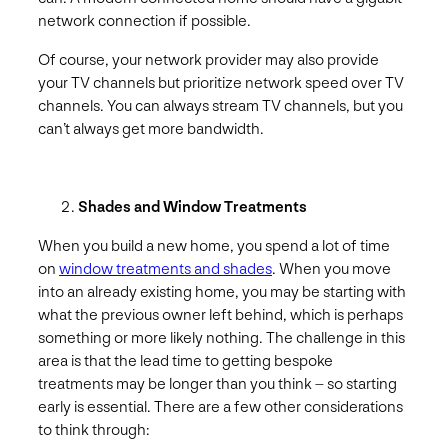
network connection if possible.
Of course, your network provider may also provide
your TV channels but prioritize network speed over TV
channels. You can always stream TV channels, but you
can’t always get more bandwidth.
Shades and Window Treatments
When you build a new home, you spend a lot of time
on
window treatments and shades
. When you move
into an already existing home, you may be starting with
what the previous owner left behind, which is perhaps
something or more likely nothing. The challenge in this
area is that the lead time to getting bespoke
treatments may be longer than you think – so starting
early is essential. There are a few other considerations
to think through: