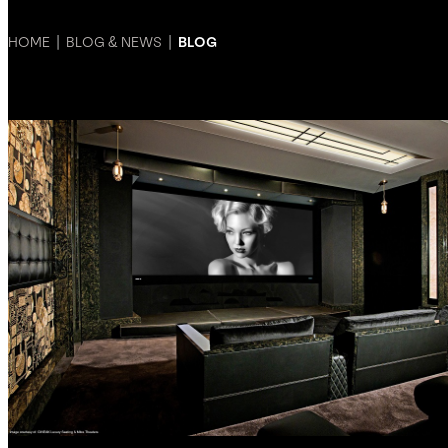
HOME
|
BLOG & NEWS
|
BLOG