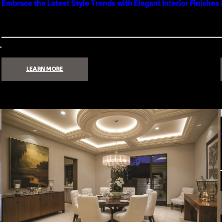
Embrace the Latest Style Trends with Elegant Interior Finishes
:
LEARN MORE
EMBRACE
THE
LATEST
STYLE
TRENDS
WITH
ELEGANT
INTERIOR
FINISHES