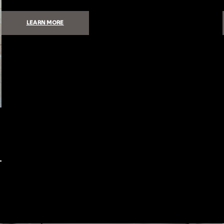
:
LEARN MORE
HOW
TO
GET
HIGH-
QUALITY,
INVISIBLE
SOUND
IN
YOUR
HOME