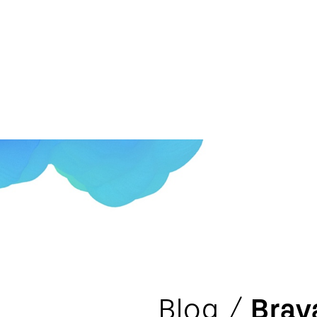
Blog /
Brav