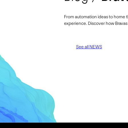
From automation ideas to home t
experience. Discover how Bravas 
See all NEWS