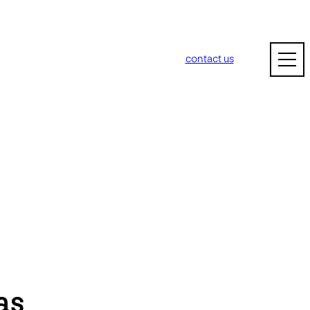
contact us
as