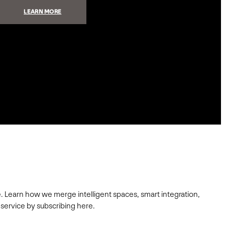
:
LEARN MORE
MAKE
YOUR
OUTDOOR
SPACES
AMAZING
. Learn how we merge intelligent spaces, smart integration,
 service by subscribing here.