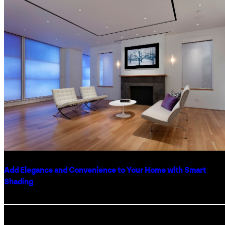
WITH
CUSTOM
HOME
FINISHES
Add Elegance and Convenience to Your Home with Smart
Shading