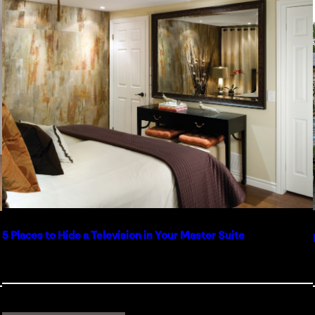
5 Places to Hide a Television in Your Master Suite