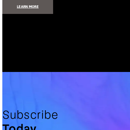
:
LEARN MORE
ADD
ELEGANCE
AND
CONVENIENCE
TO
YOUR
HOME
WITH
SMART
SHADING
Subscribe
Today