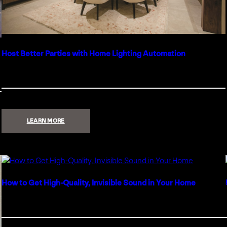
Host Better Parties with Home Lighting Automation
:
LEARN MORE
HOST
BETTER
PARTIES
WITH
HOME
LIGHTING
AUTOMATION
How to Get High-Quality, Invisible Sound in Your Home