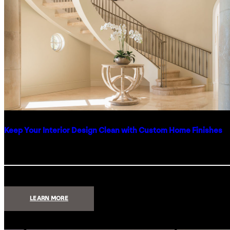
Keep Your Interior Design Clean with Custom Home Finishes
:
LEARN MORE
KEEP
YOUR
INTERIOR
DESIGN
CLEAN