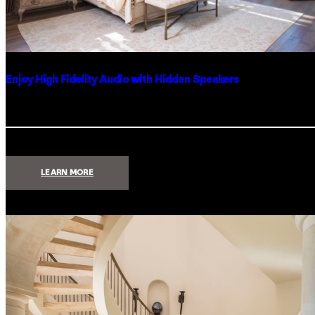
Enjoy High Fidelity Audio with Hidden Speakers
:
LEARN MORE
ENJOY
HIGH
FIDELITY
AUDIO
WITH
HIDDEN
SPEAKERS