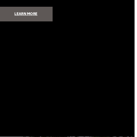
:
LEARN MORE
5
STEPS
TO
BUILDING
A
HIGH-
PERFORMANCE
AUDIO
SYSTEM