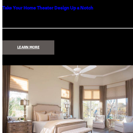
Take Your Home Theater Design Up a Notch
:
LEARN MORE
TAKE
YOUR
HOME
THEATER
DESIGN
UP
A
NOTCH