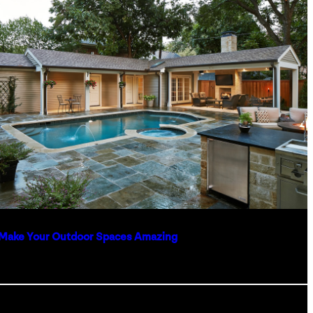
Make Your Outdoor Spaces Amazing