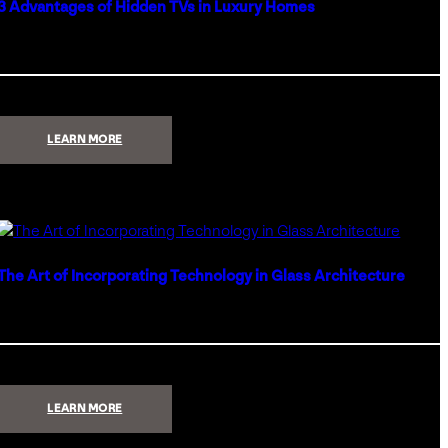
3 Advantages of Hidden TVs in Luxury Homes
:
LEARN MORE
3
ADVANTAGES
OF
HIDDEN
TVS
IN
LUXURY
HOMES
The Art of Incorporating Technology in Glass Architecture
:
LEARN MORE
THE
ART
OF