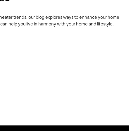
heater trends, our blog explores ways to enhance your home
can help you live in harmony with your home and lifestyle.