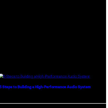
INCORPORATING
TECHNOLOGY
IN
GLASS
ARCHITECTURE
5 Steps to Building a High-Performance Audio System