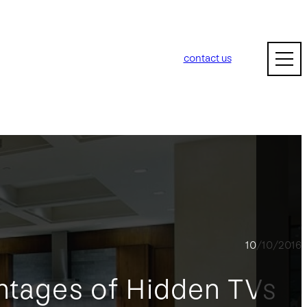
contact us
10/10/2016
ntages of Hidden TVs