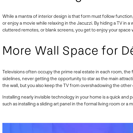
While a mantra of interior design is that form must follow functi
or enjoy a movie while relaxing in the Jacuzzi. By hiding a TV in a 
cluttered remotes, or blank screens, you get to enjoy your space 
More Wall Space for D
Televisions often occupy the prime real estate in each room, the f
sidelines, never getting the opportunity to star as the main attrac
the wall, but you also keep the TV from overshadowing the other
Installing nearly invisible technology in your home is a quick and
such as installing a sliding art panel in the formal living room or a