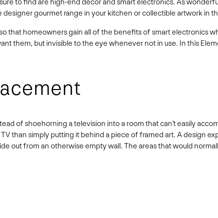
re to find are high-end décor and smart electronics. As wonderful 
e designer gourmet range in your kitchen or collectible artwork in th
 that homeowners gain all of the benefits of smart electronics wh
want them, but invisible to the eye whenever not in use. In this Ele
Placement
nstead of shoehorning a television into a room that can’t easily acc
a TV than simply putting it behind a piece of framed art. A design ex
or slide out from an otherwise empty wall. The areas that would norma