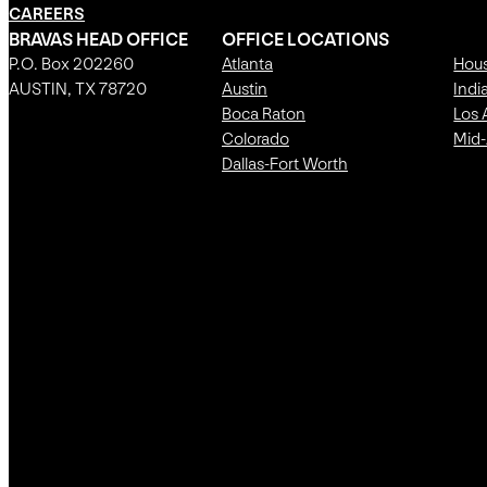
CAREERS
BRAVAS HEAD OFFICE
OFFICE LOCATIONS
P.O. Box 202260
Atlanta
Hou
AUSTIN, TX 78720
Austin
Indi
Boca Raton
Los 
Colorado
Mid-
Dallas-Fort Worth