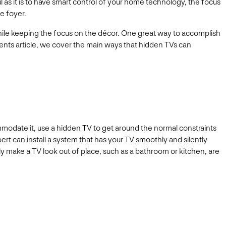
as it is to have smart control of your home technology, the focus
e foyer.
ile keeping the focus on the décor. One great way to accomplish
ments article, we cover the main ways that hidden TVs can
ommodate it, use a hidden TV to get around the normal constraints
pert can install a system that has your TV smoothly and silently
lly make a TV look out of place, such as a bathroom or kitchen, are