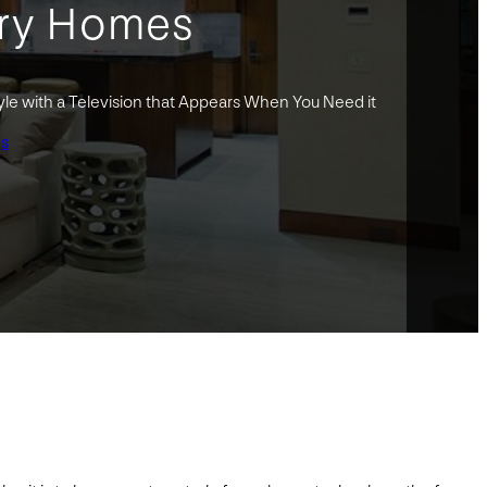
ury Homes
yle with a Television that Appears When You Need it
gs