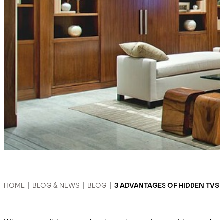
HOME
|
BLOG & NEWS
|
BLOG
|
3 ADVANTAGES OF HIDDEN TVS