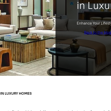
in Lux
Enhance Your Lifest
Back to the blo
 IN LUXURY HOMES