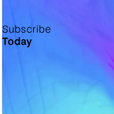
Subscribe
Today