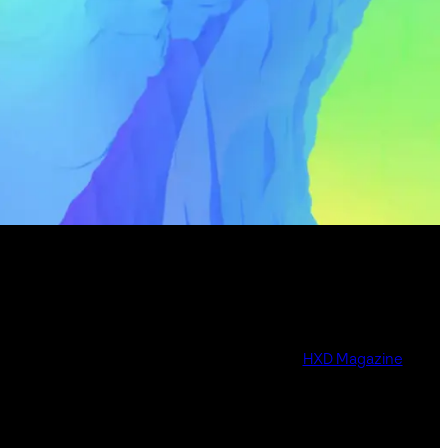
HXD Magazine