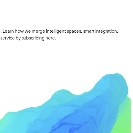
. Learn how we merge intelligent spaces, smart integration,
 service by subscribing here.