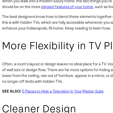
When you walk into a modern luxury home, the two things you’re su
should be on the more
elegant features of your home
, such as th
The best designers know how to blend these elements together so
this is with hidden TVs, which are fully accessible whenever you 
enhance your Indianapolis, IN home. Keep reading to learn how.
More Flexibility in TV 
Often, a room’s layout or design leaves no ideal place for a TV. I
of wall size or design flow. There are far more options for hiding 
lower from the ceiling, rise out of furniture, appear in a mirror, 
no longer off limits with hidden TVs.
SEE ALSO:
5 Places to Hide a Television in Your Master Suite
Cleaner Design