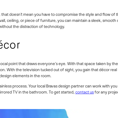
on, that doesn’t mean you have to compromise the style and flow of
wall, ceiling, or piece of furniture, you can maintain a sleek, smoot
without the distraction of technology.
écor
ocal point that draws everyone’s eye. With that space taken by the 
tion. With the television tucked out of sight, you gain that décor r
 design elements in the room.
 painless process. Your local Bravas design partner can work with yo
 mirrored TV in the bathroom. To get started,
contact us
for any projec