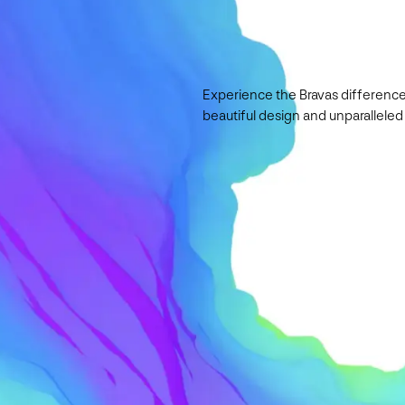
Experience the Bravas difference
beautiful design and unparalleled