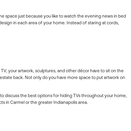
 the space just because you like to watch the evening news in bed
h design in each area of your home. Instead of staring at cords,
TV, your artwork, sculptures, and other décor have to sit on the
eal estate back. Not only do you have more space to put artwork on
u to discuss the best options for hiding TVs throughout your home,
ts in Carmel or the greater Indianapolis area.