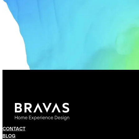
CONTACT
BLOG