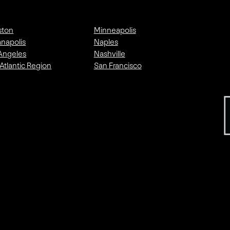
ston
Minneapolis
anapolis
Naples
Angeles
Nashville
Atlantic Region
San Francisco