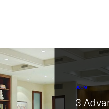
BLOG
3 Adva