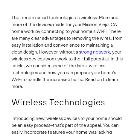
The trend in smart technologies is wireless. More and
more of the devices made for your Mission Viejo, CA
home work by connecting to your home’s Wi-Fi. There
are many clear advantages to removing the wires, from
easy installation and convenience to maintaining a
clean design. However, without a
strong network
, your
wireless devices won’t work to their full potential. In this
article, we consider some of the latest wireless
technologies and how you can prepare your home’s
Wi-Fi to handle the increased traffic. Read on to learn
more.
Wireless Technologies
Introducing new, wireless devices to your home should
be an easy process–that’s part of the appeal. You can
easily incorporate features your home was lacking