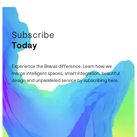
Subscribe
Today
Experience the Bravas difference. Learn how we
merge intelligent spaces, smart integration, beautiful
design and unparalleled service by subscribing here.