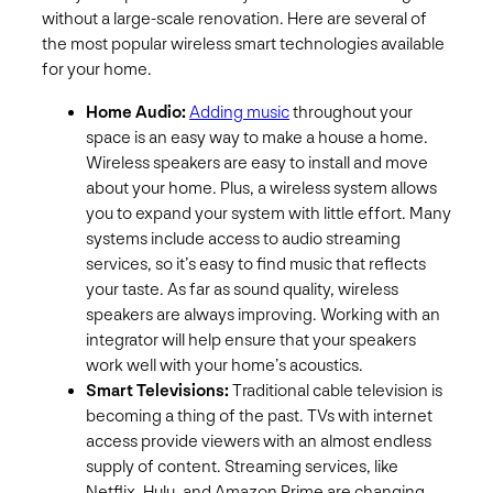
without a large-scale renovation. Here are several of
the most popular wireless smart technologies available
for your home.
Home Audio:
Adding music
throughout your
space is an easy way to make a house a home.
Wireless speakers are easy to install and move
about your home. Plus, a wireless system allows
you to expand your system with little effort. Many
systems include access to audio streaming
services, so it’s easy to find music that reflects
your taste. As far as sound quality, wireless
speakers are always improving. Working with an
integrator will help ensure that your speakers
work well with your home’s acoustics.
Smart Televisions:
Traditional cable television is
becoming a thing of the past. TVs with internet
access provide viewers with an almost endless
supply of content. Streaming services, like
Netflix, Hulu, and Amazon Prime are changing