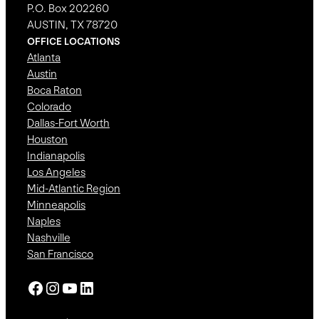
P.O. Box 202260
AUSTIN, TX 78720
OFFICE LOCATIONS
Atlanta
Austin
Boca Raton
Colorado
Dallas-Fort Worth
Houston
Indianapolis
Los Angeles
Mid-Atlantic Region
Minneapolis
Naples
Nashville
San Francisco
Facebook
Instagram
YouTube
LinkedIn