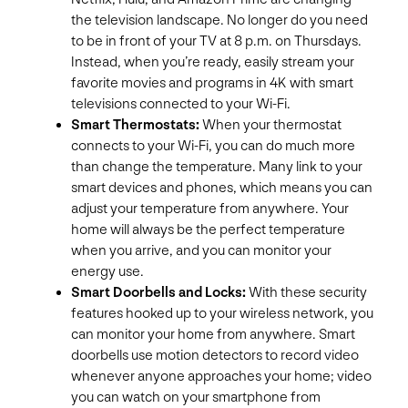
the television landscape. No longer do you need
to be in front of your TV at 8 p.m. on Thursdays.
Instead, when you’re ready, easily stream your
favorite movies and programs in 4K with smart
televisions connected to your Wi-Fi.
Smart Thermostats:
When your thermostat
connects to your Wi-Fi, you can do much more
than change the temperature. Many link to your
smart devices and phones, which means you can
adjust your temperature from anywhere. Your
home will always be the perfect temperature
when you arrive, and you can monitor your
energy use.
Smart Doorbells and Locks:
With these security
features hooked up to your wireless network, you
can monitor your home from anywhere. Smart
doorbells use motion detectors to record video
whenever anyone approaches your home; video
you can watch on your smartphone from