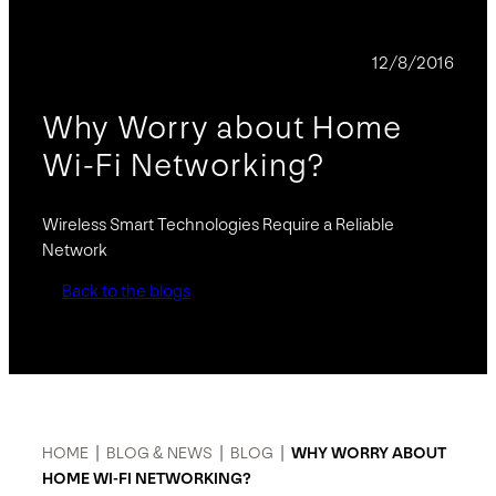
BLOG
12/8/2016
Why Worry about Home
Wi-Fi Networking?
Wireless Smart Technologies Require a Reliable
Network
Back to the blogs
HOME
|
BLOG & NEWS
|
BLOG
|
WHY WORRY ABOUT
HOME WI-FI NETWORKING?