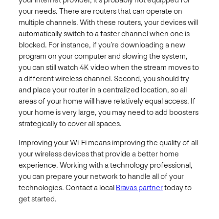
your internet provider, it’s probably not equipped for
your needs. There are routers that can operate on
multiple channels. With these routers, your devices will
automatically switch to a faster channel when one is
blocked. For instance, if you’re downloading a new
program on your computer and slowing the system,
you can still watch 4K video when the stream moves to
a different wireless channel. Second, you should try
and place your router in a centralized location, so all
areas of your home will have relatively equal access. If
your home is very large, you may need to add boosters
strategically to cover all spaces.
Improving your Wi-Fi means improving the quality of all
your wireless devices that provide a better home
experience. Working with a technology professional,
you can prepare your network to handle all of your
technologies. Contact a local
Bravas partner
today to
get started.