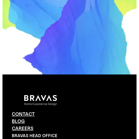
CONTACT
BLOG
CAREERS
BRAVAS HEAD OFFICE