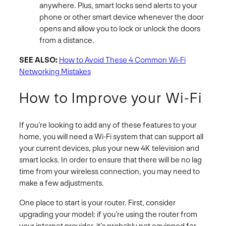
anywhere. Plus, smart locks send alerts to your
phone or other smart device whenever the door
opens and allow you to lock or unlock the doors
from a distance.
SEE ALSO:
How to Avoid These 4 Common Wi-Fi
Networking Mistakes
How to Improve your Wi-Fi
If you’re looking to add any of these features to your
home, you will need a Wi-Fi system that can support all
your current devices, plus your new 4K television and
smart locks. In order to ensure that there will be no lag
time from your wireless connection, you may need to
make a few adjustments.
One place to start is your router. First, consider
upgrading your model: if you’re using the router from