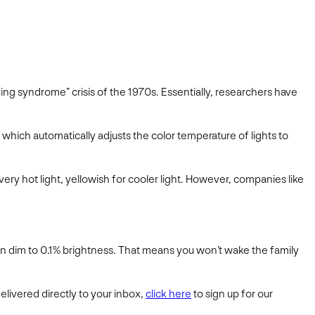
ding syndrome” crisis of the 1970s. Essentially, researchers have
, which automatically adjusts the color temperature of lights to
very hot light, yellowish for cooler light. However, companies like
can dim to 0.1% brightness. That means you won’t wake the family
elivered directly to your inbox,
click here
to sign up for our