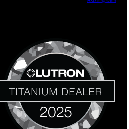
HXD Magazine