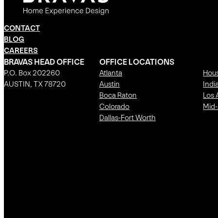
CONTACT
BLOG
CAREERS
BRAVAS HEAD OFFICE
OFFICE LOCATIONS
P.O. Box 202260
Atlanta
Hou
AUSTIN, TX 78720
Austin
Indi
Boca Raton
Los 
Colorado
Mid-
Dallas-Fort Worth