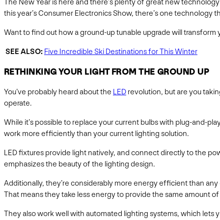
The New Year is here and there’s plenty of great new technology 
this year’s Consumer Electronics Show, there’s one technology tha
Want to find out how a ground-up tunable upgrade will transform yo
SEE ALSO:
Five Incredible Ski Destinations for This Winter
RETHINKING YOUR LIGHT FROM THE GROUND UP
You’ve probably heard about the
LED
revolution, but are you taki
operate.
While it’s possible to replace your current bulbs with plug-and-play
work more efficiently than your current lighting solution.
LED fixtures provide light natively, and connect directly to the p
emphasizes the beauty of the lighting design.
Additionally, they’re considerably more energy efficient than any 
That means they take less energy to provide the same amount of
They also work well with automated lighting systems, which lets yo