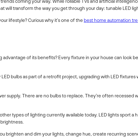
trends coming your way. While rollable TVs and artificial intellig
t will transform the way you get through your day: tunable LED lig
ur lifestyle? Curious why it’s one of the
best home automation tren
ng advantage of its benefits? Every fixture in your house can look b
 LED bulbs as part of a retrofit project, upgrading with LED fixtures 
ower supply. There are no bulbs to replace. They’re often recessed w
other types of lighting currently available today. LED lights sport a
 brightness.
u brighten and dim your lights, change hue, create recurring scenes 