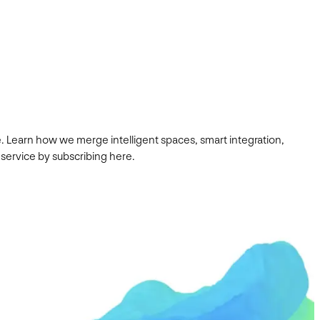
. Learn how we merge intelligent spaces, smart integration,
 service by subscribing here.