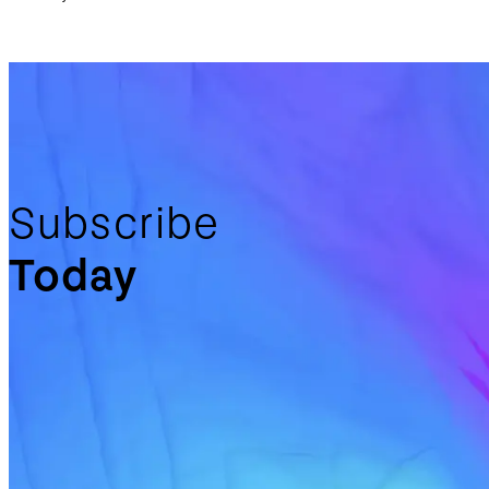
Subscribe
Today