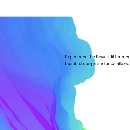
Experience the Bravas difference
beautiful design and unparalleled