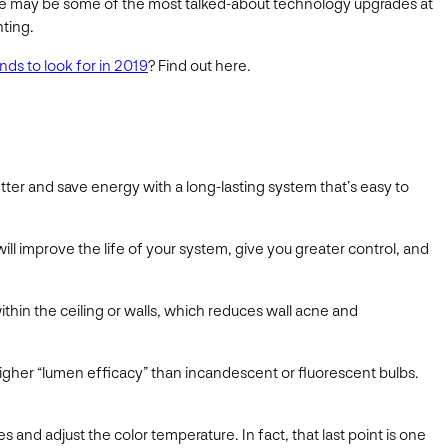
ence may be some of the most talked-about technology upgrades at
hting.
ds to look for in 2019
? Find out here.
etter and save energy with a long-lasting system that’s easy to
will improve the life of your system, give you greater control, and
ithin the ceiling or walls, which reduces wall acne and
 higher “lumen efficacy” than incandescent or fluorescent bulbs.
and adjust the color temperature. In fact, that last point is one