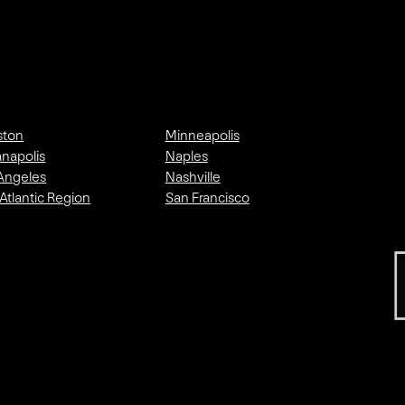
ston
Minneapolis
anapolis
Naples
Angeles
Nashville
Atlantic Region
San Francisco