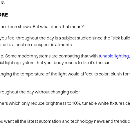
18.
ORE
year’s tech shows. But what does that mean?
ou feel throughout the day is a subject studied since the “sick buil
ead to a host on nonspecific ailments.
leep. Some modern systems are combating that with
tunable lighting
ial lighting system that your body reacts to like it’s the sun.
ging the temperature of the light would affect its color; bluish for 
hroughout the day without changing color.
immers which only reduce brightness to 10%, tunable white fixtures 
f you want all the latest automation and technology news and trends d