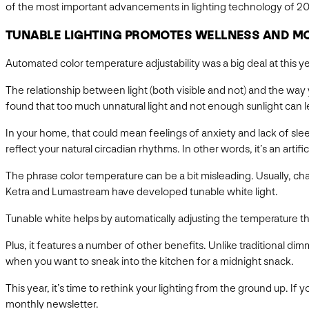
of the most important advancements in lighting technology of 20
TUNABLE LIGHTING PROMOTES WELLNESS AND M
Automated color temperature adjustability was a big deal at this 
The relationship between light (both visible and not) and the way y
found that too much unnatural light and not enough sunlight can l
In your home, that could mean feelings of anxiety and lack of s
reflect your natural circadian rhythms. In other words, it’s an artific
The phrase color temperature can be a bit misleading. Usually, chan
Ketra and Lumastream have developed tunable white light.
Tunable white helps by automatically adjusting the temperature t
Plus, it features a number of other benefits. Unlike traditional d
when you want to sneak into the kitchen for a midnight snack.
This year, it’s time to rethink your lighting from the ground up. I
monthly newsletter.