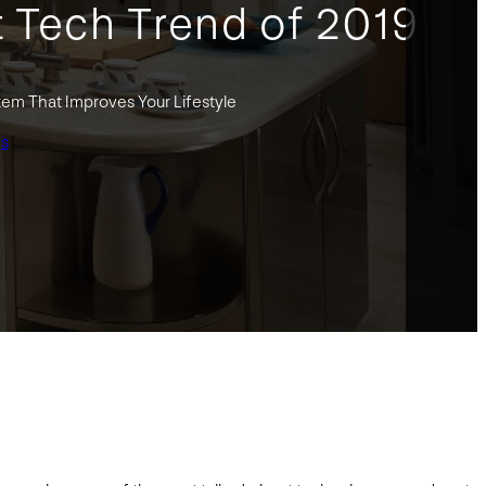
t Tech Trend of 2019
tem That Improves Your Lifestyle
gs