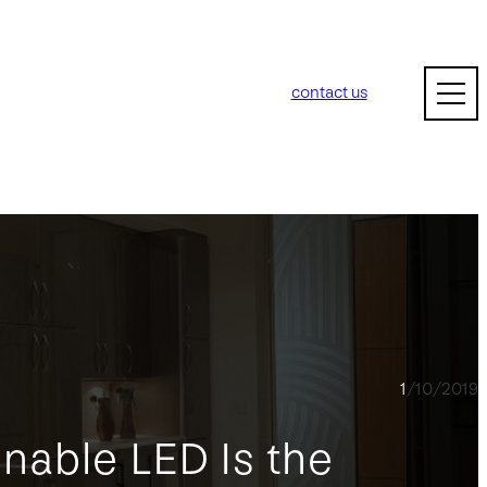
contact us
1/10/2019
nable LED Is the