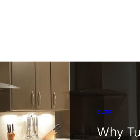
BLOG
Why Tu