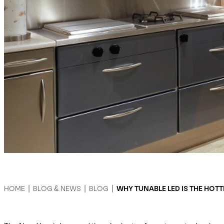
HOME
|
BLOG & NEWS
|
BLOG
|
WHY TUNABLE LED IS THE HOTT