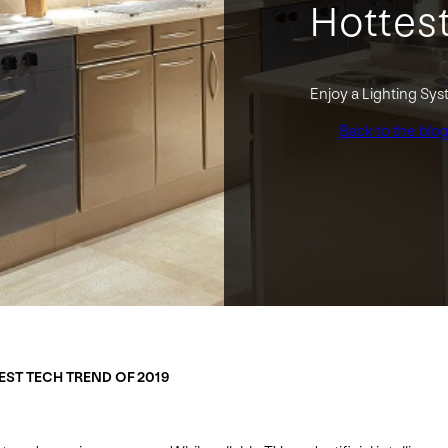
Hottes
Enjoy a Lighting Sys
Back to the blo
EST TECH TREND OF 2019