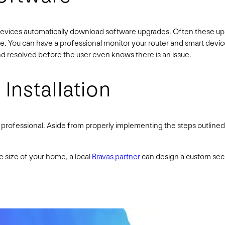
devices automatically download software upgrades. Often these upgr
ce. You can have a professional monitor your router and smart devi
d resolved before the user even knows there is an issue.
 Installation
a professional. Aside from properly implementing the steps outlin
size of your home, a local
Bravas partner
can design a custom secu