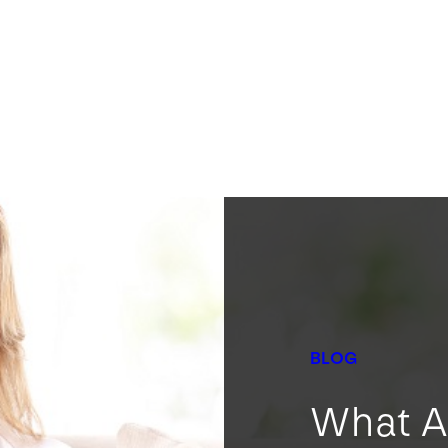
BLOG
What A