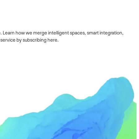
. Learn how we merge intelligent spaces, smart integration,
 service by subscribing here.