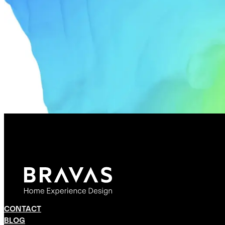
CONTACT
BLOG