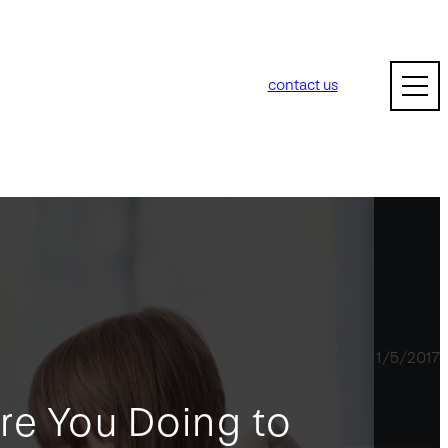
contact us
1/5/2017
re You Doing to