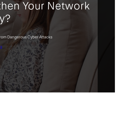
then Your Network
ty?
from Dangerous Cyber Attacks
gs