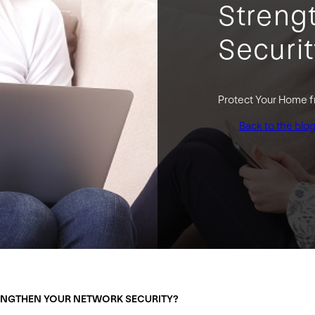
Streng
Securi
Protect Your Home 
Back to the blo
ENGTHEN YOUR NETWORK SECURITY?