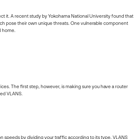
tect it. A recent study by Yokohama National University found that
each pose their own unique threats. One vulnerable component
MN home.
ces. The first step, however, is making sure you have a router
cated VLANS.
 speeds by dividing your traffic according to its type. VLANS