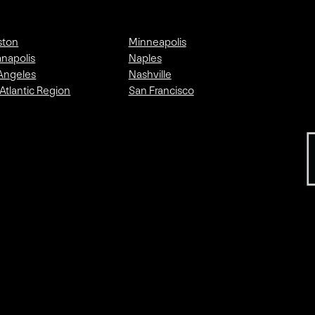
ston
Minneapolis
anapolis
Naples
Angeles
Nashville
Atlantic Region
San Francisco