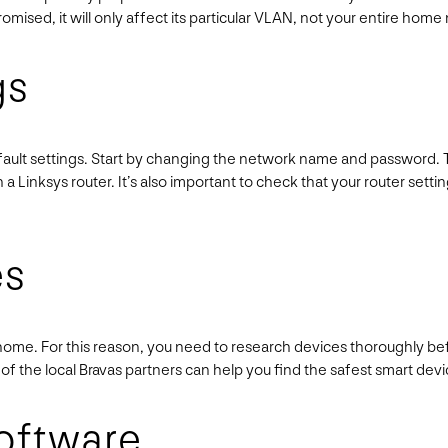
romised, it will only affect its particular VLAN, not your entire hom
gs
fault settings. Start by changing the network name and password. The
a Linksys router. It’s also important to check that your router setti
es
 home. For this reason, you need to research devices thoroughly 
 of the local Bravas partners can help you find the safest smart dev
oftware