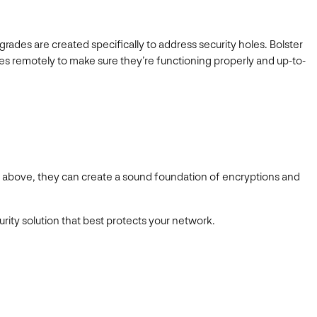
ades are created specifically to address security holes. Bolster
ces remotely to make sure they’re functioning properly and up-to-
ed above, they can create a sound foundation of encryptions and
rity solution that best protects your network.