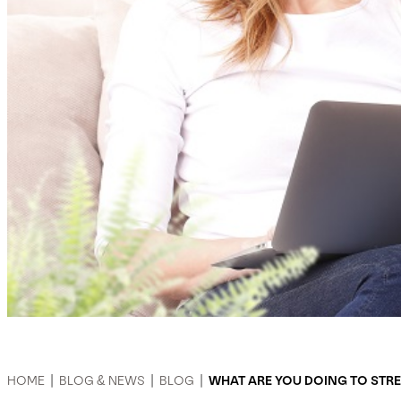
HOME
|
BLOG & NEWS
|
BLOG
|
WHAT ARE YOU DOING TO STR