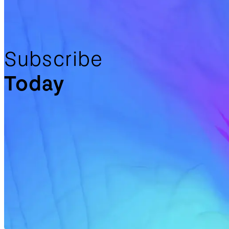
Subscribe
Today