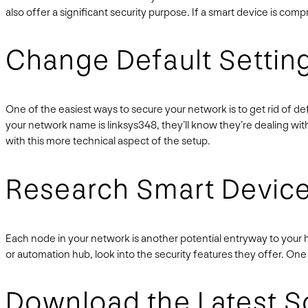
also offer a significant security purpose. If a smart device is comp
Change Default Settin
One of the easiest ways to secure your network is to get rid of de
your network name is linksys348, they’ll know they’re dealing with 
with this more technical aspect of the setup.
Research Smart Devic
Each node in your network is another potential entryway to your
or automation hub, look into the security features they offer. One
Download the Latest S