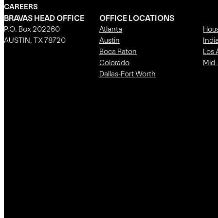
CAREERS
BRAVAS HEAD OFFICE
OFFICE LOCATIONS
P.O. Box 202260
Atlanta
Hou
AUSTIN, TX 78720
Austin
Indi
Boca Raton
Los 
Colorado
Mid-
Dallas-Fort Worth