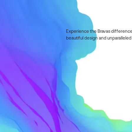
Experience the Bravas difference
beautiful design and unparalleled