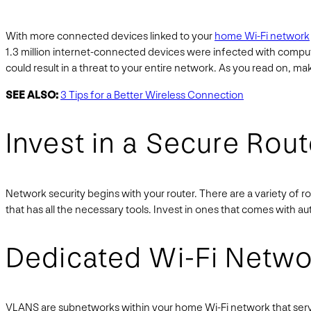
With more connected devices linked to your
home Wi-Fi network
1.3 million internet-connected devices were infected with comp
could result in a threat to your entire network. As you read on, m
SEE ALSO:
3 Tips for a Better Wireless Connection
Invest in a Secure Rout
Network security begins with your router. There are a variety of r
that has all the necessary tools. Invest in ones that comes with a
Dedicated Wi-Fi Netwo
VLANS are subnetworks within your home Wi-Fi network that serve 