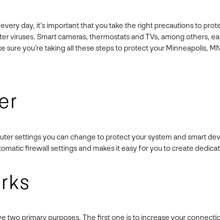
every day, it’s important that you take the right precautions to pro
uter viruses. Smart cameras, thermostats and TVs, among others, 
ake sure you’re taking all these steps to protect your Minneapolis, 
er
outer settings you can change to protect your system and smart devi
utomatic firewall settings and makes it easy for you to create dedi
rks
two primary purposes. The first one is to increase your connection