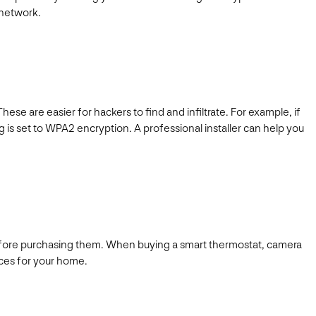
e network.
se are easier for hackers to find and infiltrate. For example, if
ng is set to WPA2 encryption. A professional installer can help you
before purchasing them. When buying a smart thermostat, camera
ices for your home.