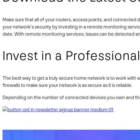
Make sure that all of your routers, access points, and connected 
your network’s security by investing in a remote monitoring servi
date. With remote monitoring services, issues can be detected an
Invest in a Professional
The best way to get a truly secure home network is to work with 
firewalls to make sure your network is as secure as it is reliable.
Depending on the number of connected devices you own and the 