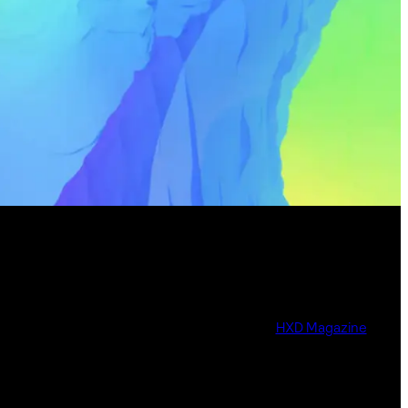
HXD Magazine