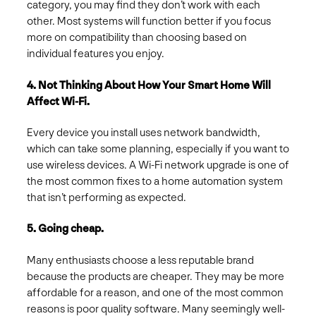
category, you may find they don’t work with each
other. Most systems will function better if you focus
more on compatibility than choosing based on
individual features you enjoy.
4. Not Thinking About How Your Smart Home Will
Affect Wi-Fi.
Every device you install uses network bandwidth,
which can take some planning, especially if you want to
use wireless devices. A Wi-Fi network upgrade is one of
the most common fixes to a home automation system
that isn’t performing as expected.
5. Going cheap.
Many enthusiasts choose a less reputable brand
because the products are cheaper. They may be more
affordable for a reason, and one of the most common
reasons is poor quality software. Many seemingly well-