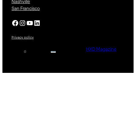
Nashville
San Francisco
Facebook
Instagram
YouTube
LinkedIn
Privacy policy
HXD Magazine