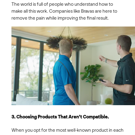
The world is full of people who understand how to
make all this work. Companies like Bravas are here to
remove the pain while improving the final result.
3. Choosing Products That Aren’t Compatible.
When you opt for the most well-known product in each