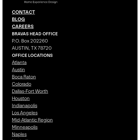
CONTACT
BLOG
CAREERS
BRAVAS HEAD OFFICE
P.O. Box 202260
AUSTIN, TX 78720
OFFICE LOCATIONS
Atlanta
Austin
Boca Raton
Colorado
Dallas-Fort Worth
Houston
Indianapolis
Los Angeles
Mid-Atlantic Region
Minneapolis
Naples