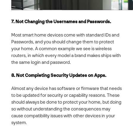
7. Not Changing the Usernames and Passwords.
Most smart home devices come with standard IDs and
Passwords, and you should change them to protect
your home. A common example we see is wireless
routers, in which every model a brand makes ships with
the same login and password.
8. Not Completing Security Updates on Apps.
Almost any device has software or firmware that needs
to be updated for security or capability reasons. These
should always be done to protect your home, but doing
so without understanding the consequences may
cause compatibility issues with other devices in your
system.