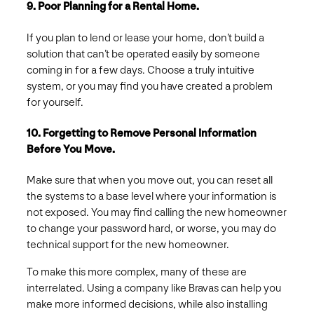
9. Poor Planning for a Rental Home.
If you plan to lend or lease your home, don’t build a
solution that can’t be operated easily by someone
coming in for a few days. Choose a truly intuitive
system, or you may find you have created a problem
for yourself.
10. Forgetting to Remove Personal Information
Before You Move.
Make sure that when you move out, you can reset all
the systems to a base level where your information is
not exposed. You may find calling the new homeowner
to change your password hard, or worse, you may do
technical support for the new homeowner.
To make this more complex, many of these are
interrelated. Using a company like Bravas can help you
make more informed decisions, while also installing