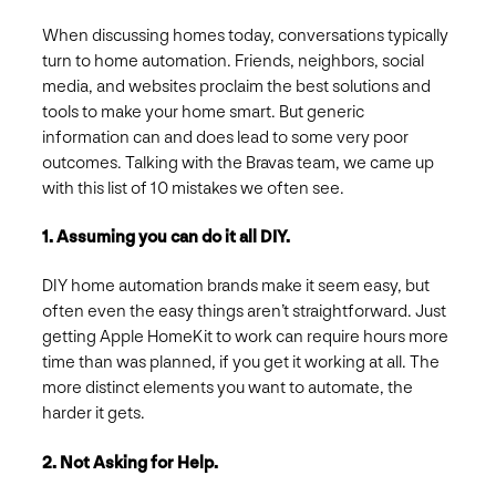
When discussing homes today, conversations typically
turn to home automation. Friends, neighbors, social
media, and websites proclaim the best solutions and
tools to make your home smart. But generic
information can and does lead to some very poor
outcomes. Talking with the Bravas team, we came up
with this list of 10 mistakes we often see.
1. Assuming you can do it all DIY.
DIY home automation brands make it seem easy, but
often even the easy things aren’t straightforward. Just
getting Apple HomeKit to work can require hours more
time than was planned, if you get it working at all. The
more distinct elements you want to automate, the
harder it gets.
2. Not Asking for Help.