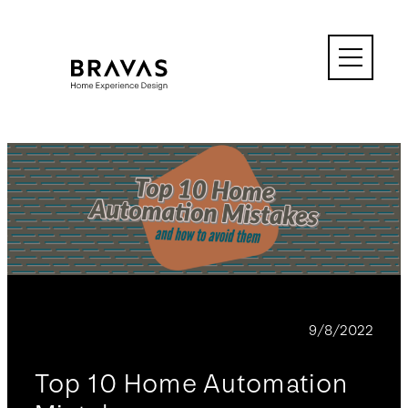
Skip
to
content
BLOG
9/8/2022
Top 10 Home Automation