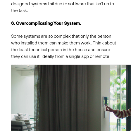
designed systems fail due to software that isn’t up to
the task.
6. Overcomplicating Your System.
Some systems are so complex that only the person
who installed them can make them work. Think about
the least technical person in the house and ensure
they can use it, ideally from a single app or remote.