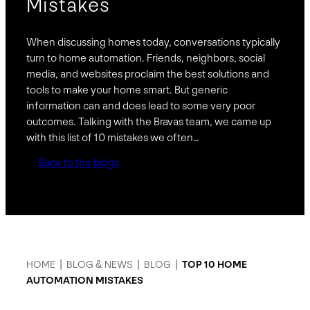
Mistakes
When discussing homes today, conversations typically
turn to home automation. Friends, neighbors, social
media, and websites proclaim the best solutions and
tools to make your home smart. But generic
information can and does lead to some very poor
outcomes. Talking with the Bravas team, we came up
with this list of 10 mistakes we often…
Back to the blogs
HOME
|
BLOG & NEWS
|
BLOG
|
TOP 10 HOME
AUTOMATION MISTAKES