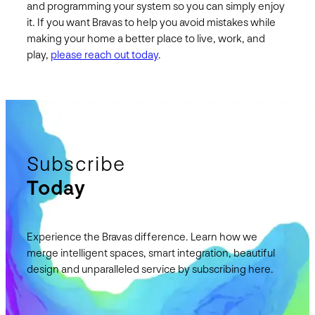
and programming your system so you can simply enjoy
it. If you want Bravas to help you avoid mistakes while
making your home a better place to live, work, and
play,
please reach out today
.
Subscribe
Today
Experience the Bravas difference. Learn how we
merge intelligent spaces, smart integration, beautiful
design and unparalleled service by subscribing here.