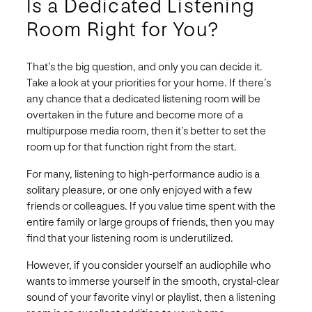
Is a Dedicated Listening
Room Right for You?
That’s the big question, and only you can decide it.
Take a look at your priorities for your home. If there’s
any chance that a dedicated listening room will be
overtaken in the future and become more of a
multipurpose media room, then it’s better to set the
room up for that function right from the start.
For many, listening to high-performance audio is a
solitary pleasure, or one only enjoyed with a few
friends or colleagues. If you value time spent with the
entire family or large groups of friends, then you may
find that your listening room is underutilized.
However, if you consider yourself an audiophile who
wants to immerse yourself in the smooth, crystal-clear
sound of your favorite vinyl or playlist, then a listening