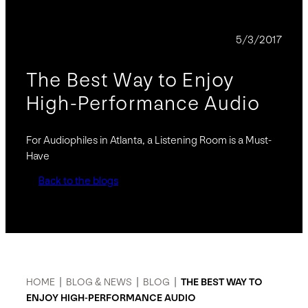
BLOG
5/3/2017
The Best Way to Enjoy
High-Performance Audio
For Audiophiles in Atlanta, a Listening Room is a Must-
Have
Back to the blogs
HOME
|
BLOG & NEWS
|
BLOG
|
THE BEST WAY TO
ENJOY HIGH-PERFORMANCE AUDIO