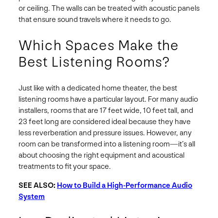
or ceiling. The walls can be treated with acoustic panels
that ensure sound travels where it needs to go.
Which Spaces Make the
Best Listening Rooms?
Just like with a dedicated home theater, the best
listening rooms have a particular layout. For many audio
installers, rooms that are 17 feet wide, 10 feet tall, and
23 feet long are considered ideal because they have
less reverberation and pressure issues. However, any
room can be transformed into a listening room—it’s all
about choosing the right equipment and acoustical
treatments to fit your space.
SEE ALSO:
How to Build a High-Performance Audio
System