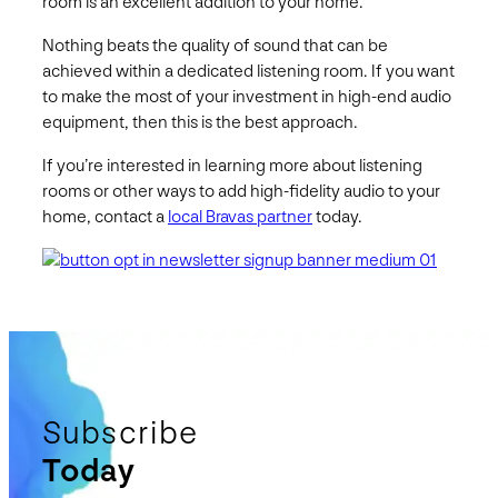
room is an excellent addition to your home.
Nothing beats the quality of sound that can be
achieved within a dedicated listening room. If you want
to make the most of your investment in high-end audio
equipment, then this is the best approach.
If you’re interested in learning more about listening
rooms or other ways to add high-fidelity audio to your
home, contact a
local Bravas partner
today.
Subscribe
Today