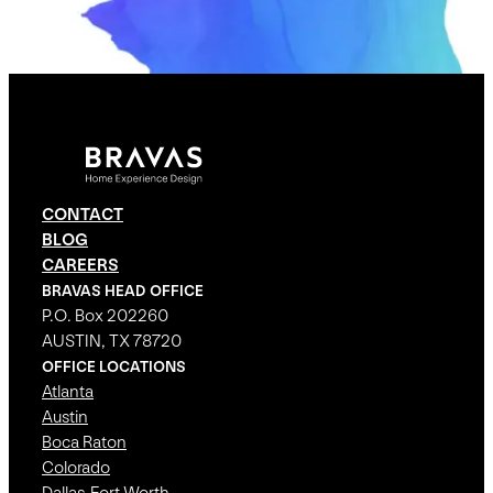
CONTACT
BLOG
CAREERS
BRAVAS HEAD OFFICE
P.O. Box 202260
AUSTIN, TX 78720
OFFICE LOCATIONS
Atlanta
Austin
Boca Raton
Colorado