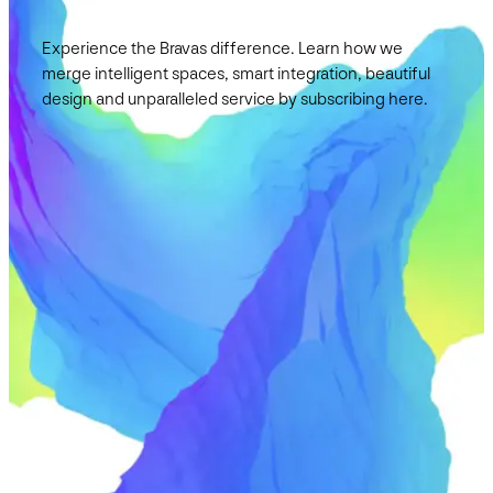
Experience the Bravas difference. Learn how we
merge intelligent spaces, smart integration, beautiful
design and unparalleled service by subscribing here.