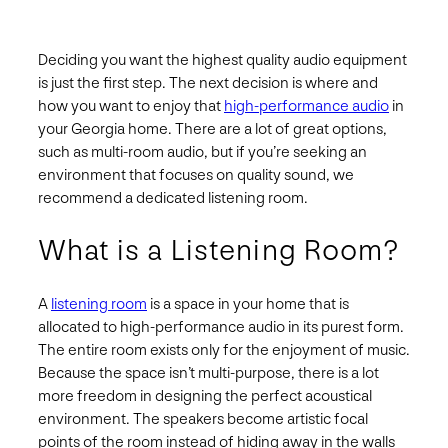
Deciding you want the highest quality audio equipment
is just the first step. The next decision is where and
how you want to enjoy that
high-performance audio
in
your Georgia home. There are a lot of great options,
such as multi-room audio, but if you’re seeking an
environment that focuses on quality sound, we
recommend a dedicated listening room.
What is a Listening Room?
A
listening room
is a space in your home that is
allocated to high-performance audio in its purest form.
The entire room exists only for the enjoyment of music.
Because the space isn’t multi-purpose, there is a lot
more freedom in designing the perfect acoustical
environment. The speakers become artistic focal
points of the room instead of hiding away in the walls