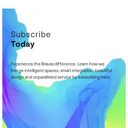
Subscribe
Today
Experience the Bravas difference. Learn how we
merge intelligent spaces, smart integration, beautiful
design and unparalleled service by subscribing here.