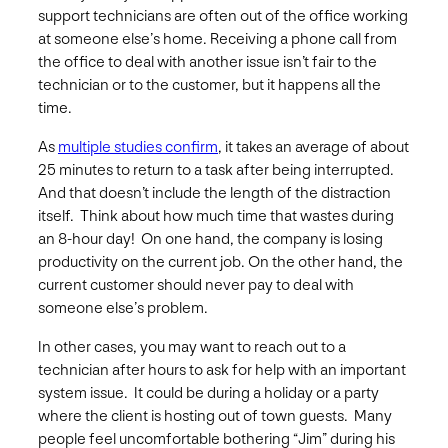
support technicians are often out of the office working
at someone else’s home. Receiving a phone call from
the office to deal with another issue isn’t fair to the
technician or to the customer, but it happens all the
time.
As
multiple studies confirm
, it takes an average of about
25 minutes to return to a task after being interrupted.
And that doesn’t include the length of the distraction
itself. Think about how much time that wastes during
an 8-hour day! On one hand, the company is losing
productivity on the current job. On the other hand, the
current customer should never pay to deal with
someone else’s problem.
In other cases, you may want to reach out to a
technician after hours to ask for help with an important
system issue. It could be during a holiday or a party
where the client is hosting out of town guests. Many
people feel uncomfortable bothering “Jim” during his