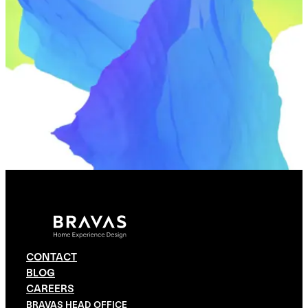
CONTACT
BLOG
CAREERS
BRAVAS HEAD OFFICE