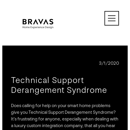
Skip
to
content
BLOG
3/1/2020
Technical Support
Derangement Syndrome
Does calling for help on your smart home problems
give you Technical Support Derangement Syndrome?
It’s frustrating for anyone, especially when dealing with
a luxury custom integration company, that all you hear