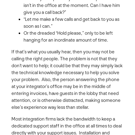
isn’t in the office at the moment. Can I have him
give you a call back?”
“Let me make a few calls and get back to you as
soon as I can.”
Or the dreaded “Hold please,” only to be left
hanging for an inordinate amount of time.
If that’s what you usually hear, then you may not be
calling the right people. The problem is not that they
don’t want to help; it could be that they may simply lack
the technical knowledge necessary to help you solve
your problem. Also, the person answering the phone
at your integrator’s office may be in the middle of
entering invoices, have guests in the lobby that need
attention, or is otherwise distracted, making someone
else’s experience way less than stellar.
Most integration firms lack the bandwidth to keep a
dedicated support staff in the office at all times to deal
directly with your support issues. Installation and