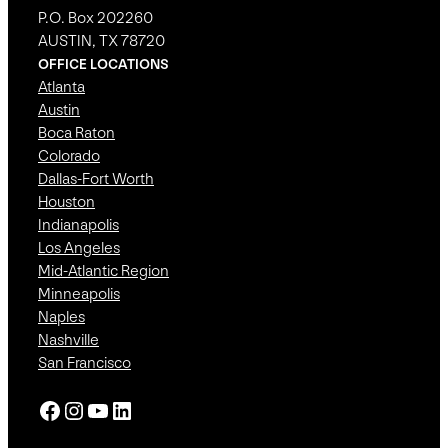
P.O. Box 202260
AUSTIN, TX 78720
OFFICE LOCATIONS
Atlanta
Austin
Boca Raton
Colorado
Dallas-Fort Worth
Houston
Indianapolis
Los Angeles
Mid-Atlantic Region
Minneapolis
Naples
Nashville
San Francisco
Facebook
Instagram
YouTube
LinkedIn