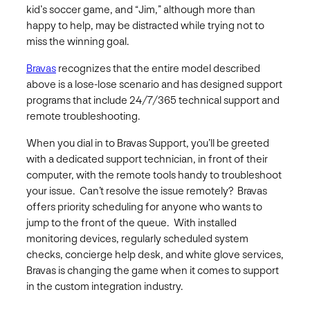
kid’s soccer game, and “Jim,” although more than
happy to help, may be distracted while trying not to
miss the winning goal.
Bravas
recognizes that the entire model described
above is a lose-lose scenario and has designed support
programs that include 2­­4/7/365 technical support and
remote troubleshooting.
When you dial in to Bravas Support, you’ll be greeted
with a dedicated support technician, in front of their
computer, with the remote tools handy to troubleshoot
your issue. Can’t resolve the issue remotely? Bravas
offers priority scheduling for anyone who wants to
jump to the front of the queue. With installed
monitoring devices, regularly scheduled system
checks, concierge help desk, and white glove services,
Bravas is changing the game when it comes to support
in the custom integration industry.