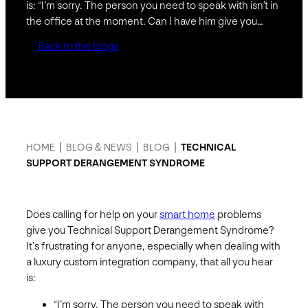
is: “I’m sorry. The person you need to speak with isn’t in
the office at the moment. Can I have him give you…
Back to the blogs
HOME
|
BLOG & NEWS
|
BLOG
|
TECHNICAL
SUPPORT DERANGEMENT SYNDROME
Does calling for help on your
smart home
problems
give you Technical Support Derangement Syndrome?
It’s frustrating for anyone, especially when dealing with
a luxury custom integration company, that all you hear
is:
“I’m sorry. The person you need to speak with