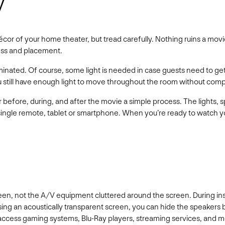
y
r of your home theater, but tread carefully. Nothing ruins a movie
ness and placement.
minated. Of course, some light is needed in case guests need to get
you still have enough light to move throughout the room without compr
r before, during, and after the movie a simple process. The lights, s
 single remote, tablet or smartphone. When you’re ready to watch yo
een, not the A/V equipment cluttered around the screen. During ins
sing an acoustically transparent screen, you can hide the speakers
n access gaming systems, Blu-Ray players, streaming services, and 