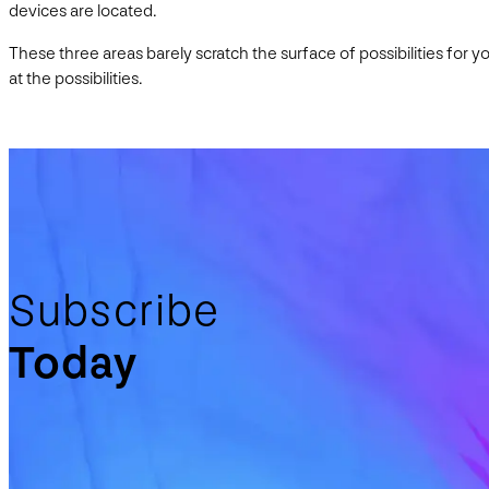
devices are located.
These three areas barely scratch the surface of possibilities for 
at the possibilities.
Subscribe
Today