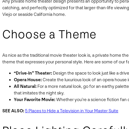
Any private home theater design presents an opportunity to perso
catching, and perfectly optimized for that larger-than-life viewin
Viejo or seaside California home.
Choose a Theme
As nice as the traditional movie theater look is, a private home 
theme that expresses your personal style. Here are some of our 
“Drive-In” Theater:
Design the space to look just like a dri
Opera House:
Create the luxurious look of an opera house i
All Natural:
For a more natural look, go for an earthy palet
that imitates the night sky.
Your Favorite Movie:
Whether you’re a science fiction fan or
SEE ALSO:
5 Places to Hide a Television in Your Master Suite