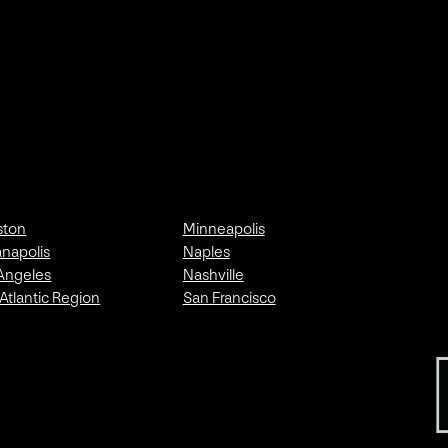
ston
Minneapolis
anapolis
Naples
Angeles
Nashville
Atlantic Region
San Francisco