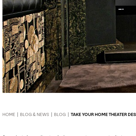
HOME
|
BLOG & NEWS
|
BLOG
|
TAKE YOUR HOME THEATER DE