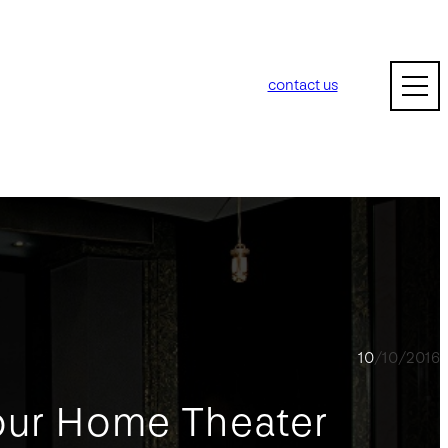
contact us
10/10/2016
our Home Theater