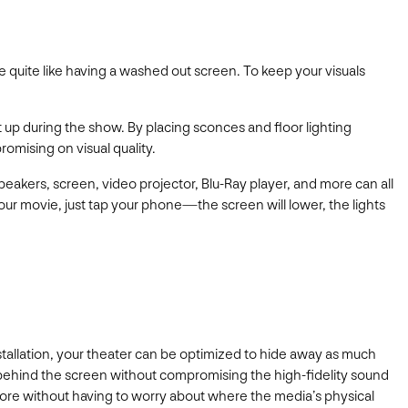
 quite like having a washed out screen. To keep your visuals
 up during the show. By placing sconces and floor lighting
omising on visual quality.
peakers, screen, video projector, Blu-Ray player, and more can all
ur movie, just tap your phone—the screen will lower, the lights
tallation, your theater can be optimized to hide away as much
 behind the screen without compromising the high-fidelity sound
more without having to worry about where the media’s physical