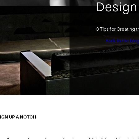
Design
3 Tips for Creating
Back to the blo
SIGN UP A NOTCH