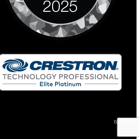
Privacy policy