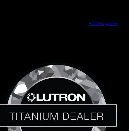
HXD Magazine