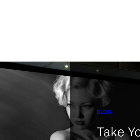
BLOG
Take Y