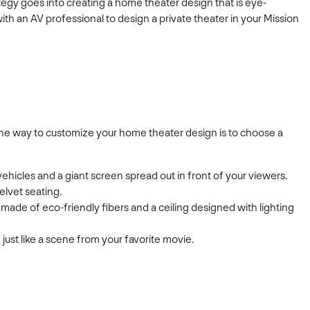
egy goes into creating a home theater design that is eye-
th an AV professional to design a private theater in your Mission
. One way to customize your home theater design is to choose a
vehicles and a giant screen spread out in front of your viewers.
elvet seating.
made of eco-friendly fibers and a ceiling designed with lighting
 just like a scene from your favorite movie.