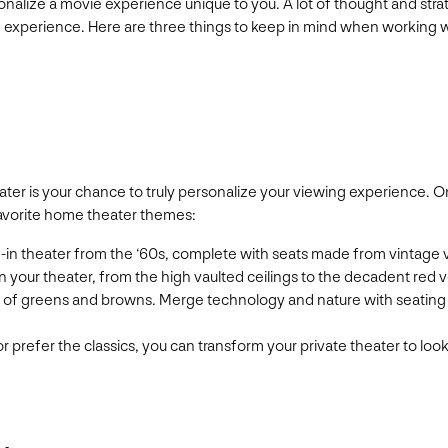
nalize a movie experience unique to you. A lot of thought and strat
g experience. Here are three things to keep in mind when working wi
theater is your chance to truly personalize your viewing experience
favorite home theater themes:
ve-in theater from the ‘60s, complete with seats made from vintage 
n your theater, from the high vaulted ceilings to the decadent red v
te of greens and browns. Merge technology and nature with seating 
 prefer the classics, you can transform your private theater to look