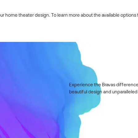
your home theater design. To learn more about the available options
Experience the Bravas difference
beautiful design and unparalleled