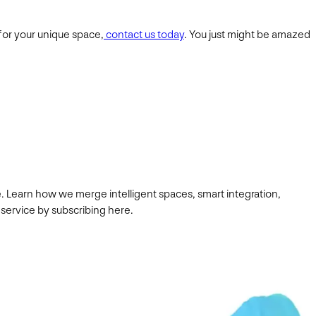
 for your unique space,
contact us today
. You just might be amazed
. Learn how we merge intelligent spaces, smart integration,
 service by subscribing here.