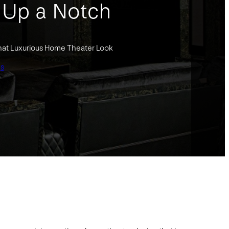
 Up a Notch
 that Luxurious Home Theater Look
gs