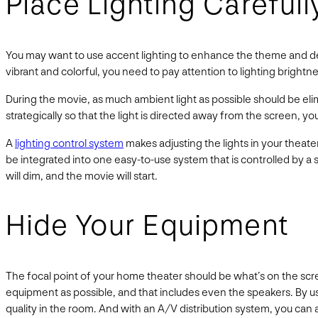
Place Lighting Carefull
You may want to use accent lighting to enhance the theme and déco
vibrant and colorful, you need to pay attention to lighting bright
During the movie, as much ambient light as possible should be eli
strategically so that the light is directed away from the screen, 
A
lighting control system
makes adjusting the lights in your theate
be integrated into one easy-to-use system that is controlled by a
will dim, and the movie will start.
Hide Your Equipment
The focal point of your home theater should be what’s on the scr
equipment as possible, and that includes even the speakers. By u
quality in the room. And with an A/V distribution system, you ca