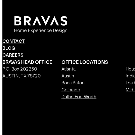
CONTACT
BLOG
CAREERS
BRAVAS HEAD OFFICE
OFFICE LOCATIONS
P.O. Box 202260
Atlanta
Hou
AUSTIN, TX 78720
Austin
Indi
Boca Raton
Los 
Colorado
Mid-
Dallas-Fort Worth