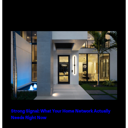
Strong Signal: What Your Home Network Actually
Needs Right Now