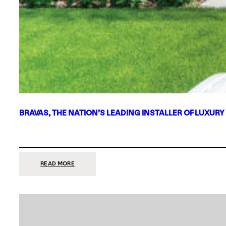
BRAVAS, THE NATION’S LEADING INSTALLER OF LUXURY
:
READ MORE
BRAVAS,
THE
NATION’S
LEADING
INSTALLER
OF
LUXURY
SMART
HOME
SYSTEMS,