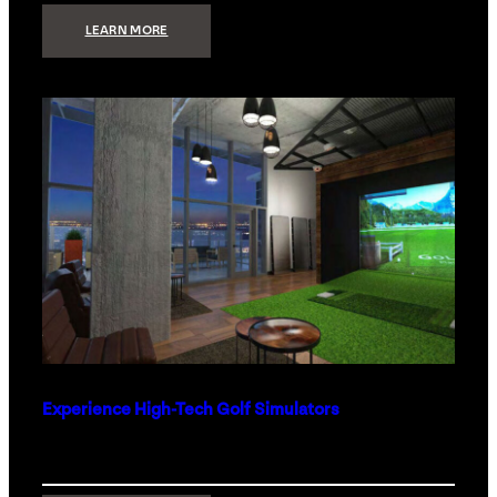
:
LEARN MORE
WHAT
TO
GET
THE
PERSON
WHO
HAS
EVERYTHING
Experience High-Tech Golf Simulators