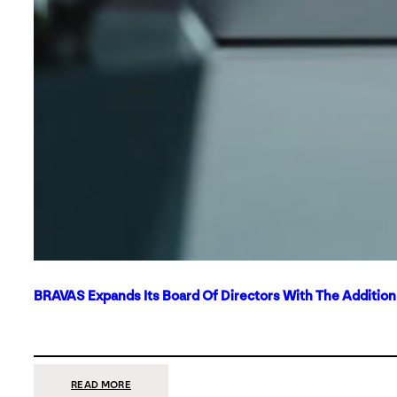
BRAVAS Expands Its Board Of Directors With The Additio
:
READ MORE
BRAVAS