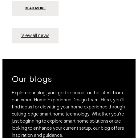
:
READ MORE
PRESIDIO
INVESTS
$75
MILLION
TO
MERGE
15
View all news
COMPANIES,
CREATING
BRAVAS,
A
NATIONWIDE
DESIGNER
OF
LUXURY
SMART
HOME
SYSTEMS
Our blogs
Explore our blog, your go-to source for the latest from
our expert Home Experience Design team. Here, you’ll
find ideas for elevating your home experience through
cutting-edge smart home technology. Whether you’re
just beginning to explore smart home solutions or are
looking to enhance your current setup, our blog offers
inspiration and guidance.