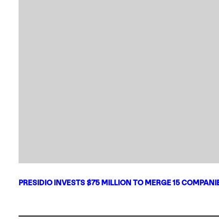
PRESIDIO INVESTS $75 MILLION TO MERGE 15 COMPAN