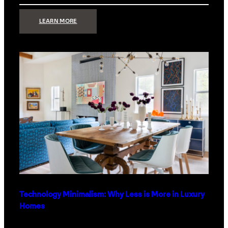
:
LEARN MORE
STRONG
SIGNAL:
WHAT
YOUR
HOME
NETWORK
ACTUALLY
NEEDS
RIGHT
NOW
Technology Minimalism: Why Less is More in Luxury
Homes