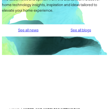
home technology insights, inspiration and ideas tailored to
elevate your home experience.
See all news
See all blogs