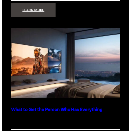
:
LEARN MORE
TECHNOLOGY
MINIMALISM:
WHY
LESS
IS
MORE
IN
LUXURY
HOMES
What to Get the Person Who Has Everything