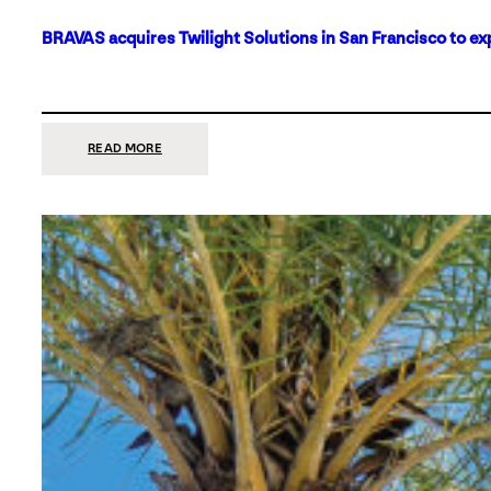
BRAVAS acquires Twilight Solutions in San Francisco to ex
:
READ MORE
BRAVAS
ACQUIRES
TWILIGHT
SOLUTIONS
IN
SAN
FRANCISCO
TO
EXPAND
ITS
FOOTPRINT
ON
THE
WEST
COAST