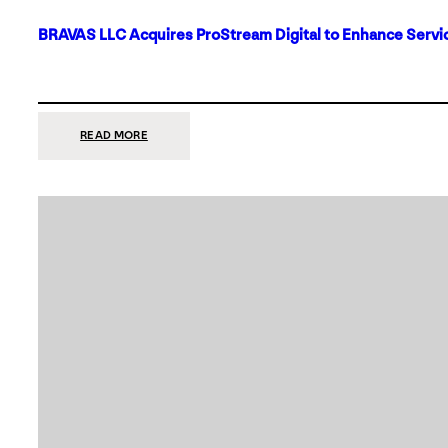
BRAVAS LLC Acquires ProStream Digital to Enhance Servic
:
READ MORE
BRAVAS
LLC
ACQUIRES
PROSTREAM
DIGITAL
TO
ENHANCE
SERVICES
IN
DALLAS-
FORT
WORTH