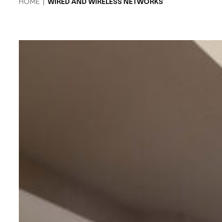
HOME
|
WIRED AND WIRELESS NETWORKS