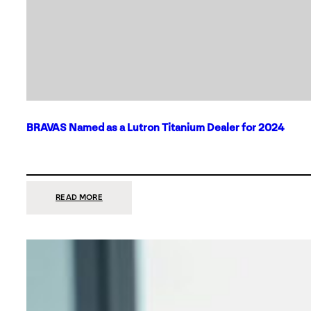
BRAVAS Named as a Lutron Titanium Dealer for 2024
:
READ MORE
BRAVAS
NAMED
AS
A
LUTRON
TITANIUM
DEALER
FOR
2024