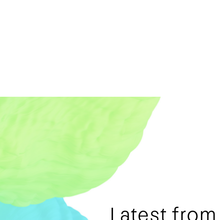
Latest fro