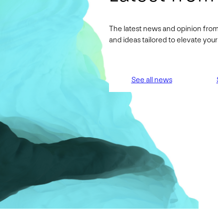
The latest news and opinion from
and ideas tailored to elevate yo
See all news