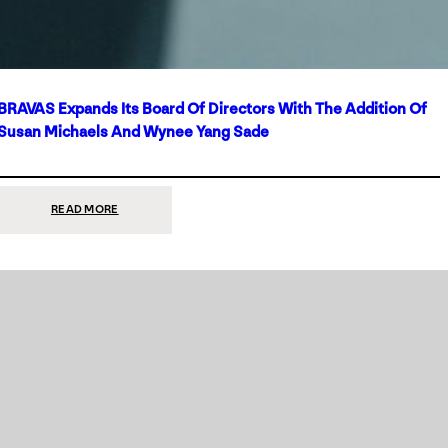
BRAVAS Expands Its Board Of Directors With The Addition Of
Susan Michaels And Wynee Yang Sade
:
READ MORE
BRAVAS
EXPANDS
ITS
BOARD
OF
DIRECTORS
WITH
THE
ADDITION
OF
SUSAN
MICHAELS
AND
WYNEE
YANG
SADE