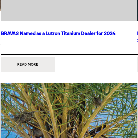
BRAVAS Named as a Lutron Titanium Dealer for 2024
:
READ MORE
BRAVAS
NAMED
AS
A
LUTRON
TITANIUM
DEALER
FOR
2024