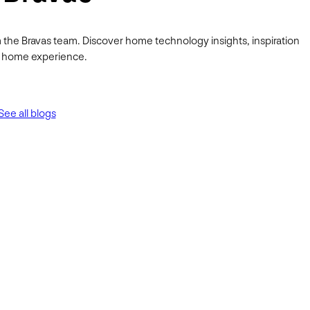
 the Bravas team. Discover home technology insights, inspiration
ur home experience.
See all blogs