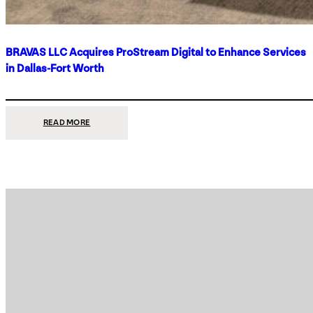
BRAVAS LLC Acquires ProStream Digital to Enhance Services
in Dallas-Fort Worth
:
READ MORE
BRAVAS
LLC
ACQUIRES
PROSTREAM
DIGITAL
TO
ENHANCE
SERVICES
IN
DALLAS-
FORT
WORTH