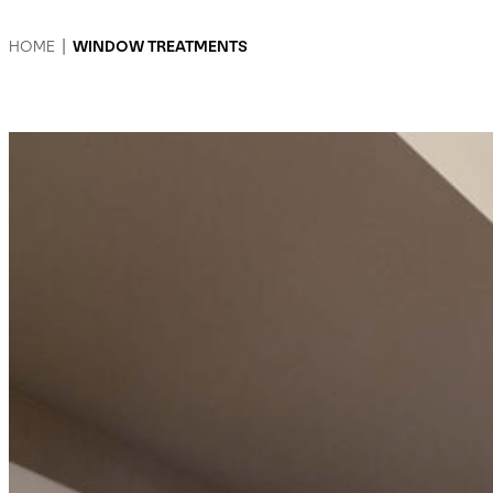
HOME
|
WINDOW TREATMENTS