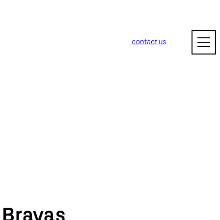
contact us
m
Bravas