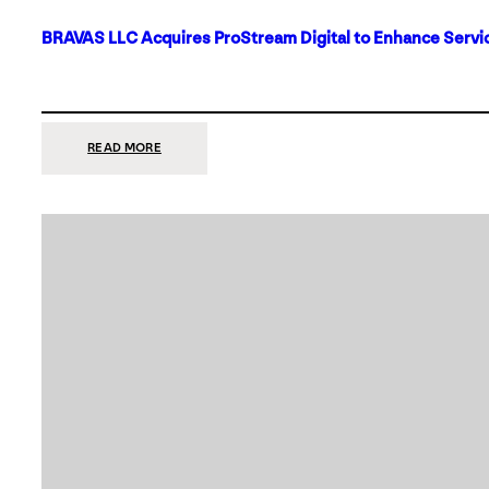
BRAVAS LLC Acquires ProStream Digital to Enhance Servic
:
READ MORE
BRAVAS
LLC
ACQUIRES
PROSTREAM
DIGITAL
TO
ENHANCE
SERVICES
IN
DALLAS-
FORT
WORTH