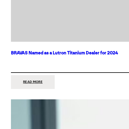
BRAVAS Named as a Lutron Titanium Dealer for 2024
:
READ MORE
BRAVAS
NAMED
AS
A
LUTRON
TITANIUM
DEALER
FOR
2024