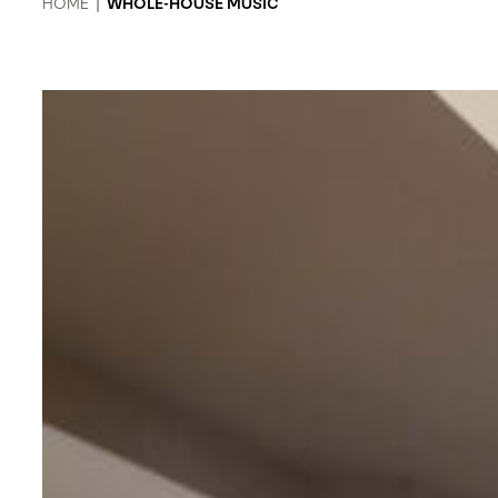
HOME
|
WHOLE-HOUSE MUSIC