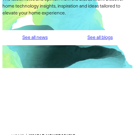
home technology insights, inspiration and ideas tailored to
elevate your home experience.
See all news
See all blogs