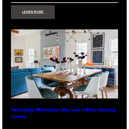
:
LEARN MORE
STRONG
SIGNAL:
WHAT
YOUR
HOME
NETWORK
ACTUALLY
NEEDS
RIGHT
NOW
Technology Minimalism: Why Less is More in Luxury
Homes