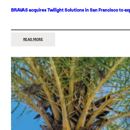
BRAVAS acquires Twilight Solutions in San Francisco to ex
:
READ MORE
BRAVAS
ACQUIRES
TWILIGHT
SOLUTIONS
IN
SAN
FRANCISCO
TO
EXPAND
ITS
FOOTPRINT
ON
THE
WEST
COAST