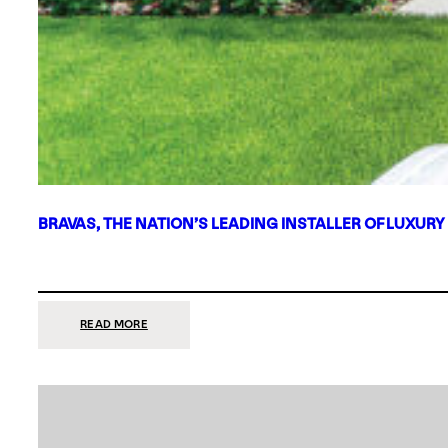
BRAVAS, THE NATION’S LEADING INSTALLER OF LUXURY
:
READ MORE
BRAVAS,
THE
NATION’S
LEADING
INSTALLER
OF
LUXURY
SMART
HOME
SYSTEMS,