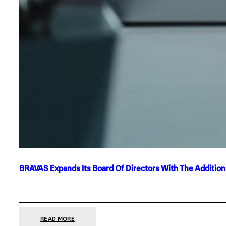
BRAVAS Expands Its Board Of Directors With The Additio
:
READ MORE
BRAVAS