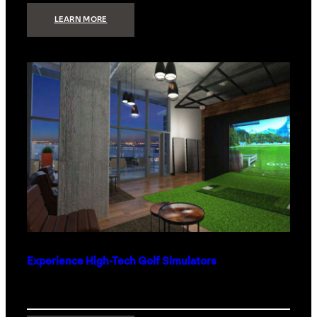
:
LEARN MORE
WHAT
TO
GET
THE
PERSON
WHO
HAS
EVERYTHING
Experience High-Tech Golf Simulators