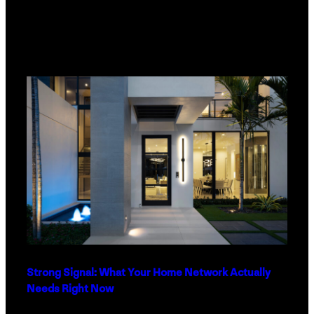
Strong Signal: What Your Home Network Actually
Needs Right Now