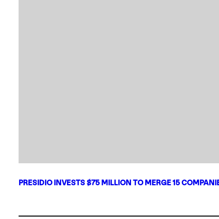
PRESIDIO INVESTS $75 MILLION TO MERGE 15 COMPAN