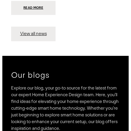
:
READ MORE
PRESIDIO
INVESTS
$75
MILLION
TO
MERGE
15
View all news
COMPANIES,
CREATING
BRAVAS,
A
NATIONWIDE
DESIGNER
OF
LUXURY
SMART
HOME
SYSTEMS
Our blogs
Explore our blog, your go-to source for the latest from
our expert Home Experience Design team. Here, you’ll
find ideas for elevating your home experience through
cutting-edge smart home technology. Whether you’re
just beginning to explore smart home solutions or are
looking to enhance your current setup, our blog offers
inspiration and guidance.