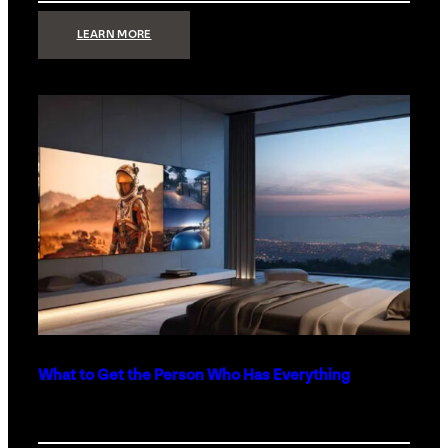
:
LEARN MORE
TECHNOLOGY
MINIMALISM:
WHY
LESS
IS
MORE
IN
LUXURY
HOMES
What to Get the Person Who Has Everything