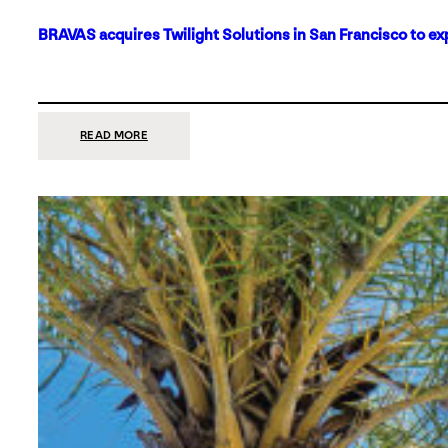
BRAVAS acquires Twilight Solutions in San Francisco to ex
:
READ MORE
BRAVAS
ACQUIRES
TWILIGHT
SOLUTIONS
IN
SAN
FRANCISCO
TO
EXPAND
ITS
FOOTPRINT
ON
THE
WEST
COAST