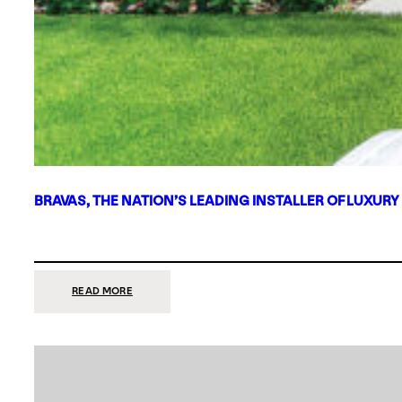
BRAVAS, THE NATION’S LEADING INSTALLER OF LUXURY
:
READ MORE
BRAVAS,
THE
NATION’S
LEADING
INSTALLER
OF
LUXURY
SMART
HOME
SYSTEMS,