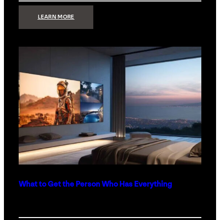
:
LEARN MORE
TECHNOLOGY
MINIMALISM:
WHY
LESS
IS
MORE
IN
LUXURY
HOMES
What to Get the Person Who Has Everything