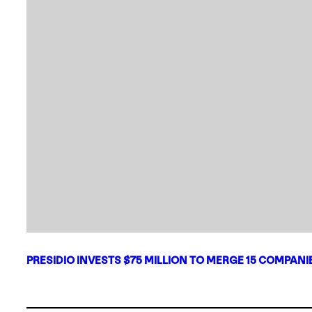
PRESIDIO INVESTS $75 MILLION TO MERGE 15 COMPAN