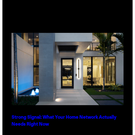
Strong Signal: What Your Home Network Actually
Needs Right Now