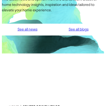
home technology insights, inspiration and ideas tailored to
elevate your home experience.
See all news
See all blogs