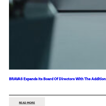
BRAVAS Expands Its Board Of Directors With The Additio
:
READ MORE
BRAVAS