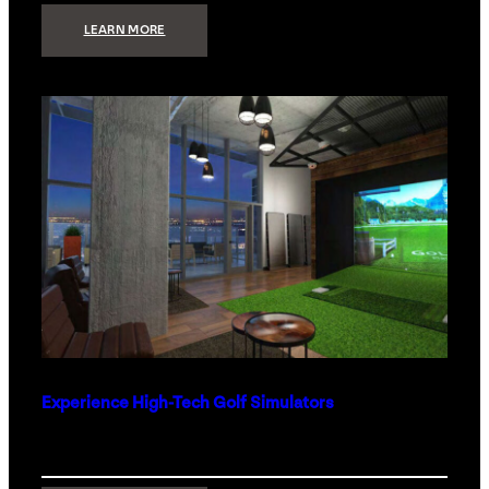
:
LEARN MORE
WHAT
TO
GET
THE
PERSON
WHO
HAS
EVERYTHING
Experience High-Tech Golf Simulators