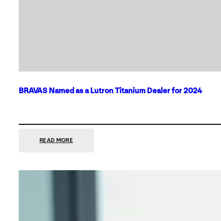
BRAVAS Named as a Lutron Titanium Dealer for 2024
:
READ MORE
BRAVAS
NAMED
AS
A
LUTRON
TITANIUM
DEALER
FOR
2024