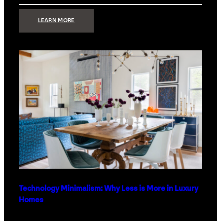
:
LEARN MORE
STRONG
SIGNAL:
WHAT
YOUR
HOME
NETWORK
ACTUALLY
NEEDS
RIGHT
NOW
Technology Minimalism: Why Less is More in Luxury
Homes