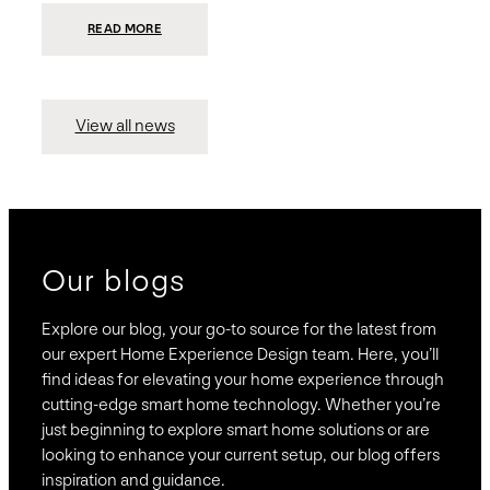
:
READ MORE
PRESIDIO
INVESTS
$75
MILLION
TO
MERGE
15
View all news
COMPANIES,
CREATING
BRAVAS,
A
NATIONWIDE
DESIGNER
OF
LUXURY
SMART
HOME
SYSTEMS
Our blogs
Explore our blog, your go-to source for the latest from
our expert Home Experience Design team. Here, you’ll
find ideas for elevating your home experience through
cutting-edge smart home technology. Whether you’re
just beginning to explore smart home solutions or are
looking to enhance your current setup, our blog offers
inspiration and guidance.