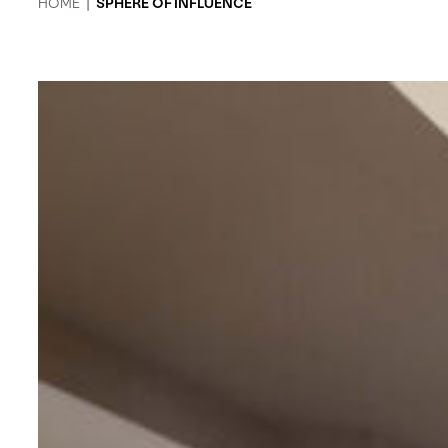
HOME
|
SPHERE OF INFLUENCE