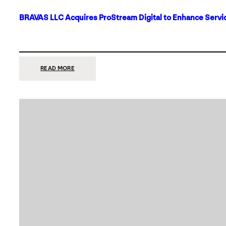
BRAVAS LLC Acquires ProStream Digital to Enhance Servic
:
READ MORE
BRAVAS
LLC
ACQUIRES
PROSTREAM
DIGITAL
TO
ENHANCE
SERVICES
IN
DALLAS-
FORT
WORTH