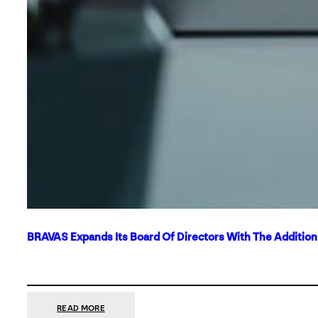
BRAVAS Expands Its Board Of Directors With The Additio
:
READ MORE
BRAVAS