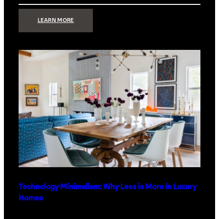
:
LEARN MORE
STRONG
SIGNAL:
WHAT
YOUR
HOME
NETWORK
ACTUALLY
NEEDS
RIGHT
NOW
Technology Minimalism: Why Less is More in Luxury
Homes