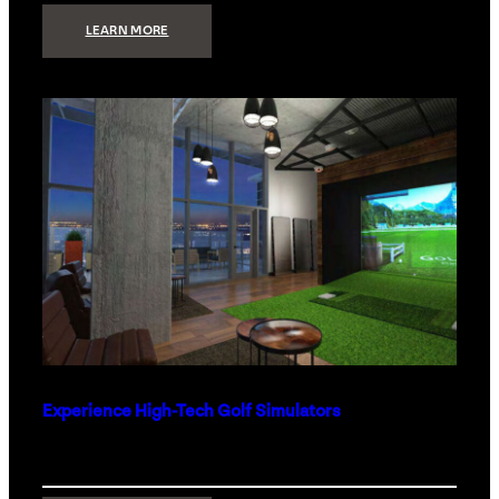
:
LEARN MORE
WHAT
TO
GET
THE
PERSON
WHO
HAS
EVERYTHING
Experience High-Tech Golf Simulators