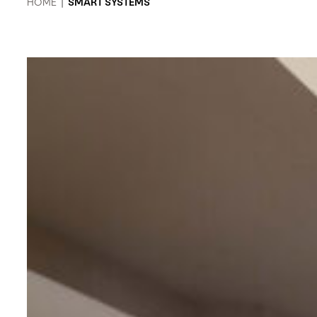
HOME
|
SMART SYSTEMS