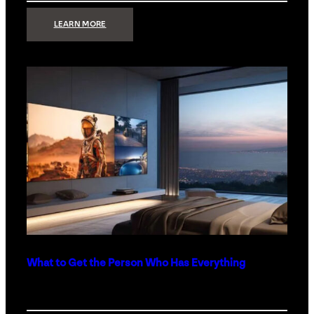
:
LEARN MORE
TECHNOLOGY
MINIMALISM:
WHY
LESS
IS
MORE
IN
LUXURY
HOMES
What to Get the Person Who Has Everything