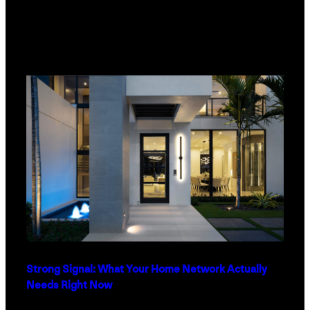
Strong Signal: What Your Home Network Actually
Needs Right Now