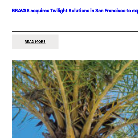
BRAVAS acquires Twilight Solutions in San Francisco to ex
:
READ MORE
BRAVAS
ACQUIRES
TWILIGHT
SOLUTIONS
IN
SAN
FRANCISCO
TO
EXPAND
ITS
FOOTPRINT
ON
THE
WEST
COAST