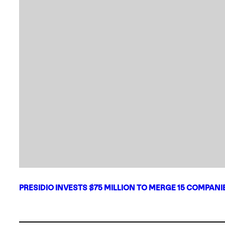
PRESIDIO INVESTS $75 MILLION TO MERGE 15 COMPAN