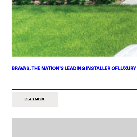
BRAVAS, THE NATION’S LEADING INSTALLER OF LUXURY
:
READ MORE
BRAVAS,
THE
NATION’S
LEADING
INSTALLER
OF
LUXURY
SMART
HOME
SYSTEMS,