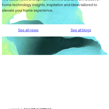
home technology insights, inspiration and ideas tailored to
elevate your home experience.
See all news
See all blogs