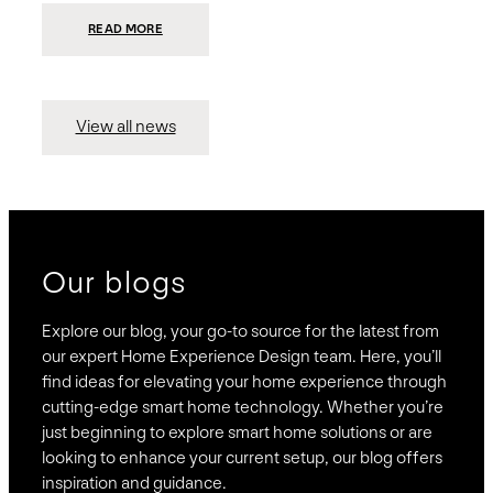
:
READ MORE
PRESIDIO
INVESTS
$75
MILLION
TO
MERGE
15
View all news
COMPANIES,
CREATING
BRAVAS,
A
NATIONWIDE
DESIGNER
OF
LUXURY
SMART
HOME
SYSTEMS
Our blogs
Explore our blog, your go-to source for the latest from
our expert Home Experience Design team. Here, you’ll
find ideas for elevating your home experience through
cutting-edge smart home technology. Whether you’re
just beginning to explore smart home solutions or are
looking to enhance your current setup, our blog offers
inspiration and guidance.