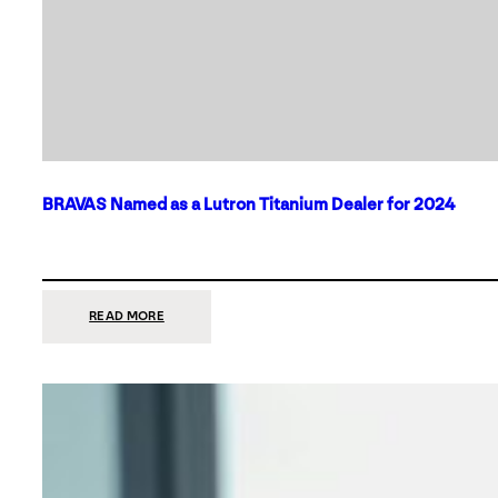
BRAVAS Named as a Lutron Titanium Dealer for 2024
:
READ MORE
BRAVAS
NAMED
AS
A
LUTRON
TITANIUM
DEALER
FOR
2024