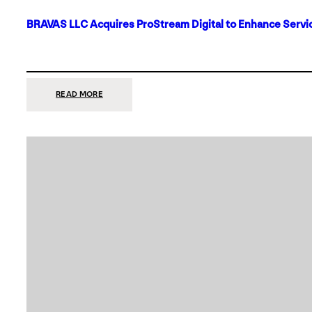
BRAVAS LLC Acquires ProStream Digital to Enhance Servic
:
READ MORE
BRAVAS
LLC
ACQUIRES
PROSTREAM
DIGITAL
TO
ENHANCE
SERVICES
IN
DALLAS-
FORT
WORTH