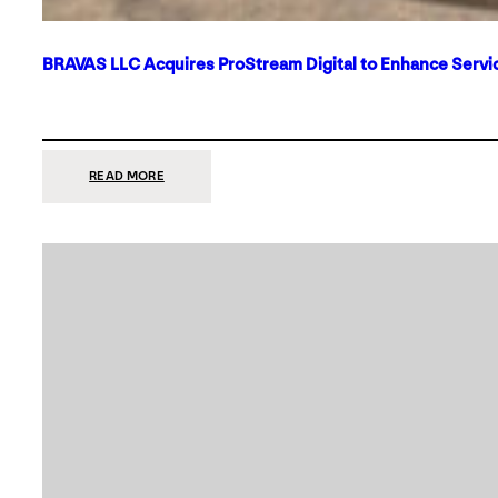
BRAVAS LLC Acquires ProStream Digital to Enhance Servic
:
READ MORE
BRAVAS
LLC
ACQUIRES
PROSTREAM
DIGITAL
TO
ENHANCE
SERVICES
IN
DALLAS-
FORT
WORTH