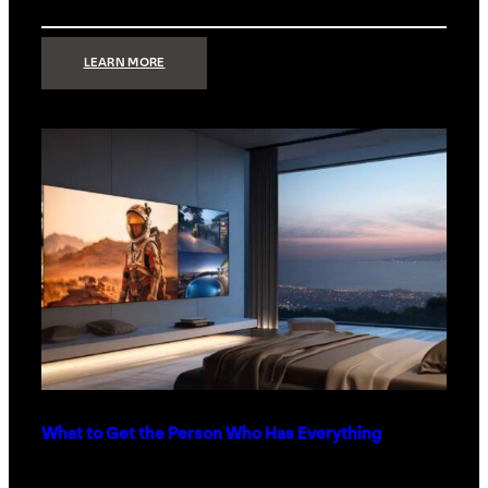
:
LEARN MORE
TECHNOLOGY
MINIMALISM:
WHY
LESS
IS
MORE
IN
LUXURY
HOMES
What to Get the Person Who Has Everything