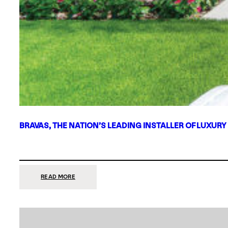
BRAVAS, THE NATION’S LEADING INSTALLER OF LUXURY
:
READ MORE
BRAVAS,
THE
NATION’S
LEADING
INSTALLER
OF
LUXURY
SMART