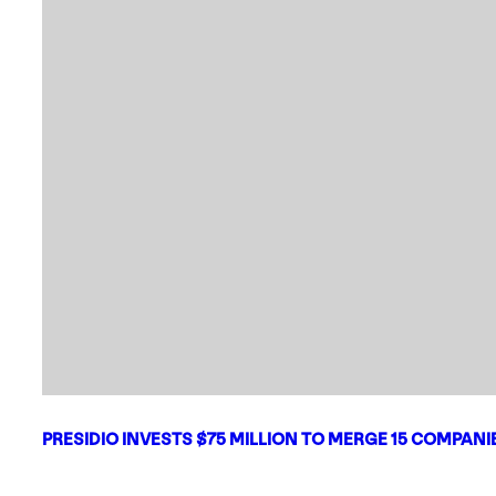
PRESIDIO INVESTS $75 MILLION TO MERGE 15 COMPAN