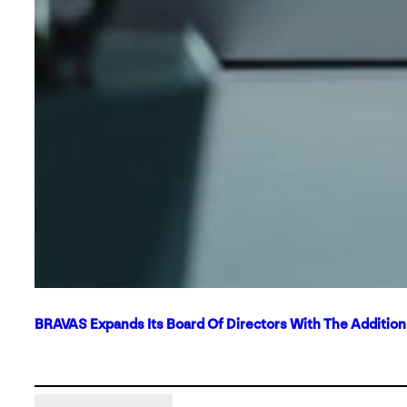
BRAVAS Expands Its Board Of Directors With The Additio