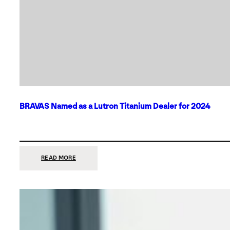
BRAVAS Named as a Lutron Titanium Dealer for 2024
:
READ MORE
BRAVAS
NAMED
AS
A
LUTRON
TITANIUM
DEALER
FOR
2024