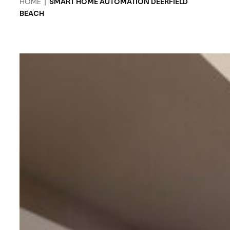
HOME
|
SMART HOME AUTOMATION DEERFIELD
BEACH