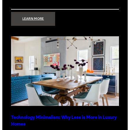
:
LEARN MORE
STRONG
SIGNAL:
WHAT
YOUR
HOME
NETWORK
ACTUALLY
NEEDS
RIGHT
NOW
Technology Minimalism: Why Less is More in Luxury
Homes