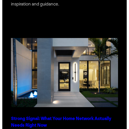
inspiration and guidance.
Strong Signal: What Your Home Network Actually
Needs Right Now