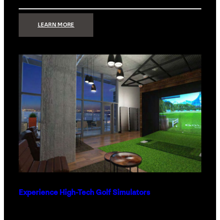
:
LEARN MORE
WHAT
TO
GET
THE
PERSON
WHO
HAS
EVERYTHING
Experience High-Tech Golf Simulators