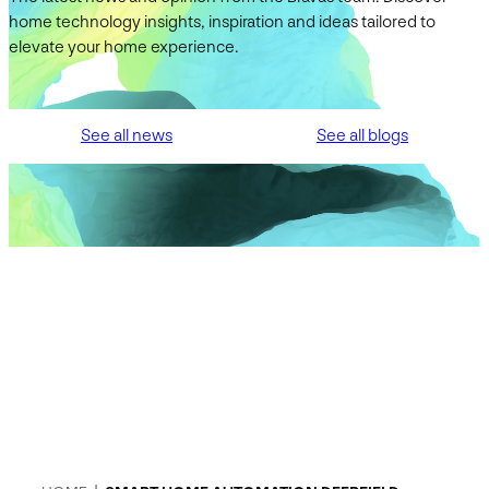
home technology insights, inspiration and ideas tailored to
elevate your home experience.
See all news
See all blogs