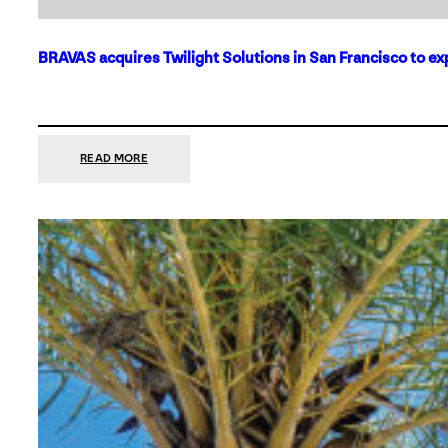
BRAVAS acquires Twilight Solutions in San Francisco to ex
:
READ MORE
BRAVAS
ACQUIRES
TWILIGHT
SOLUTIONS
IN
SAN
FRANCISCO
TO
EXPAND
ITS
FOOTPRINT
ON
THE
WEST
COAST