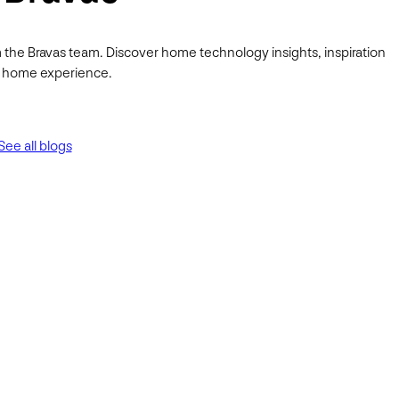
 the Bravas team. Discover home technology insights, inspiration
ur home experience.
See all blogs