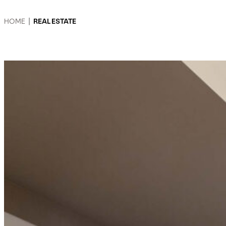
HOME
|
REAL ESTATE