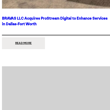
BRAVAS LLC Acquires ProStream Digital to Enhance Services
in Dallas-Fort Worth
:
READ MORE
BRAVAS
LLC
ACQUIRES
PROSTREAM
DIGITAL
TO
ENHANCE
SERVICES
IN
DALLAS-
FORT
WORTH