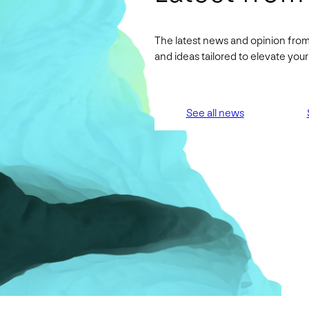
The latest news and opinion from
and ideas tailored to elevate yo
See all news