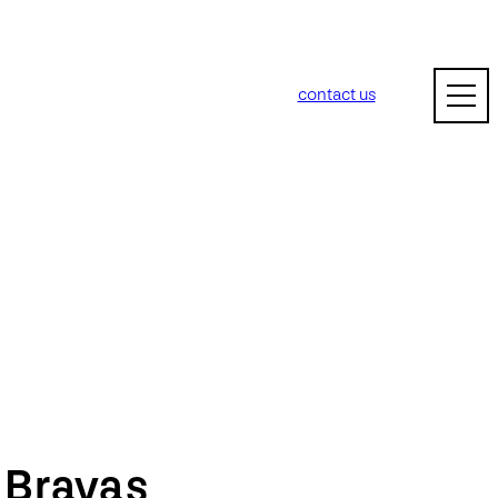
contact us
m
Bravas