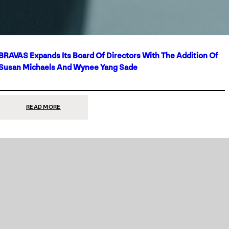
BRAVAS Expands Its Board Of Directors With The Addition Of
Susan Michaels And Wynee Yang Sade
:
READ MORE
BRAVAS
EXPANDS
ITS
BOARD
OF
DIRECTORS
WITH
THE
ADDITION
OF
SUSAN
MICHAELS
AND
WYNEE
YANG
SADE