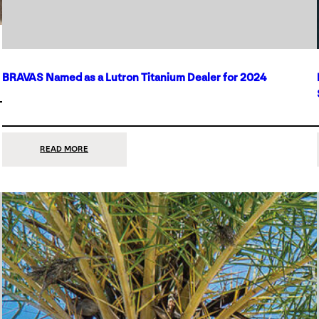
BRAVAS Named as a Lutron Titanium Dealer for 2024
:
READ MORE
BRAVAS
NAMED
AS
A
LUTRON
TITANIUM
DEALER
FOR
2024