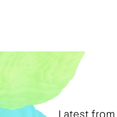
Latest fro