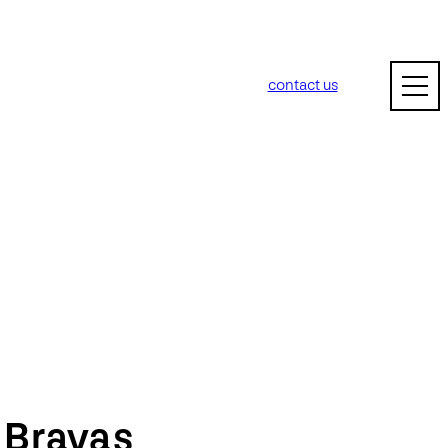
contact us
m
Bravas