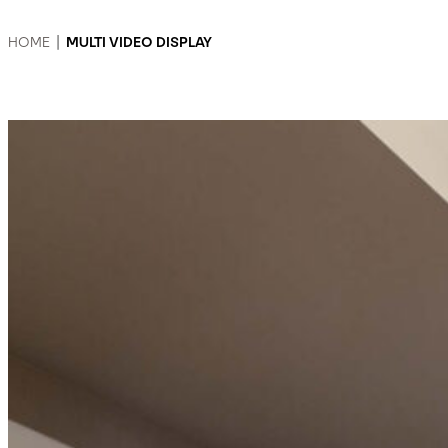
HOME
|
MULTI VIDEO DISPLAY