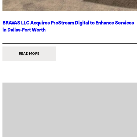
BRAVAS LLC Acquires ProStream Digital to Enhance Services
in Dallas-Fort Worth
:
READ MORE
BRAVAS
LLC
ACQUIRES
PROSTREAM
DIGITAL
TO
ENHANCE
SERVICES
IN
DALLAS-
FORT
WORTH