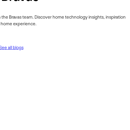
 the Bravas team. Discover home technology insights, inspiration
ur home experience.
See all blogs