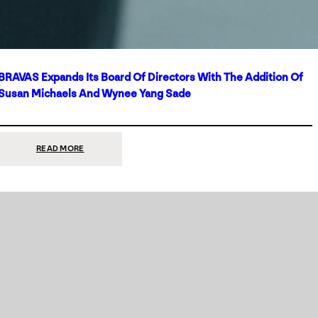
BRAVAS Expands Its Board Of Directors With The Addition Of
Susan Michaels And Wynee Yang Sade
:
READ MORE
BRAVAS
EXPANDS
ITS
BOARD
OF
DIRECTORS
WITH
THE
ADDITION
OF
SUSAN
MICHAELS
AND
WYNEE
YANG
SADE