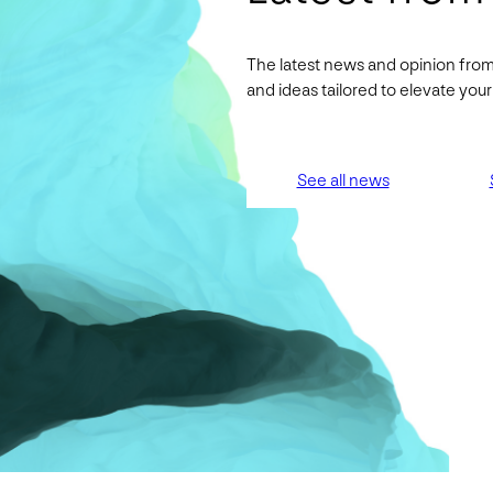
The latest news and opinion from
and ideas tailored to elevate yo
See all news