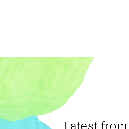
Latest fro