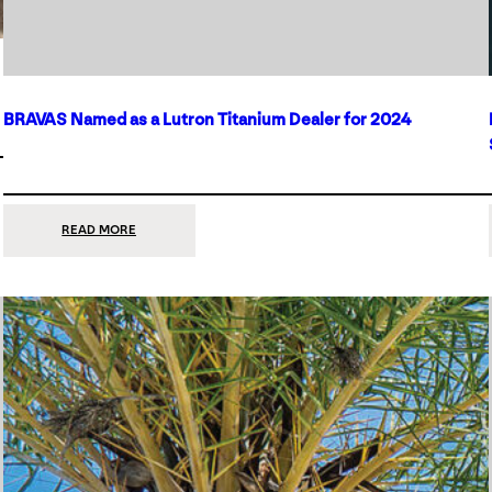
BRAVAS Named as a Lutron Titanium Dealer for 2024
:
READ MORE
BRAVAS
NAMED
AS
A
LUTRON
TITANIUM
DEALER
FOR
2024