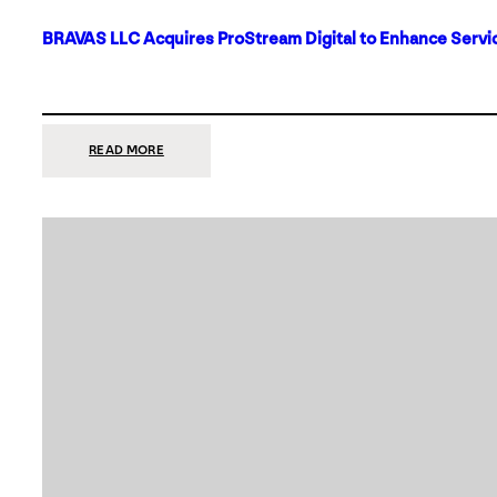
BRAVAS LLC Acquires ProStream Digital to Enhance Servic
:
READ MORE
BRAVAS
LLC
ACQUIRES
PROSTREAM
DIGITAL
TO
ENHANCE
SERVICES
IN
DALLAS-
FORT
WORTH