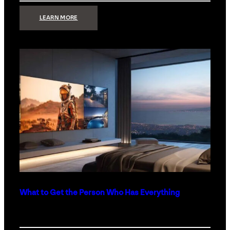
:
LEARN MORE
TECHNOLOGY
MINIMALISM:
WHY
LESS
IS
MORE
IN
LUXURY
HOMES
What to Get the Person Who Has Everything