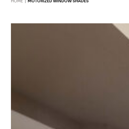
HOME
|
MOTORIZED WINDOW SHADES