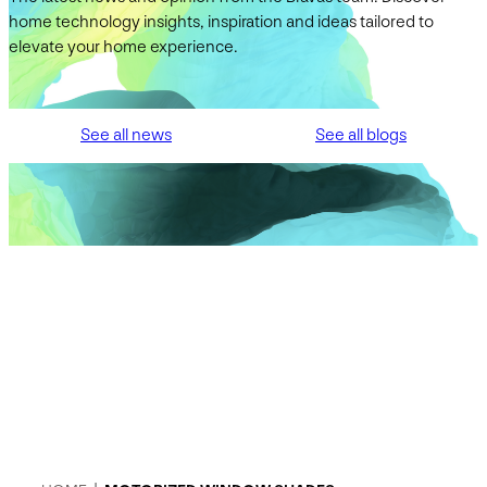
home technology insights, inspiration and ideas tailored to
elevate your home experience.
See all news
See all blogs