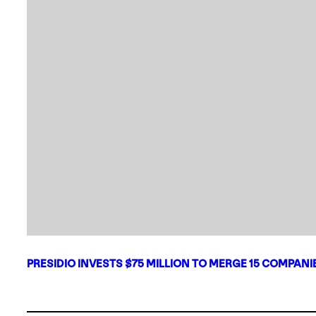
PRESIDIO INVESTS $75 MILLION TO MERGE 15 COMPAN