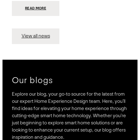
:
READ MORE
PRESIDIO
INVESTS
$75
MILLION
TO
MERGE
15
View all news
COMPANIES,
CREATING
BRAVAS,
A
NATIONWIDE
DESIGNER
OF
LUXURY
SMART
HOME
SYSTEMS
Our blogs
Explore our blog, your go-to source for the latest from
our expert Home Experience Design team. Here, you’ll
find ideas for elevating your home experience through
cutting-edge smart home technology. Whether you’re
just beginning to explore smart home solutions or are
looking to enhance your current setup, our blog offers
inspiration and guidance.