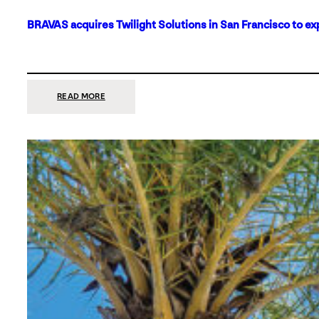
BRAVAS acquires Twilight Solutions in San Francisco to ex
:
READ MORE
BRAVAS
ACQUIRES
TWILIGHT
SOLUTIONS
IN
SAN
FRANCISCO
TO
EXPAND
ITS
FOOTPRINT
ON
THE
WEST
COAST