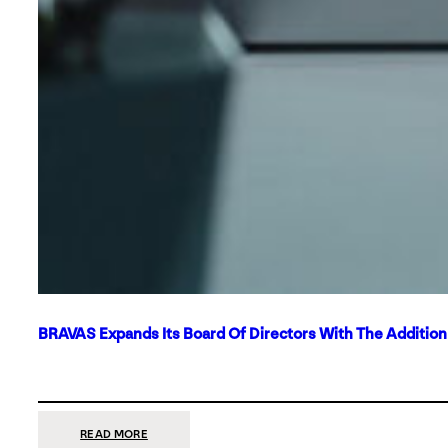
BRAVAS Expands Its Board Of Directors With The Additio
:
READ MORE
BRAVAS