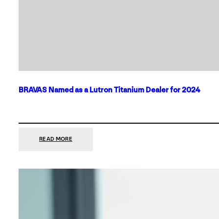
BRAVAS Named as a Lutron Titanium Dealer for 2024
:
READ MORE
BRAVAS
NAMED
AS
A
LUTRON
TITANIUM
DEALER
FOR
2024