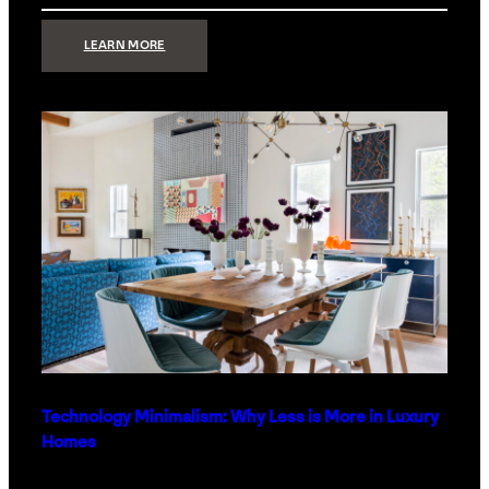
:
LEARN MORE
STRONG
SIGNAL:
WHAT
YOUR
HOME
NETWORK
ACTUALLY
NEEDS
RIGHT
NOW
Technology Minimalism: Why Less is More in Luxury
Homes