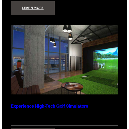
:
LEARN MORE
WHAT
TO
GET
THE
PERSON
WHO
HAS
EVERYTHING
Experience High-Tech Golf Simulators