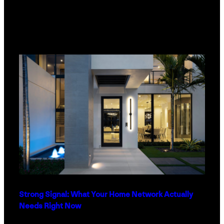
Strong Signal: What Your Home Network Actually
Needs Right Now