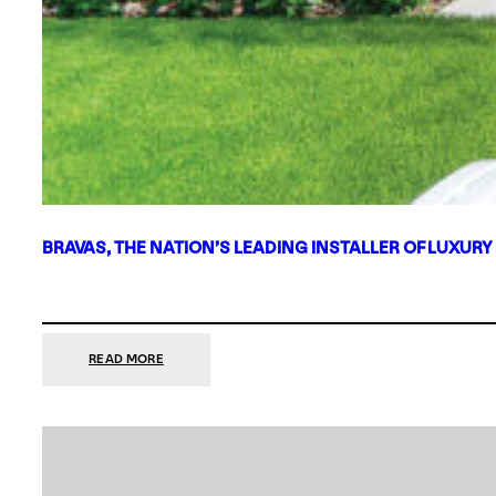
BRAVAS, THE NATION’S LEADING INSTALLER OF LUXURY
:
READ MORE
BRAVAS,
THE
NATION’S
LEADING
INSTALLER
OF
LUXURY
SMART
HOME
SYSTEMS,