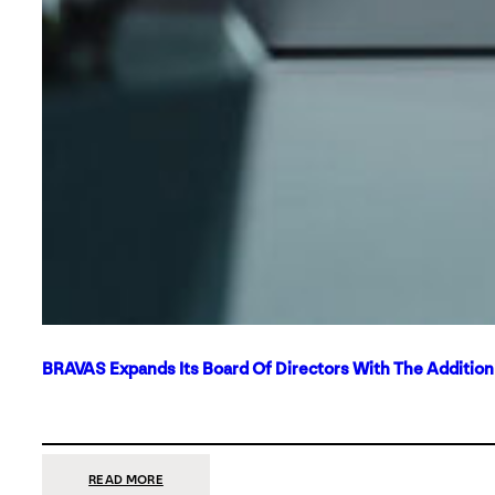
BRAVAS Expands Its Board Of Directors With The Additio
:
READ MORE
BRAVAS