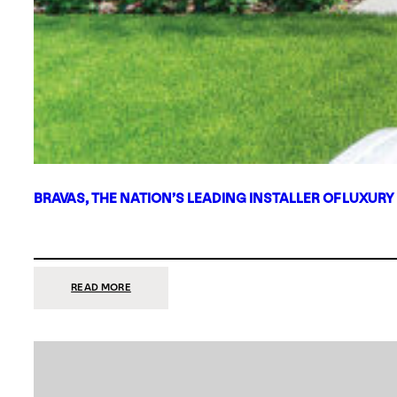
BRAVAS, THE NATION’S LEADING INSTALLER OF LUXURY
:
READ MORE
BRAVAS,
THE
NATION’S
LEADING
INSTALLER
OF
LUXURY
SMART
HOME
SYSTEMS,