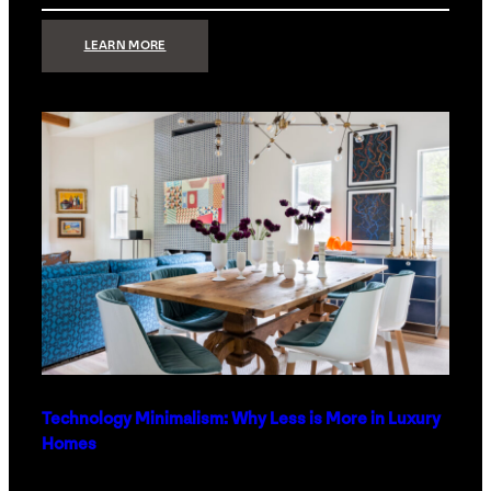
:
LEARN MORE
STRONG
SIGNAL:
WHAT
YOUR
HOME
NETWORK
ACTUALLY
NEEDS
RIGHT
NOW
Technology Minimalism: Why Less is More in Luxury
Homes