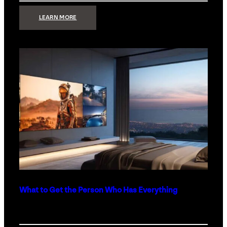
:
LEARN MORE
TECHNOLOGY
MINIMALISM:
WHY
LESS
IS
MORE
IN
LUXURY
HOMES
What to Get the Person Who Has Everything