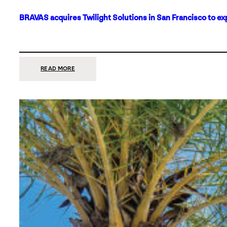
BRAVAS acquires Twilight Solutions in San Francisco to ex
:
READ MORE
BRAVAS
ACQUIRES
TWILIGHT
SOLUTIONS
IN
SAN
FRANCISCO
TO
EXPAND
ITS
FOOTPRINT
ON
THE
WEST
COAST