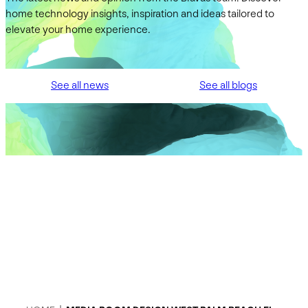
home technology insights, inspiration and ideas tailored to
elevate your home experience.
See all news
See all blogs