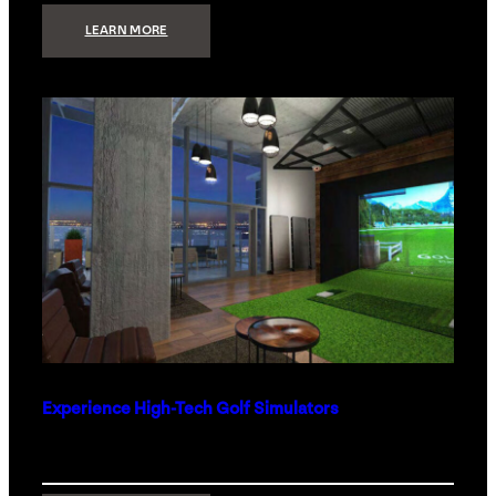
:
LEARN MORE
WHAT
TO
GET
THE
PERSON
WHO
HAS
EVERYTHING
Experience High-Tech Golf Simulators