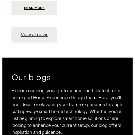
:
READ MORE
PRESIDIO
INVESTS
$75
MILLION
TO
MERGE
15
View all news
COMPANIES,
CREATING
BRAVAS,
A
NATIONWIDE
DESIGNER
OF
LUXURY
SMART
HOME
SYSTEMS
Our blogs
Explore our blog, your go-to source for the latest from
our expert Home Experience Design team. Here, you’ll
find ideas for elevating your home experience through
cutting-edge smart home technology. Whether you’re
just beginning to explore smart home solutions or are
looking to enhance your current setup, our blog offers
inspiration and guidance.