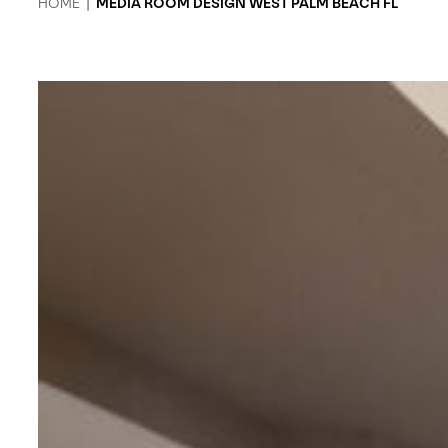
HOME
|
MEDIA ROOM DESIGN WEST PALM BEACH FL