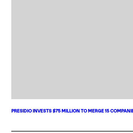
PRESIDIO INVESTS $75 MILLION TO MERGE 15 COMPAN