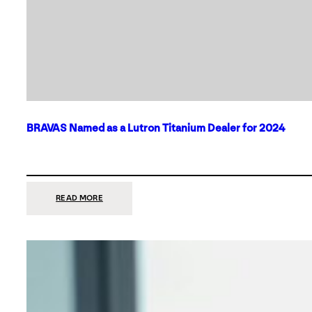
BRAVAS Named as a Lutron Titanium Dealer for 2024
:
READ MORE
BRAVAS
NAMED
AS
A
LUTRON
TITANIUM
DEALER
FOR
2024