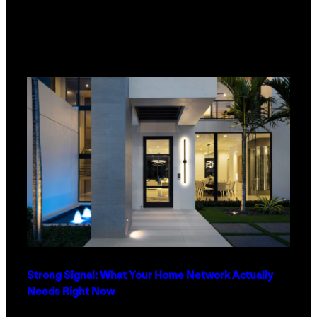
Strong Signal: What Your Home Network Actually
Needs Right Now