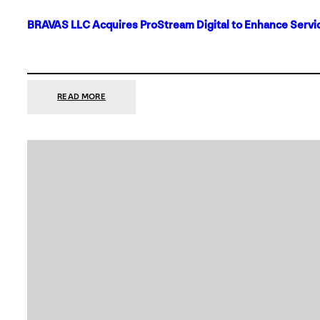
BRAVAS LLC Acquires ProStream Digital to Enhance Servic
:
READ MORE
BRAVAS
LLC
ACQUIRES
PROSTREAM
DIGITAL
TO
ENHANCE
SERVICES
IN
DALLAS-
FORT
WORTH