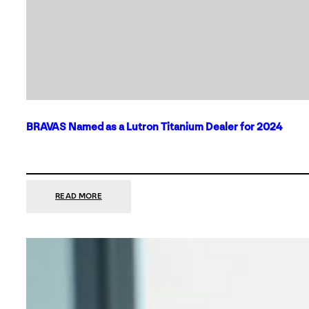
BRAVAS Named as a Lutron Titanium Dealer for 2024
:
READ MORE
BRAVAS
NAMED
AS
A
LUTRON
TITANIUM
DEALER
FOR
2024