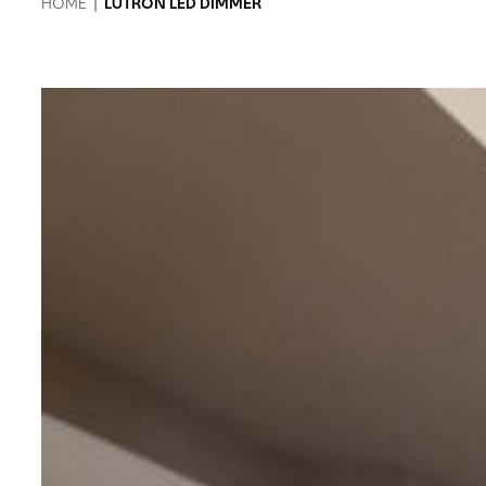
HOME
|
LUTRON LED DIMMER