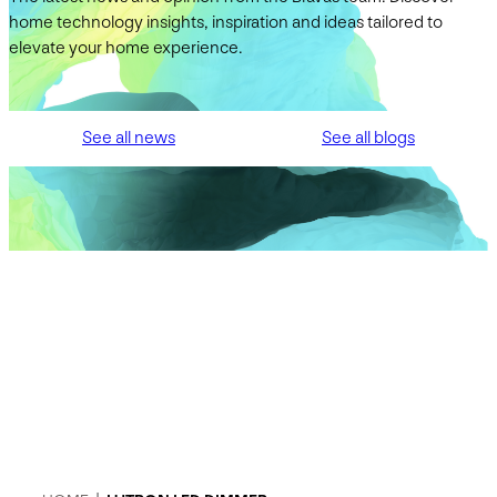
home technology insights, inspiration and ideas tailored to
elevate your home experience.
See all news
See all blogs