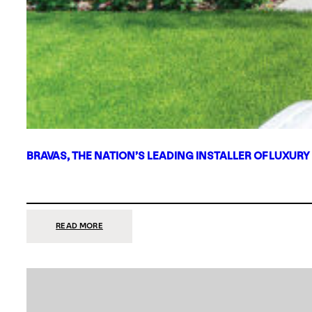
BRAVAS, THE NATION’S LEADING INSTALLER OF LUXURY
:
READ MORE
BRAVAS,
THE
NATION’S
LEADING
INSTALLER
OF
LUXURY
SMART
HOME
SYSTEMS,