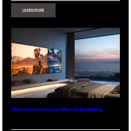
:
LEARN MORE
TECHNOLOGY
MINIMALISM:
WHY
LESS
IS
MORE
IN
LUXURY
HOMES
What to Get the Person Who Has Everything