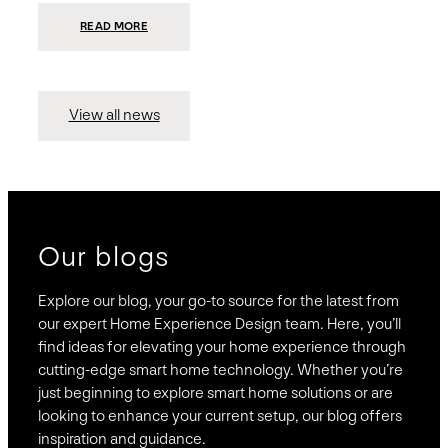
:
READ MORE
PRESIDIO
INVESTS
$75
MILLION
TO
MERGE
15
View all news
COMPANIES,
CREATING
BRAVAS,
A
NATIONWIDE
DESIGNER
OF
LUXURY
SMART
HOME
SYSTEMS
Our blogs
Explore our blog, your go-to source for the latest from
our expert Home Experience Design team. Here, you’ll
find ideas for elevating your home experience through
cutting-edge smart home technology. Whether you’re
just beginning to explore smart home solutions or are
looking to enhance your current setup, our blog offers
inspiration and guidance.