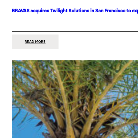
BRAVAS acquires Twilight Solutions in San Francisco to ex
:
READ MORE
BRAVAS
ACQUIRES
TWILIGHT
SOLUTIONS
IN
SAN
FRANCISCO
TO
EXPAND
ITS
FOOTPRINT
ON
THE
WEST
COAST