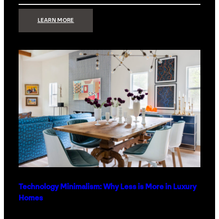
:
LEARN MORE
STRONG
SIGNAL:
WHAT
YOUR
HOME
NETWORK
ACTUALLY
NEEDS
RIGHT
NOW
Technology Minimalism: Why Less is More in Luxury
Homes