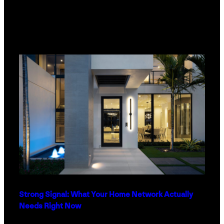
Strong Signal: What Your Home Network Actually
Needs Right Now