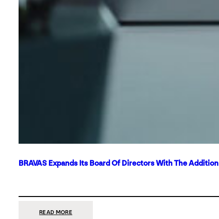
BRAVAS Expands Its Board Of Directors With The Additio
:
READ MORE
BRAVAS