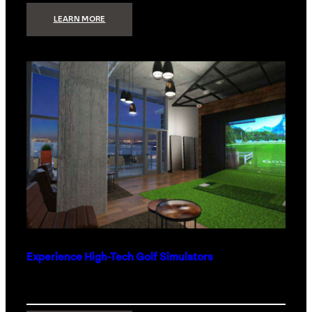
:
LEARN MORE
WHAT
TO
GET
THE
PERSON
WHO
HAS
EVERYTHING
Experience High-Tech Golf Simulators