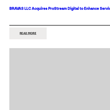
BRAVAS LLC Acquires ProStream Digital to Enhance Servic
:
READ MORE
BRAVAS
LLC
ACQUIRES
PROSTREAM
DIGITAL
TO
ENHANCE
SERVICES
IN
DALLAS-
FORT
WORTH