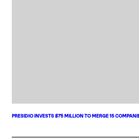
PRESIDIO INVESTS $75 MILLION TO MERGE 15 COMPAN