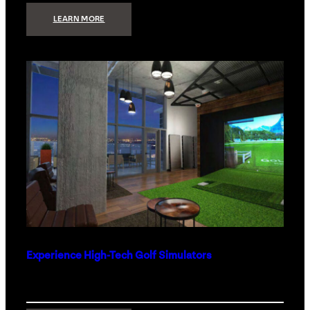
:
LEARN MORE
WHAT
TO
GET
THE
PERSON
WHO
HAS
EVERYTHING
Experience High-Tech Golf Simulators