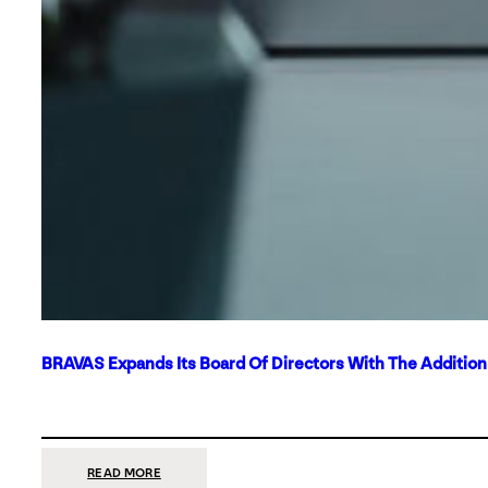
BRAVAS Expands Its Board Of Directors With The Additio
:
READ MORE
BRAVAS