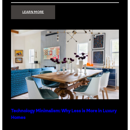
:
LEARN MORE
STRONG
SIGNAL:
WHAT
YOUR
HOME
NETWORK
ACTUALLY
NEEDS
RIGHT
NOW
Technology Minimalism: Why Less is More in Luxury
Homes