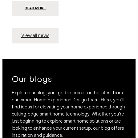
:
READ MORE
PRESIDIO
INVESTS
$75
MILLION
TO
MERGE
15
View all news
COMPANIES,
CREATING
BRAVAS,
A
NATIONWIDE
DESIGNER
OF
LUXURY
SMART
HOME
SYSTEMS
Our blogs
Explore our blog, your go-to source for the latest from
our expert Home Experience Design team. Here, you’ll
find ideas for elevating your home experience through
cutting-edge smart home technology. Whether you’re
just beginning to explore smart home solutions or are
looking to enhance your current setup, our blog offers
inspiration and guidance.