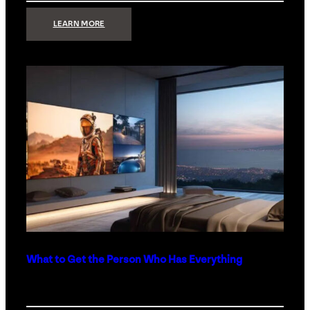
:
LEARN MORE
TECHNOLOGY
MINIMALISM:
WHY
LESS
IS
MORE
IN
LUXURY
HOMES
What to Get the Person Who Has Everything