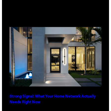
Strong Signal: What Your Home Network Actually
Needs Right Now