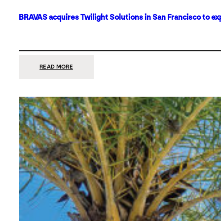
BRAVAS acquires Twilight Solutions in San Francisco to ex
:
READ MORE
BRAVAS
ACQUIRES
TWILIGHT
SOLUTIONS
IN
SAN
FRANCISCO
TO
EXPAND
ITS
FOOTPRINT
ON
THE
WEST
COAST