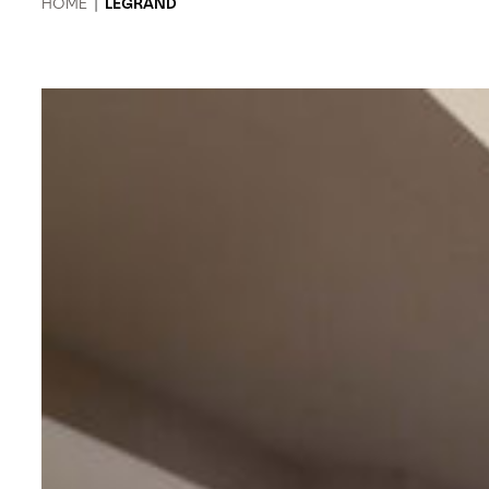
HOME
|
LEGRAND