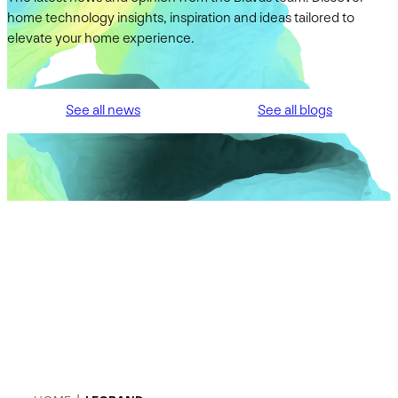
home technology insights, inspiration and ideas tailored to
elevate your home experience.
See all news
See all blogs