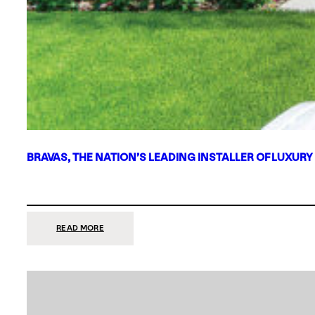
BRAVAS, THE NATION’S LEADING INSTALLER OF LUXURY
:
READ MORE
BRAVAS,
THE
NATION’S
LEADING
INSTALLER
OF
LUXURY
SMART
HOME
SYSTEMS,