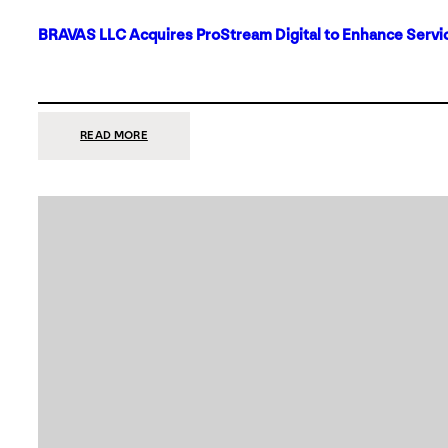
BRAVAS LLC Acquires ProStream Digital to Enhance Servic
:
READ MORE
BRAVAS
LLC
ACQUIRES
PROSTREAM
DIGITAL
TO
ENHANCE
SERVICES
IN
DALLAS-
FORT
WORTH