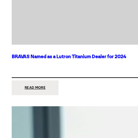
BRAVAS Named as a Lutron Titanium Dealer for 2024
:
READ MORE
BRAVAS
NAMED
AS
A
LUTRON
TITANIUM
DEALER
FOR
2024