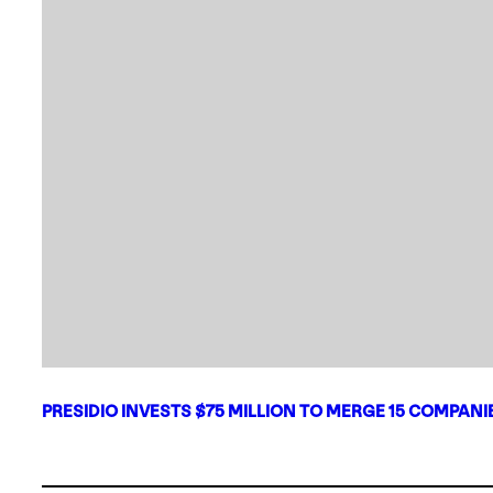
PRESIDIO INVESTS $75 MILLION TO MERGE 15 COMPAN