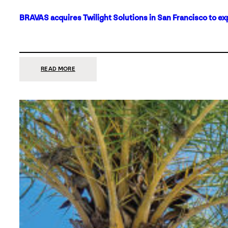
BRAVAS acquires Twilight Solutions in San Francisco to ex
:
READ MORE
BRAVAS
ACQUIRES
TWILIGHT
SOLUTIONS
IN
SAN
FRANCISCO
TO
EXPAND
ITS
FOOTPRINT
ON
THE
WEST
COAST