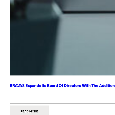
BRAVAS Expands Its Board Of Directors With The Additio
:
READ MORE
BRAVAS