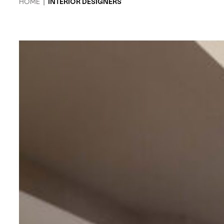
HOME
|
INTERIOR DESIGNERS