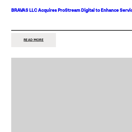
BRAVAS LLC Acquires ProStream Digital to Enhance Servic
:
READ MORE
BRAVAS
LLC
ACQUIRES
PROSTREAM
DIGITAL
TO
ENHANCE
SERVICES
IN
DALLAS-
FORT
WORTH