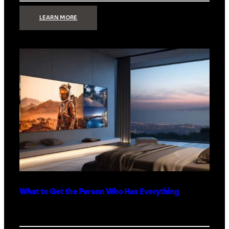
:
LEARN MORE
TECHNOLOGY
MINIMALISM:
WHY
LESS
IS
MORE
IN
LUXURY
HOMES
What to Get the Person Who Has Everything