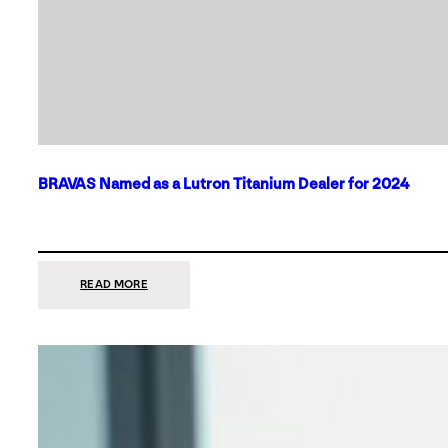
BRAVAS Named as a Lutron Titanium Dealer for 2024
:
READ MORE
BRAVAS
NAMED
AS
A
LUTRON
TITANIUM
DEALER
FOR
2024