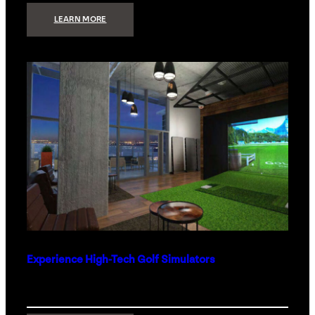
:
LEARN MORE
WHAT
TO
GET
THE
PERSON
WHO
HAS
EVERYTHING
Experience High-Tech Golf Simulators