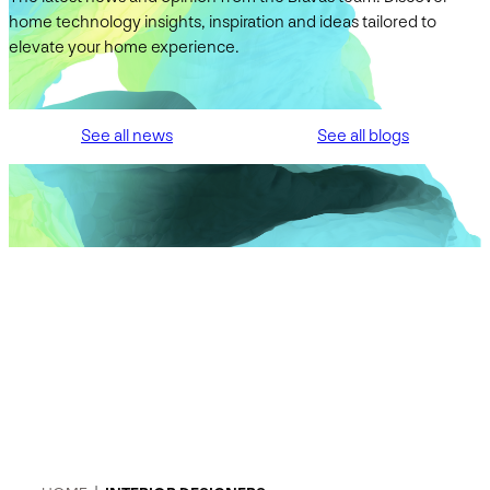
home technology insights, inspiration and ideas tailored to
elevate your home experience.
See all news
See all blogs