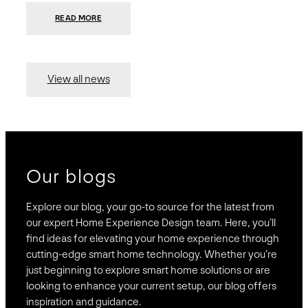
:
READ MORE
PRESIDIO
INVESTS
$75
MILLION
TO
MERGE
15
View all news
COMPANIES,
CREATING
BRAVAS,
A
NATIONWIDE
DESIGNER
OF
LUXURY
SMART
HOME
SYSTEMS
Our blogs
Explore our blog, your go-to source for the latest from
our expert Home Experience Design team. Here, you’ll
find ideas for elevating your home experience through
cutting-edge smart home technology. Whether you’re
just beginning to explore smart home solutions or are
looking to enhance your current setup, our blog offers
inspiration and guidance.