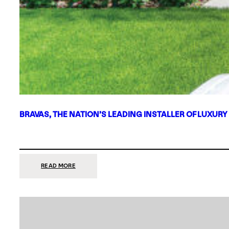
BRAVAS, THE NATION’S LEADING INSTALLER OF LUXURY
:
READ MORE
BRAVAS,
THE
NATION’S
LEADING
INSTALLER
OF
LUXURY
SMART
HOME
SYSTEMS,