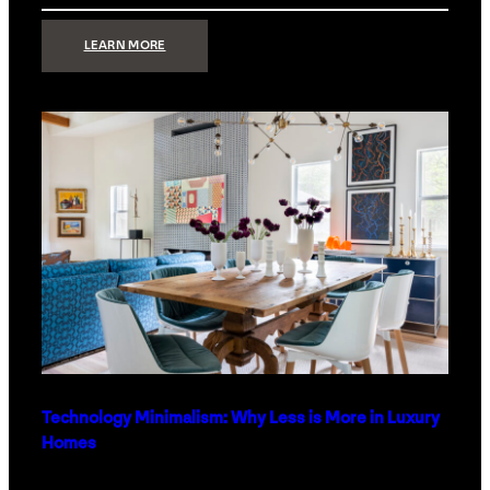
:
LEARN MORE
STRONG
SIGNAL:
WHAT
YOUR
HOME
NETWORK
ACTUALLY
NEEDS
RIGHT
NOW
Technology Minimalism: Why Less is More in Luxury
Homes