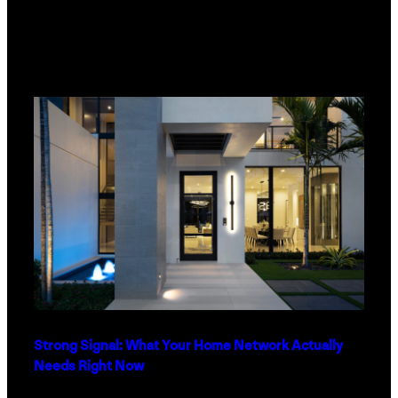
Strong Signal: What Your Home Network Actually
Needs Right Now