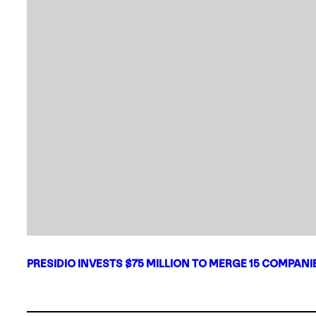
PRESIDIO INVESTS $75 MILLION TO MERGE 15 COMPAN