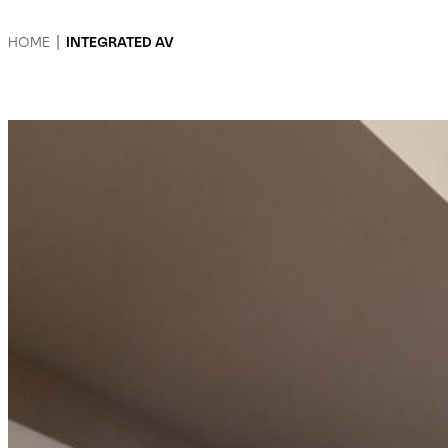
HOME
|
INTEGRATED AV