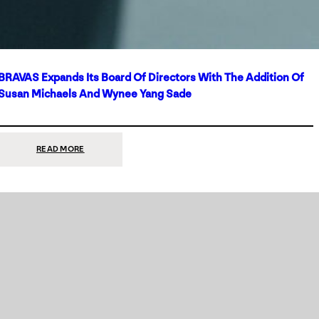
BRAVAS Expands Its Board Of Directors With The Addition Of
Susan Michaels And Wynee Yang Sade
:
READ MORE
BRAVAS
EXPANDS
ITS
BOARD
OF
DIRECTORS
WITH
THE
ADDITION
OF
SUSAN
MICHAELS
AND
WYNEE
YANG
SADE