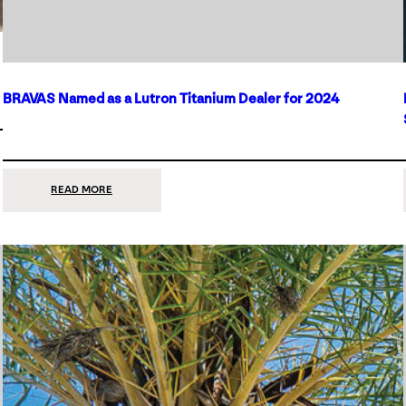
BRAVAS Named as a Lutron Titanium Dealer for 2024
:
READ MORE
BRAVAS
NAMED
AS
A
LUTRON
TITANIUM
DEALER
FOR
2024