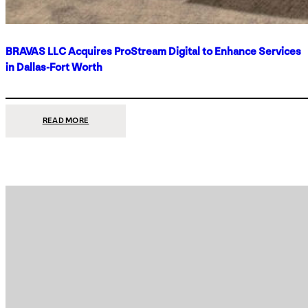
BRAVAS LLC Acquires ProStream Digital to Enhance Services
in Dallas-Fort Worth
:
READ MORE
BRAVAS
LLC
ACQUIRES
PROSTREAM
DIGITAL
TO
ENHANCE
SERVICES
IN
DALLAS-
FORT
WORTH