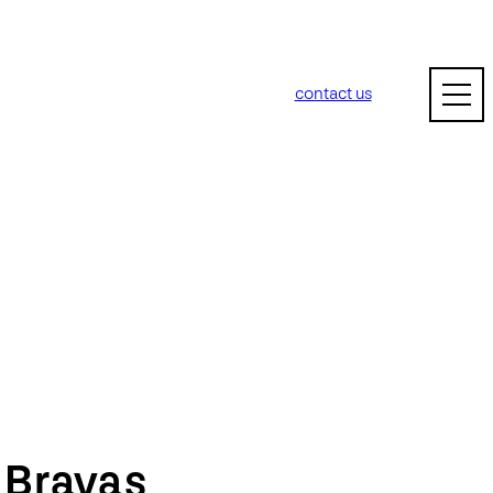
contact us
m
Bravas