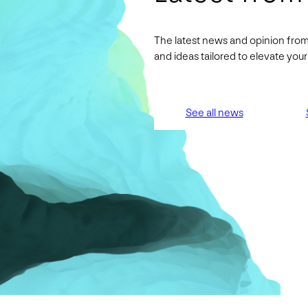
The latest news and opinion from
and ideas tailored to elevate yo
See all news