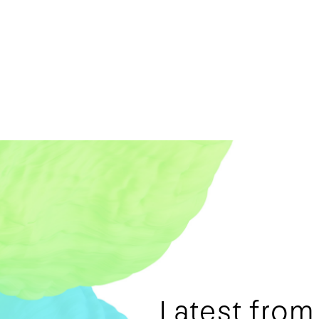
Latest fro