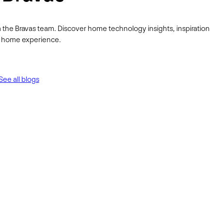
 the Bravas team. Discover home technology insights, inspiration
ur home experience.
See all blogs