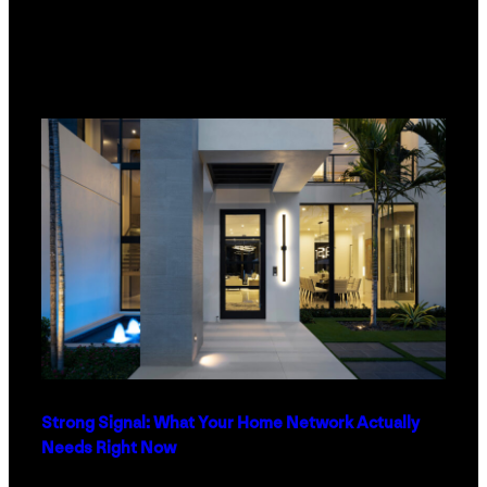
Strong Signal: What Your Home Network Actually
Needs Right Now