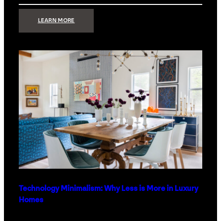
:
LEARN MORE
STRONG
SIGNAL:
WHAT
YOUR
HOME
NETWORK
ACTUALLY
NEEDS
RIGHT
NOW
Technology Minimalism: Why Less is More in Luxury
Homes