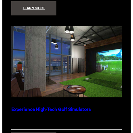
:
LEARN MORE
WHAT
TO
GET
THE
PERSON
WHO
HAS
EVERYTHING
Experience High-Tech Golf Simulators