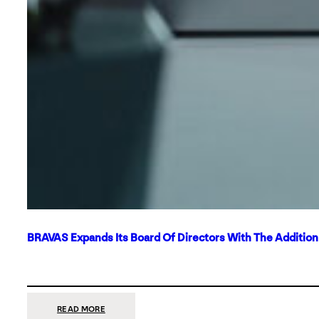
BRAVAS Expands Its Board Of Directors With The Additio
:
READ MORE
BRAVAS