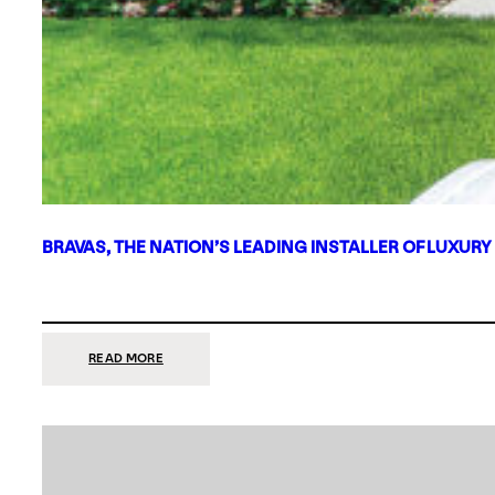
BRAVAS, THE NATION’S LEADING INSTALLER OF LUXURY
:
READ MORE
BRAVAS,
THE
NATION’S
LEADING
INSTALLER
OF
LUXURY
SMART
HOME
SYSTEMS,