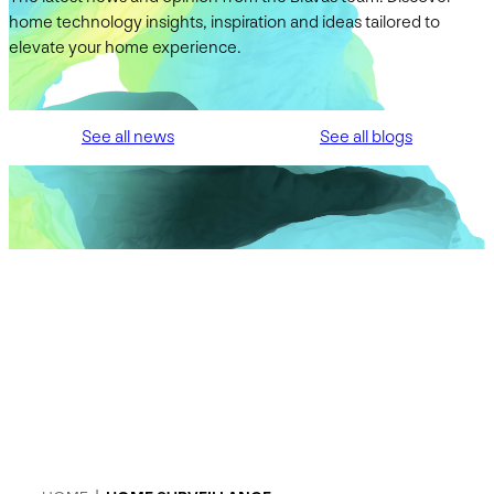
home technology insights, inspiration and ideas tailored to
elevate your home experience.
See all news
See all blogs