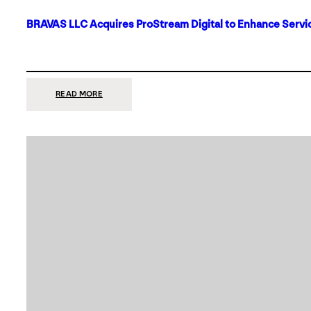
BRAVAS LLC Acquires ProStream Digital to Enhance Servic
:
READ MORE
BRAVAS
LLC
ACQUIRES
PROSTREAM
DIGITAL
TO
ENHANCE
SERVICES
IN
DALLAS-
FORT
WORTH