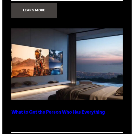
:
LEARN MORE
TECHNOLOGY
MINIMALISM:
WHY
LESS
IS
MORE
IN
LUXURY
HOMES
What to Get the Person Who Has Everything