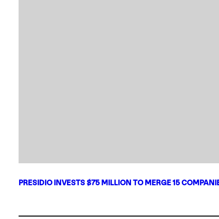
PRESIDIO INVESTS $75 MILLION TO MERGE 15 COMPAN