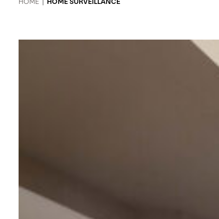
HOME
|
HOME SURVEILLANCE