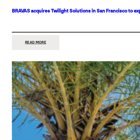
BRAVAS acquires Twilight Solutions in San Francisco to ex
:
READ MORE
BRAVAS
ACQUIRES
TWILIGHT
SOLUTIONS
IN
SAN
FRANCISCO
TO
EXPAND
ITS
FOOTPRINT
ON
THE
WEST
COAST