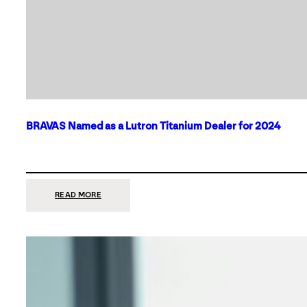
BRAVAS Named as a Lutron Titanium Dealer for 2024
:
READ MORE
BRAVAS
NAMED
AS
A
LUTRON
TITANIUM
DEALER
FOR
2024