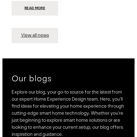
:
READ MORE
PRESIDIO
INVESTS
$75
MILLION
TO
MERGE
15
View all news
COMPANIES,
CREATING
BRAVAS,
A
NATIONWIDE
DESIGNER
OF
LUXURY
SMART
HOME
SYSTEMS
Our blogs
Explore our blog, your go-to source for the latest from
our expert Home Experience Design team. Here, you’ll
find ideas for elevating your home experience through
cutting-edge smart home technology. Whether you’re
just beginning to explore smart home solutions or are
looking to enhance your current setup, our blog offers
inspiration and guidance.