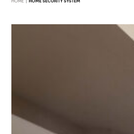
HOME
|
HOME SECURITY SYSTEM