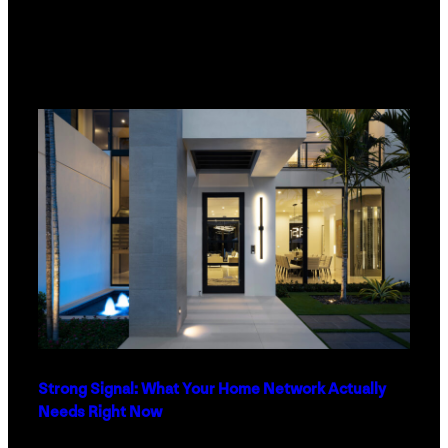
Strong Signal: What Your Home Network Actually
Needs Right Now