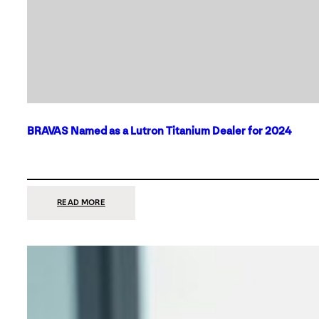
BRAVAS Named as a Lutron Titanium Dealer for 2024
:
READ MORE
BRAVAS
NAMED
AS
A
LUTRON
TITANIUM
DEALER
FOR
2024