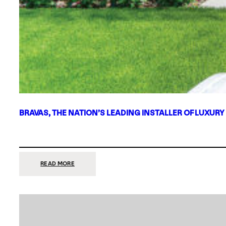
BRAVAS, THE NATION’S LEADING INSTALLER OF LUXURY
:
READ MORE
BRAVAS,
THE
NATION’S
LEADING
INSTALLER
OF
LUXURY
SMART
HOME
SYSTEMS,