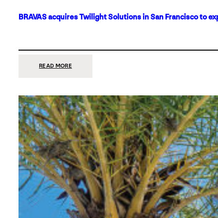
BRAVAS acquires Twilight Solutions in San Francisco to ex
:
READ MORE
BRAVAS
ACQUIRES
TWILIGHT
SOLUTIONS
IN
SAN
FRANCISCO
TO
EXPAND
ITS
FOOTPRINT
ON
THE
WEST
COAST