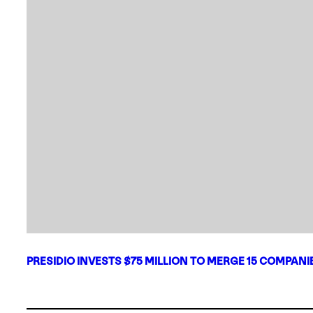
PRESIDIO INVESTS $75 MILLION TO MERGE 15 COMPAN