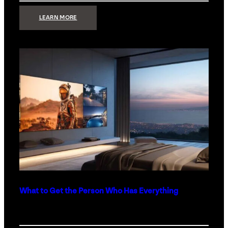
:
LEARN MORE
TECHNOLOGY
MINIMALISM:
WHY
LESS
IS
MORE
IN
LUXURY
HOMES
What to Get the Person Who Has Everything