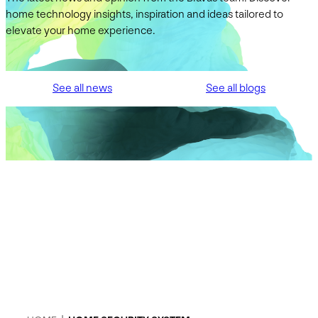
home technology insights, inspiration and ideas tailored to
elevate your home experience.
See all news
See all blogs