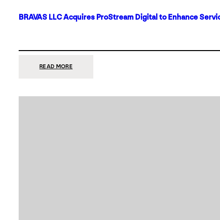
BRAVAS LLC Acquires ProStream Digital to Enhance Servic
:
READ MORE
BRAVAS
LLC
ACQUIRES
PROSTREAM
DIGITAL
TO
ENHANCE
SERVICES
IN
DALLAS-
FORT
WORTH