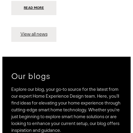
:
READ MORE
PRESIDIO
INVESTS
$75
MILLION
TO
MERGE
15
View all news
COMPANIES,
CREATING
BRAVAS,
A
NATIONWIDE
DESIGNER
OF
LUXURY
SMART
HOME
SYSTEMS
Our blogs
Explore our blog, your go-to source for the latest from
our expert Home Experience Design team. Here, you’ll
find ideas for elevating your home experience through
cutting-edge smart home technology. Whether you’re
just beginning to explore smart home solutions or are
looking to enhance your current setup, our blog offers
inspiration and guidance.