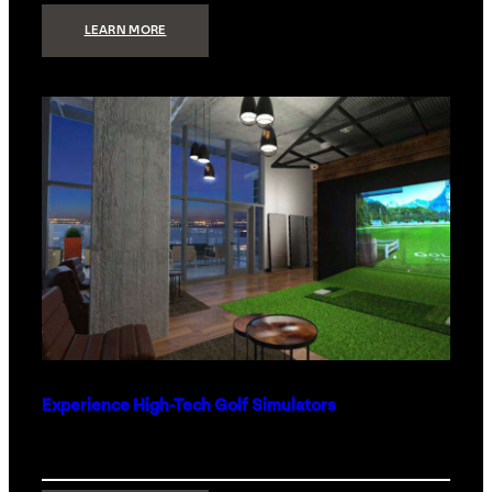
:
LEARN MORE
WHAT
TO
GET
THE
PERSON
WHO
HAS
EVERYTHING
Experience High-Tech Golf Simulators