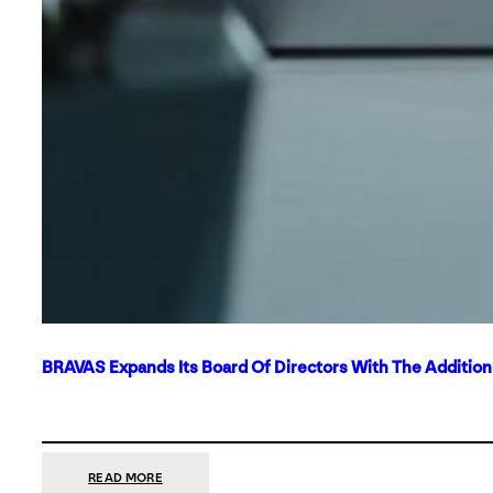
BRAVAS Expands Its Board Of Directors With The Additio
:
READ MORE
BRAVAS