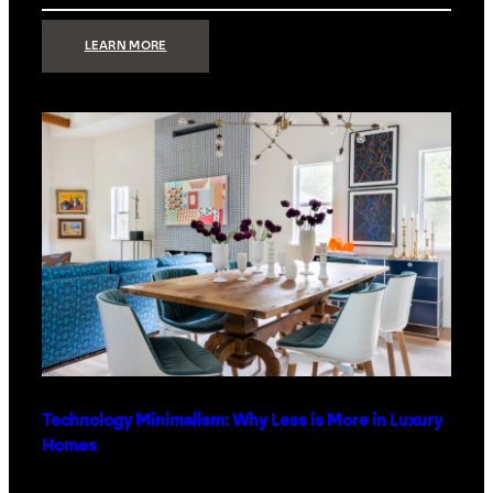
:
LEARN MORE
STRONG
SIGNAL:
WHAT
YOUR
HOME
NETWORK
ACTUALLY
NEEDS
RIGHT
NOW
Technology Minimalism: Why Less is More in Luxury
Homes