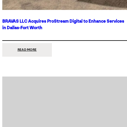
BRAVAS LLC Acquires ProStream Digital to Enhance Services
in Dallas-Fort Worth
:
READ MORE
BRAVAS
LLC
ACQUIRES
PROSTREAM
DIGITAL
TO
ENHANCE
SERVICES
IN
DALLAS-
FORT
WORTH