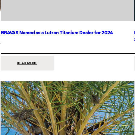
BRAVAS Named as a Lutron Titanium Dealer for 2024
:
READ MORE
BRAVAS
NAMED
AS
A
LUTRON
TITANIUM
DEALER
FOR
2024