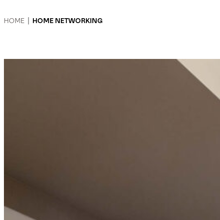
HOME
|
HOME NETWORKING