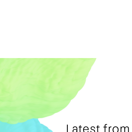
Latest fro