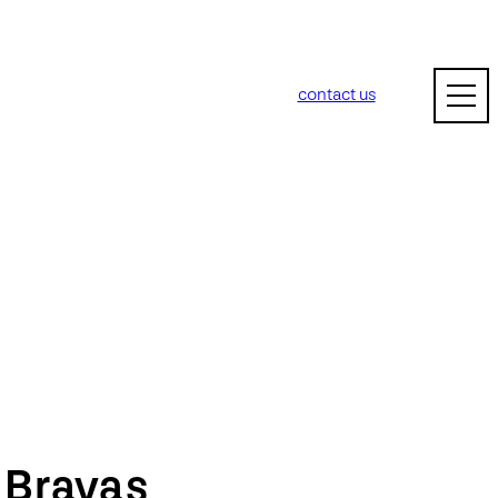
contact us
m
Bravas