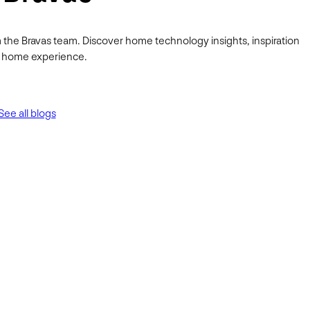
 the Bravas team. Discover home technology insights, inspiration
ur home experience.
See all blogs