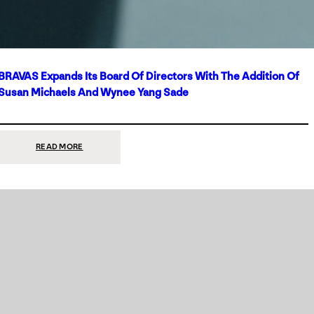
BRAVAS Expands Its Board Of Directors With The Addition Of
Susan Michaels And Wynee Yang Sade
:
READ MORE
BRAVAS
EXPANDS
ITS
BOARD
OF
DIRECTORS
WITH
THE
ADDITION
OF
SUSAN
MICHAELS
AND
WYNEE
YANG
SADE