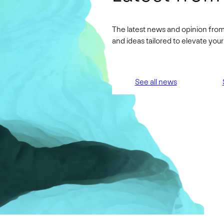
The latest news and opinion from
and ideas tailored to elevate yo
See all news