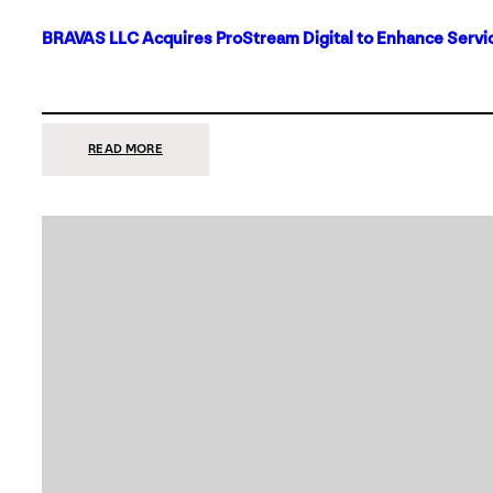
BRAVAS LLC Acquires ProStream Digital to Enhance Servic
:
READ MORE
BRAVAS
LLC
ACQUIRES
PROSTREAM
DIGITAL
TO
ENHANCE
SERVICES
IN
DALLAS-
FORT
WORTH