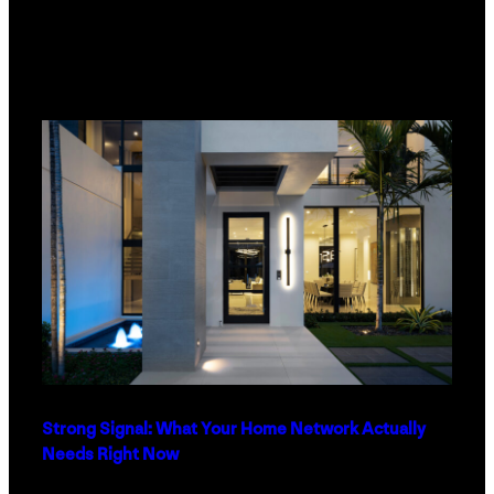
Strong Signal: What Your Home Network Actually
Needs Right Now