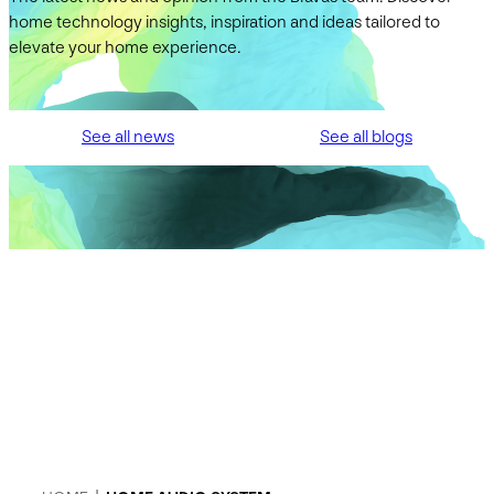
home technology insights, inspiration and ideas tailored to
elevate your home experience.
See all news
See all blogs