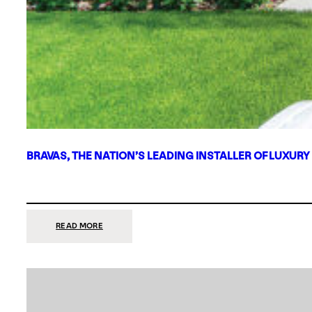
BRAVAS, THE NATION’S LEADING INSTALLER OF LUXURY
:
READ MORE
BRAVAS,
THE
NATION’S
LEADING
INSTALLER
OF
LUXURY
SMART
HOME
SYSTEMS,