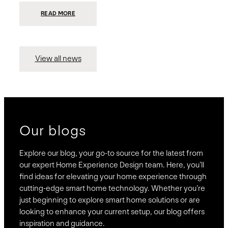
:
READ MORE
PRESIDIO
INVESTS
$75
MILLION
TO
MERGE
15
View all news
COMPANIES,
CREATING
BRAVAS,
A
NATIONWIDE
DESIGNER
OF
LUXURY
SMART
HOME
SYSTEMS
Our blogs
Explore our blog, your go-to source for the latest from
our expert Home Experience Design team. Here, you’ll
find ideas for elevating your home experience through
cutting-edge smart home technology. Whether you’re
just beginning to explore smart home solutions or are
looking to enhance your current setup, our blog offers
inspiration and guidance.