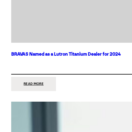
BRAVAS Named as a Lutron Titanium Dealer for 2024
:
READ MORE
BRAVAS
NAMED
AS
A
LUTRON
TITANIUM
DEALER
FOR
2024