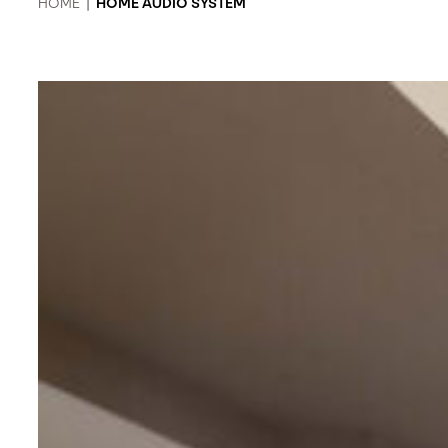
HOME
|
HOME AUDIO SYSTEM