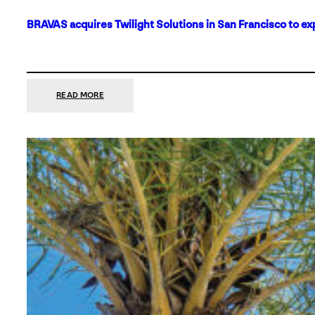
BRAVAS acquires Twilight Solutions in San Francisco to ex
:
READ MORE
BRAVAS
ACQUIRES
TWILIGHT
SOLUTIONS
IN
SAN
FRANCISCO
TO
EXPAND
ITS
FOOTPRINT
ON
THE
WEST
COAST