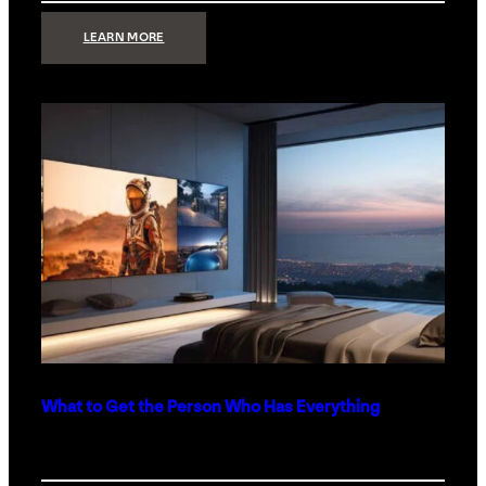
:
LEARN MORE
TECHNOLOGY
MINIMALISM:
WHY
LESS
IS
MORE
IN
LUXURY
HOMES
What to Get the Person Who Has Everything