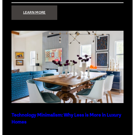
:
LEARN MORE
STRONG
SIGNAL:
WHAT
YOUR
HOME
NETWORK
ACTUALLY
NEEDS
RIGHT
NOW
Technology Minimalism: Why Less is More in Luxury
Homes