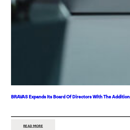
BRAVAS Expands Its Board Of Directors With The Additio
:
READ MORE
BRAVAS