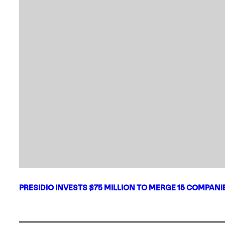
PRESIDIO INVESTS $75 MILLION TO MERGE 15 COMPAN