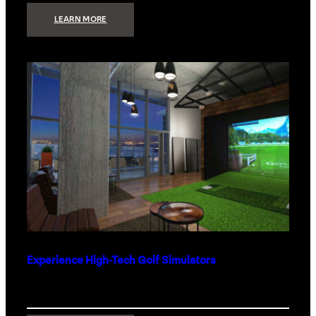
:
LEARN MORE
WHAT
TO
GET
THE
PERSON
WHO
HAS
EVERYTHING
Experience High-Tech Golf Simulators