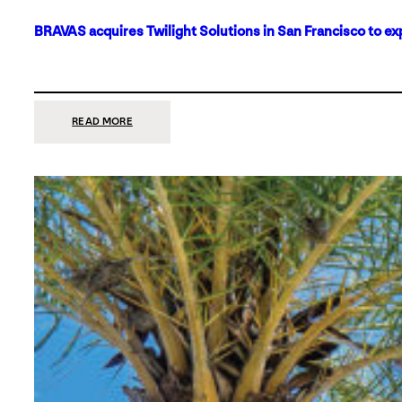
BRAVAS acquires Twilight Solutions in San Francisco to ex
:
READ MORE
BRAVAS
ACQUIRES
TWILIGHT
SOLUTIONS
IN
SAN
FRANCISCO
TO
EXPAND
ITS
FOOTPRINT
ON
THE
WEST
COAST