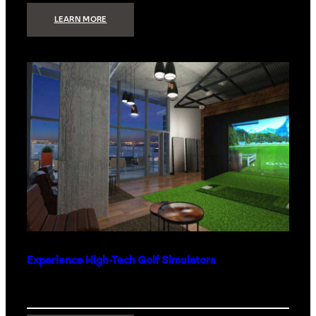
:
LEARN MORE
WHAT
TO
GET
THE
PERSON
WHO
HAS
EVERYTHING
Experience High-Tech Golf Simulators