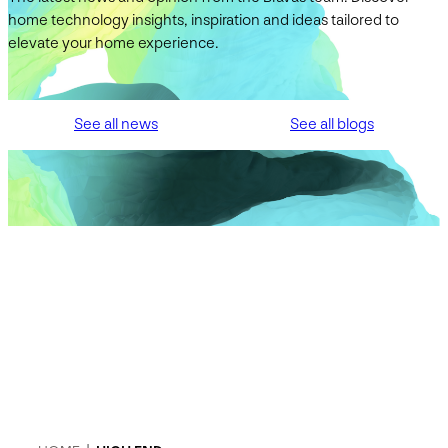
home technology insights, inspiration and ideas tailored to
elevate your home experience.
See all news
See all blogs