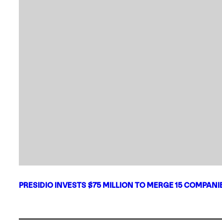
PRESIDIO INVESTS $75 MILLION TO MERGE 15 COMPAN