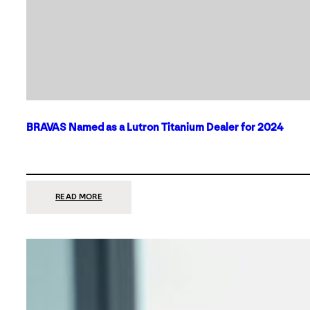
BRAVAS Named as a Lutron Titanium Dealer for 2024
:
READ MORE
BRAVAS
NAMED
AS
A
LUTRON
TITANIUM
DEALER
FOR
2024