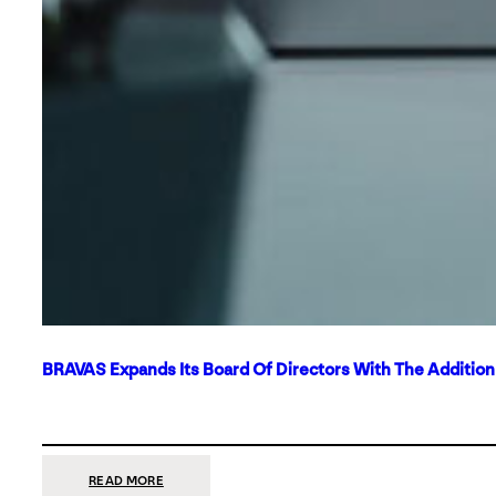
BRAVAS Expands Its Board Of Directors With The Additio
:
READ MORE
BRAVAS