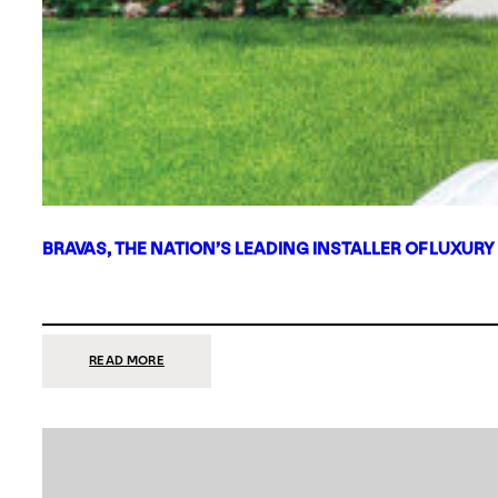
BRAVAS, THE NATION’S LEADING INSTALLER OF LUXURY
:
READ MORE
BRAVAS,
THE
NATION’S
LEADING
INSTALLER
OF
LUXURY
SMART
HOME
SYSTEMS,