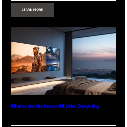
:
LEARN MORE
TECHNOLOGY
MINIMALISM:
WHY
LESS
IS
MORE
IN
LUXURY
HOMES
What to Get the Person Who Has Everything