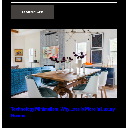
:
LEARN MORE
STRONG
SIGNAL:
WHAT
YOUR
HOME
NETWORK
ACTUALLY
NEEDS
RIGHT
NOW
Technology Minimalism: Why Less is More in Luxury
Homes