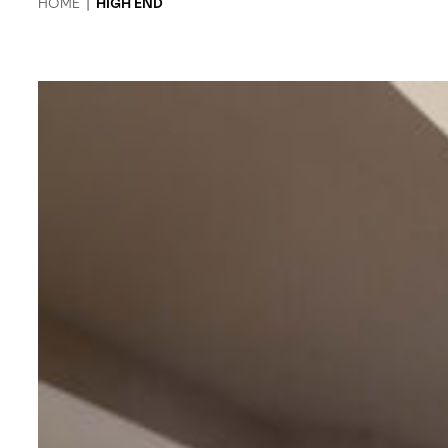
HOME
|
HIGH END