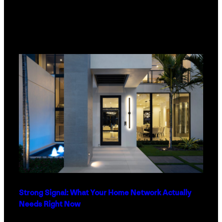
Strong Signal: What Your Home Network Actually
Needs Right Now