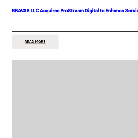
BRAVAS LLC Acquires ProStream Digital to Enhance Servic
:
READ MORE
BRAVAS
LLC
ACQUIRES
PROSTREAM
DIGITAL
TO
ENHANCE
SERVICES
IN
DALLAS-
FORT
WORTH