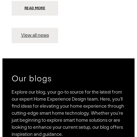
:
READ MORE
PRESIDIO
INVESTS
$75
MILLION
TO
MERGE
15
View all news
COMPANIES,
CREATING
BRAVAS,
A
NATIONWIDE
DESIGNER
OF
LUXURY
SMART
HOME
SYSTEMS
Our blogs
Explore our blog, your go-to source for the latest from
our expert Home Experience Design team. Here, you’ll
find ideas for elevating your home experience through
cutting-edge smart home technology. Whether you’re
just beginning to explore smart home solutions or are
looking to enhance your current setup, our blog offers
inspiration and guidance.