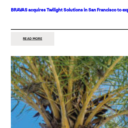
BRAVAS acquires Twilight Solutions in San Francisco to ex
:
READ MORE
BRAVAS
ACQUIRES
TWILIGHT
SOLUTIONS
IN
SAN
FRANCISCO
TO
EXPAND
ITS
FOOTPRINT
ON
THE
WEST
COAST