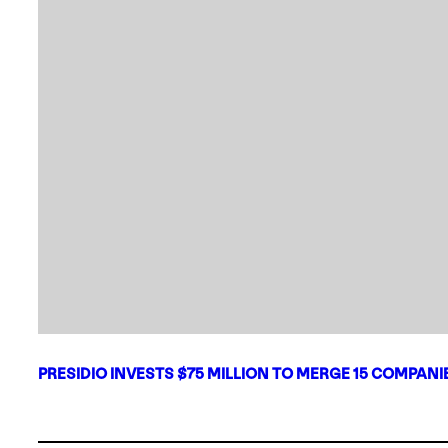
PRESIDIO INVESTS $75 MILLION TO MERGE 15 COMPAN