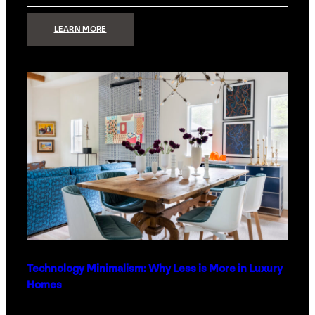
:
LEARN MORE
STRONG
SIGNAL:
WHAT
YOUR
HOME
NETWORK
ACTUALLY
NEEDS
RIGHT
NOW
Technology Minimalism: Why Less is More in Luxury
Homes