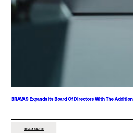
BRAVAS Expands Its Board Of Directors With The Additio
:
READ MORE
BRAVAS