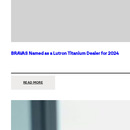
BRAVAS Named as a Lutron Titanium Dealer for 2024
:
READ MORE
BRAVAS
NAMED
AS
A
LUTRON
TITANIUM
DEALER
FOR
2024