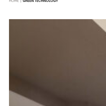
HOME
|
GREEN TECHNOLOGY