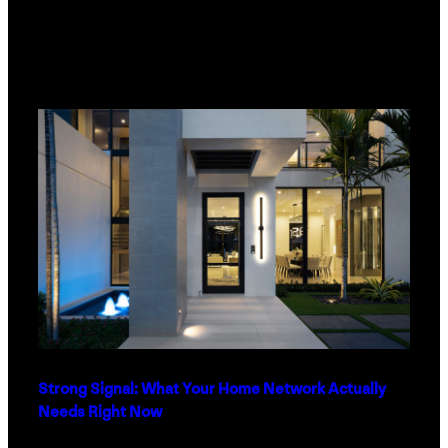
Strong Signal: What Your Home Network Actually
Needs Right Now