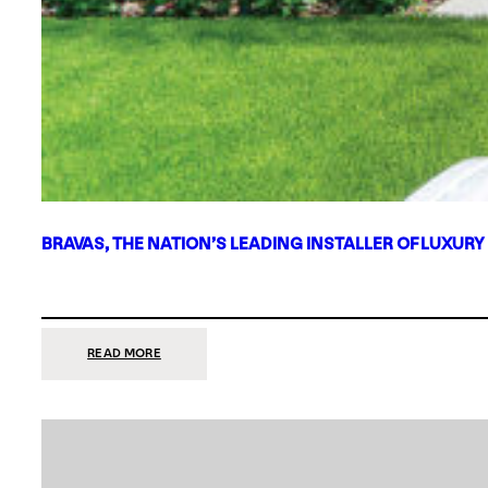
BRAVAS, THE NATION’S LEADING INSTALLER OF LUXURY
:
READ MORE
BRAVAS,
THE
NATION’S
LEADING
INSTALLER
OF
LUXURY
SMART
HOME
SYSTEMS,