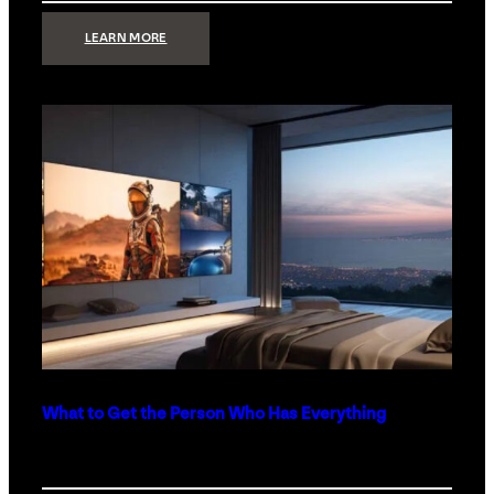
:
LEARN MORE
TECHNOLOGY
MINIMALISM:
WHY
LESS
IS
MORE
IN
LUXURY
HOMES
What to Get the Person Who Has Everything