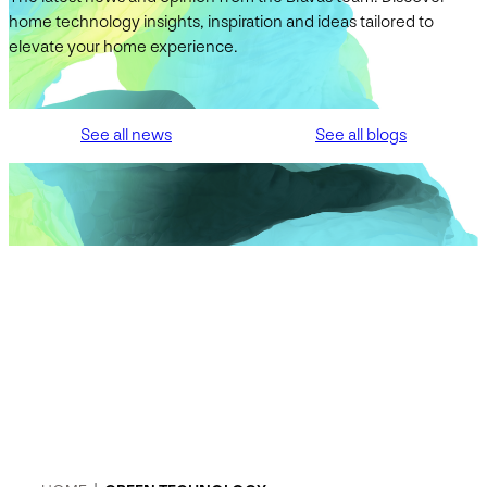
home technology insights, inspiration and ideas tailored to
elevate your home experience.
See all news
See all blogs