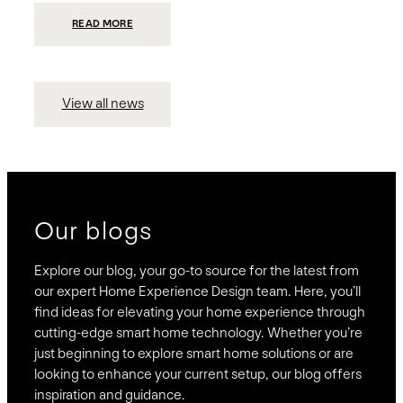
:
READ MORE
PRESIDIO
INVESTS
$75
MILLION
TO
MERGE
15
View all news
COMPANIES,
CREATING
BRAVAS,
A
NATIONWIDE
DESIGNER
OF
LUXURY
SMART
HOME
SYSTEMS
Our blogs
Explore our blog, your go-to source for the latest from
our expert Home Experience Design team. Here, you’ll
find ideas for elevating your home experience through
cutting-edge smart home technology. Whether you’re
just beginning to explore smart home solutions or are
looking to enhance your current setup, our blog offers
inspiration and guidance.