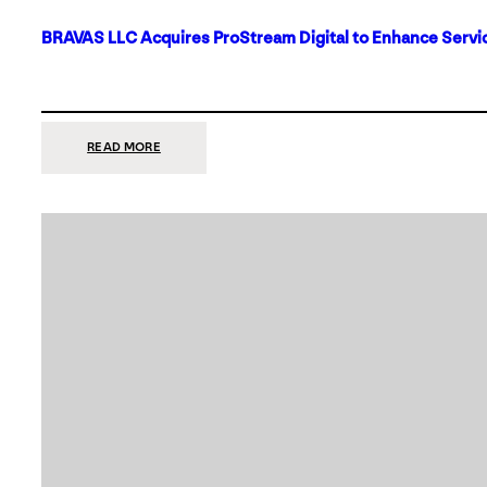
BRAVAS LLC Acquires ProStream Digital to Enhance Servic
:
READ MORE
BRAVAS
LLC
ACQUIRES
PROSTREAM
DIGITAL
TO
ENHANCE
SERVICES
IN
DALLAS-
FORT
WORTH