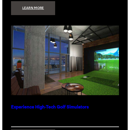
:
LEARN MORE
WHAT
TO
GET
THE
PERSON
WHO
HAS
EVERYTHING
Experience High-Tech Golf Simulators