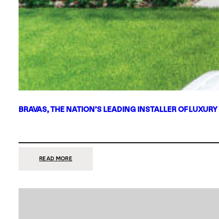
BRAVAS, THE NATION’S LEADING INSTALLER OF LUXURY
:
READ MORE
BRAVAS,
THE
NATION’S
LEADING
INSTALLER
OF
LUXURY
SMART
HOME
SYSTEMS,