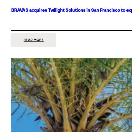
BRAVAS acquires Twilight Solutions in San Francisco to ex
:
READ MORE
BRAVAS
ACQUIRES
TWILIGHT
SOLUTIONS
IN
SAN
FRANCISCO
TO
EXPAND
ITS
FOOTPRINT
ON
THE
WEST
COAST