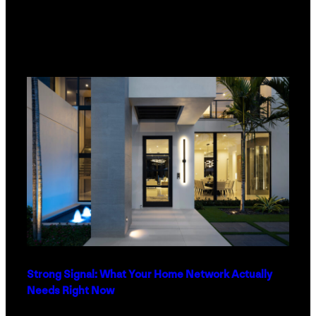
Strong Signal: What Your Home Network Actually
Needs Right Now