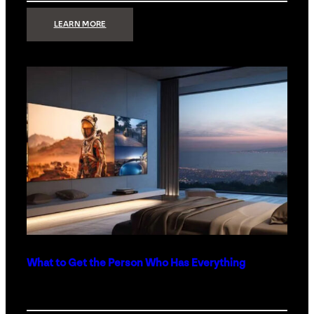
:
LEARN MORE
TECHNOLOGY
MINIMALISM:
WHY
LESS
IS
MORE
IN
LUXURY
HOMES
What to Get the Person Who Has Everything