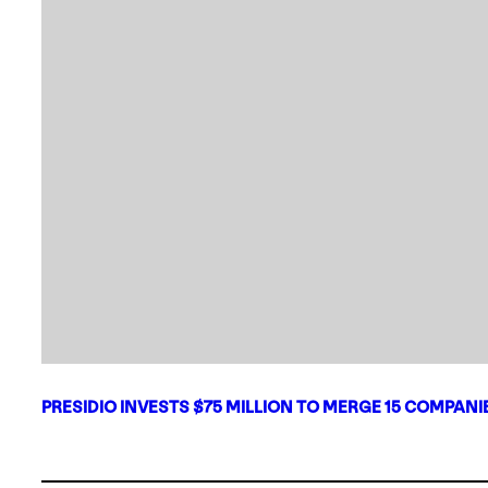
PRESIDIO INVESTS $75 MILLION TO MERGE 15 COMPAN