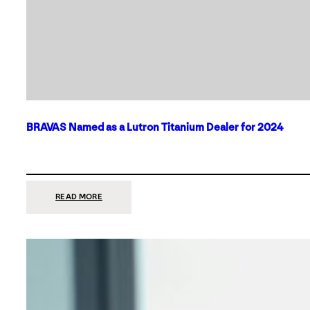
BRAVAS Named as a Lutron Titanium Dealer for 2024
:
READ MORE
BRAVAS
NAMED
AS
A
LUTRON
TITANIUM
DEALER
FOR
2024