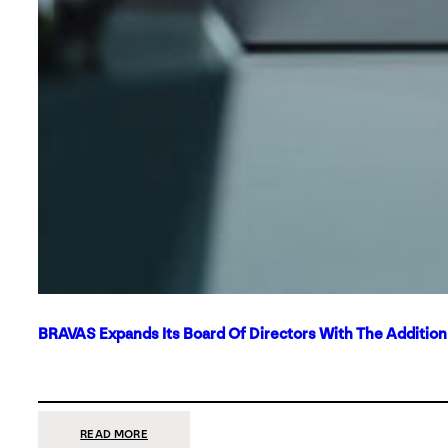
BRAVAS Expands Its Board Of Directors With The Additio
:
READ MORE
BRAVAS