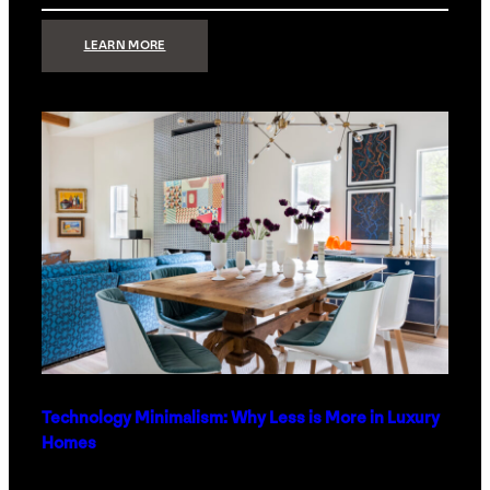
:
LEARN MORE
STRONG
SIGNAL:
WHAT
YOUR
HOME
NETWORK
ACTUALLY
NEEDS
RIGHT
NOW
Technology Minimalism: Why Less is More in Luxury
Homes