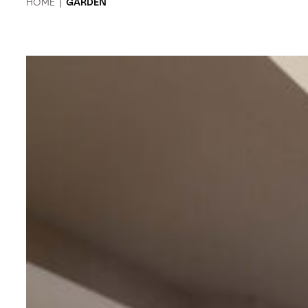
HOME
|
GARDEN