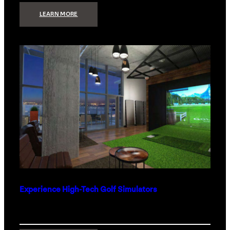
:
LEARN MORE
WHAT
TO
GET
THE
PERSON
WHO
HAS
EVERYTHING
Experience High-Tech Golf Simulators