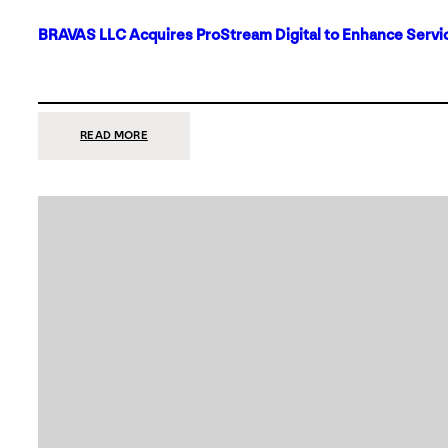
BRAVAS LLC Acquires ProStream Digital to Enhance Servic
:
READ MORE
BRAVAS
LLC
ACQUIRES
PROSTREAM
DIGITAL
TO
ENHANCE
SERVICES
IN
DALLAS-
FORT
WORTH