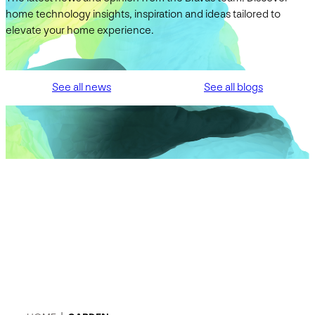
home technology insights, inspiration and ideas tailored to
elevate your home experience.
See all news
See all blogs