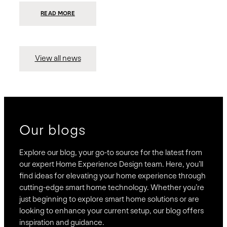
:
READ MORE
PRESIDIO
INVESTS
$75
MILLION
TO
MERGE
15
View all news
COMPANIES,
CREATING
BRAVAS,
A
NATIONWIDE
DESIGNER
OF
LUXURY
SMART
HOME
SYSTEMS
Our blogs
Explore our blog, your go-to source for the latest from
our expert Home Experience Design team. Here, you’ll
find ideas for elevating your home experience through
cutting-edge smart home technology. Whether you’re
just beginning to explore smart home solutions or are
looking to enhance your current setup, our blog offers
inspiration and guidance.