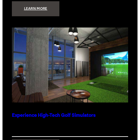
:
LEARN MORE
WHAT
TO
GET
THE
PERSON
WHO
HAS
EVERYTHING
Experience High-Tech Golf Simulators