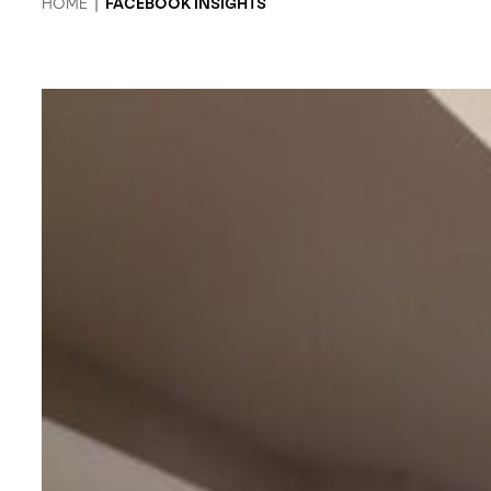
HOME
|
FACEBOOK INSIGHTS