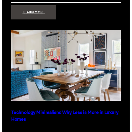
:
LEARN MORE
STRONG
SIGNAL:
WHAT
YOUR
HOME
NETWORK
ACTUALLY
NEEDS
RIGHT
NOW
Technology Minimalism: Why Less is More in Luxury
Homes