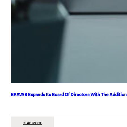
BRAVAS Expands Its Board Of Directors With The Additio
:
READ MORE
BRAVAS