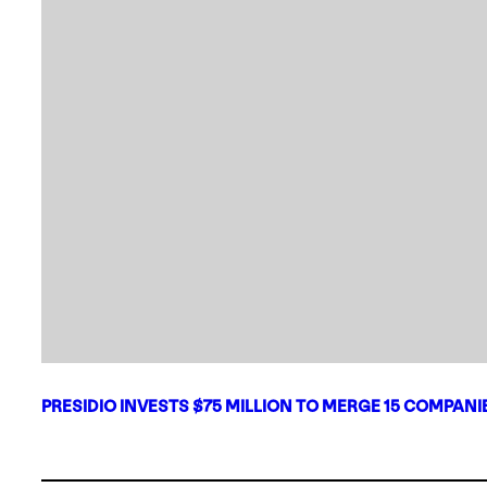
PRESIDIO INVESTS $75 MILLION TO MERGE 15 COMPAN