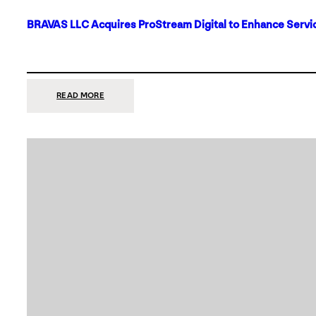
BRAVAS LLC Acquires ProStream Digital to Enhance Servic
:
READ MORE
BRAVAS
LLC
ACQUIRES
PROSTREAM
DIGITAL
TO
ENHANCE
SERVICES
IN
DALLAS-
FORT
WORTH