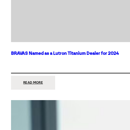
BRAVAS Named as a Lutron Titanium Dealer for 2024
:
READ MORE
BRAVAS
NAMED
AS
A
LUTRON
TITANIUM
DEALER
FOR
2024