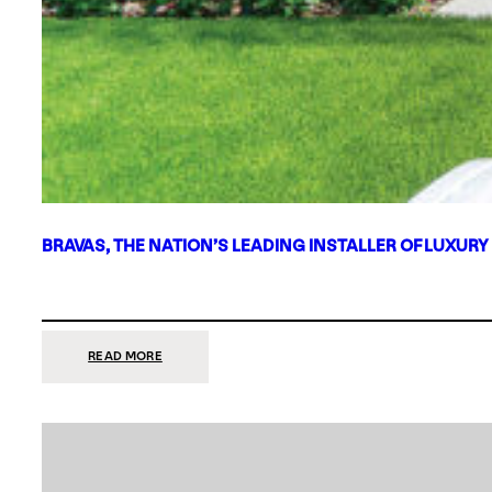
BRAVAS, THE NATION’S LEADING INSTALLER OF LUXURY
:
READ MORE
BRAVAS,
THE
NATION’S
LEADING
INSTALLER
OF
LUXURY
SMART
HOME
SYSTEMS,