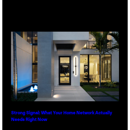
Strong Signal: What Your Home Network Actually
Needs Right Now