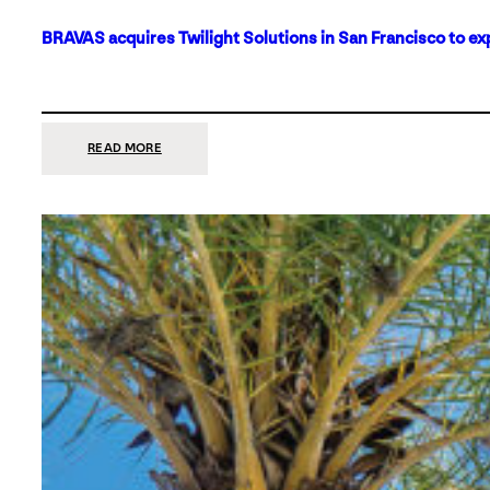
BRAVAS acquires Twilight Solutions in San Francisco to ex
:
READ MORE
BRAVAS
ACQUIRES
TWILIGHT
SOLUTIONS
IN
SAN
FRANCISCO
TO
EXPAND
ITS
FOOTPRINT
ON
THE
WEST
COAST