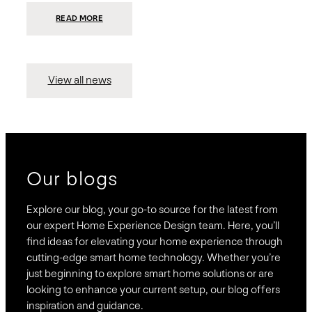
:
READ MORE
PRESIDIO
INVESTS
$75
MILLION
TO
MERGE
15
View all news
COMPANIES,
CREATING
BRAVAS,
A
NATIONWIDE
DESIGNER
OF
LUXURY
SMART
HOME
SYSTEMS
Our blogs
Explore our blog, your go-to source for the latest from
our expert Home Experience Design team. Here, you’ll
find ideas for elevating your home experience through
cutting-edge smart home technology. Whether you’re
just beginning to explore smart home solutions or are
looking to enhance your current setup, our blog offers
inspiration and guidance.