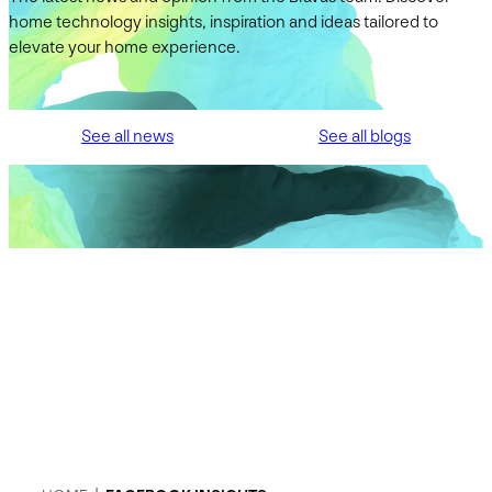
home technology insights, inspiration and ideas tailored to
elevate your home experience.
See all news
See all blogs