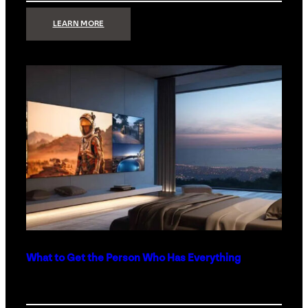
:
LEARN MORE
TECHNOLOGY
MINIMALISM:
WHY
LESS
IS
MORE
IN
LUXURY
HOMES
What to Get the Person Who Has Everything