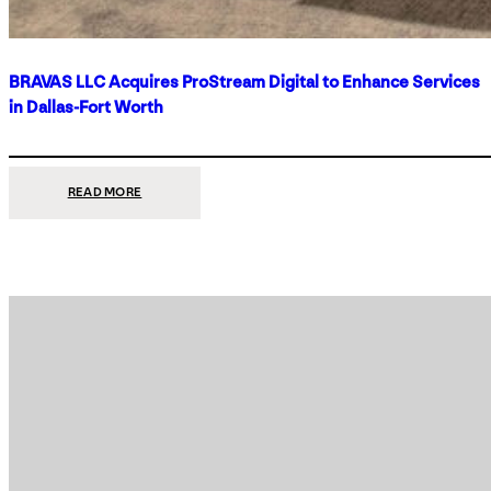
BRAVAS LLC Acquires ProStream Digital to Enhance Services
in Dallas-Fort Worth
:
READ MORE
BRAVAS
LLC
ACQUIRES
PROSTREAM
DIGITAL
TO
ENHANCE
SERVICES
IN
DALLAS-
FORT
WORTH