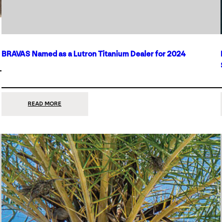
BRAVAS Named as a Lutron Titanium Dealer for 2024
:
READ MORE
BRAVAS
NAMED
AS
A
LUTRON
TITANIUM
DEALER
FOR
2024