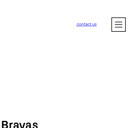
contact us
m
Bravas