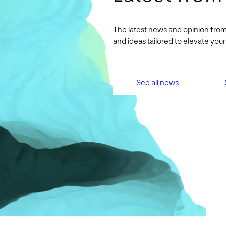
The latest news and opinion from
and ideas tailored to elevate yo
See all news