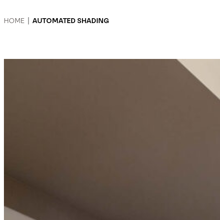
HOME
|
AUTOMATED SHADING