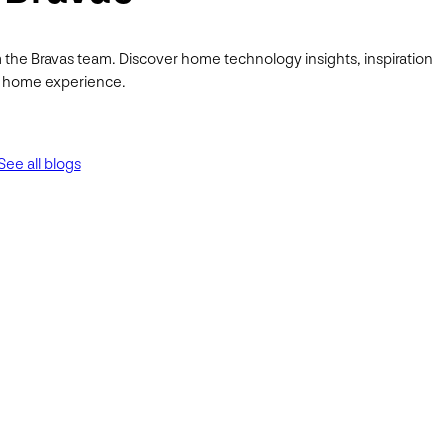
 the Bravas team. Discover home technology insights, inspiration
ur home experience.
See all blogs