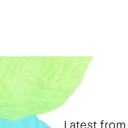
Latest fro