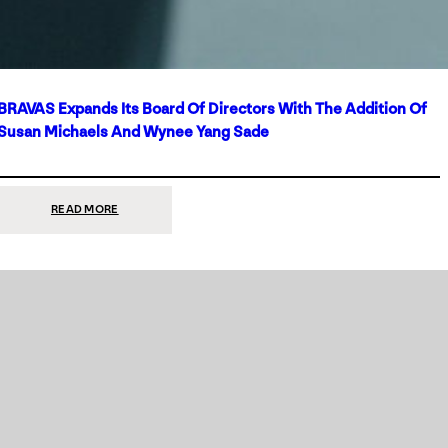
BRAVAS Expands Its Board Of Directors With The Addition Of
Susan Michaels And Wynee Yang Sade
:
READ MORE
BRAVAS
EXPANDS
ITS
BOARD
OF
DIRECTORS
WITH
THE
ADDITION
OF
SUSAN
MICHAELS
AND
WYNEE
YANG
SADE