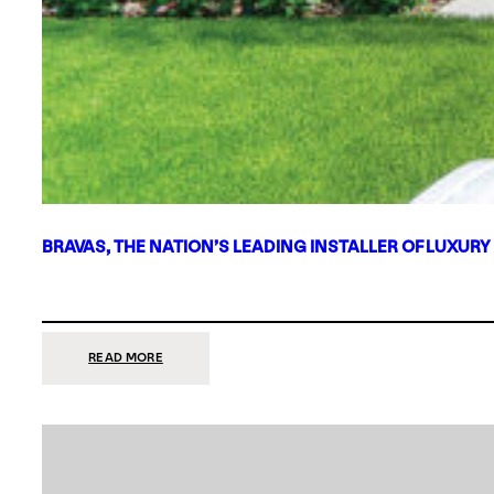
BRAVAS, THE NATION’S LEADING INSTALLER OF LUXURY
:
READ MORE
BRAVAS,
THE
NATION’S
LEADING
INSTALLER
OF
LUXURY
SMART
HOME
SYSTEMS,