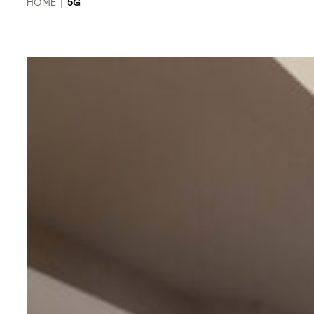
HOME
|
5G