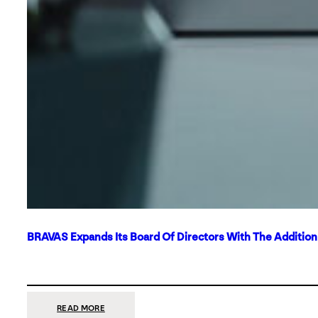
BRAVAS Expands Its Board Of Directors With The Additio
:
READ MORE
BRAVAS