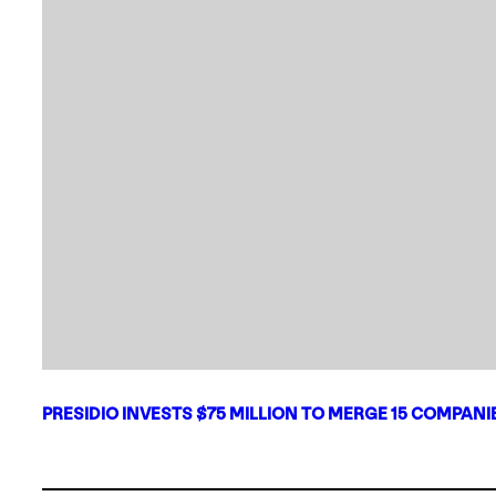
PRESIDIO INVESTS $75 MILLION TO MERGE 15 COMPAN