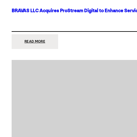
BRAVAS LLC Acquires ProStream Digital to Enhance Servic
:
READ MORE
BRAVAS
LLC
ACQUIRES
PROSTREAM
DIGITAL
TO
ENHANCE
SERVICES
IN
DALLAS-
FORT
WORTH