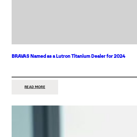
BRAVAS Named as a Lutron Titanium Dealer for 2024
:
READ MORE
BRAVAS
NAMED
AS
A
LUTRON
TITANIUM
DEALER
FOR
2024