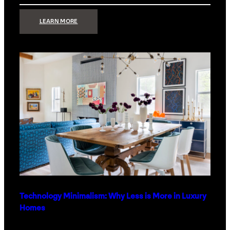
:
LEARN MORE
STRONG
SIGNAL:
WHAT
YOUR
HOME
NETWORK
ACTUALLY
NEEDS
RIGHT
NOW
Technology Minimalism: Why Less is More in Luxury
Homes