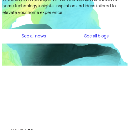
home technology insights, inspiration and ideas tailored to
elevate your home experience.
See all news
See all blogs