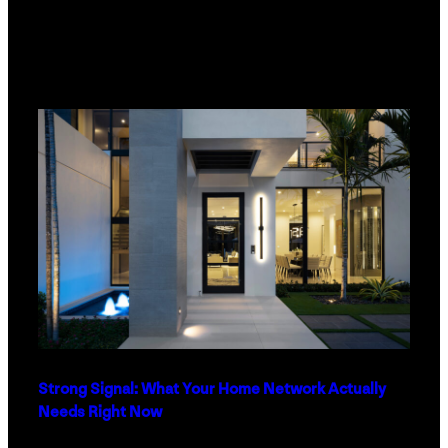
Strong Signal: What Your Home Network Actually
Needs Right Now