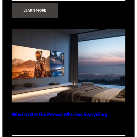
:
LEARN MORE
TECHNOLOGY
MINIMALISM:
WHY
LESS
IS
MORE
IN
LUXURY
HOMES
What to Get the Person Who Has Everything