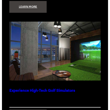
:
LEARN MORE
WHAT
TO
GET
THE
PERSON
WHO
HAS
EVERYTHING
Experience High-Tech Golf Simulators