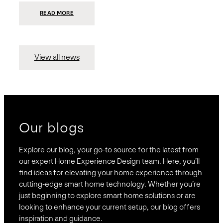
:
READ MORE
PRESIDIO
INVESTS
$75
MILLION
TO
MERGE
15
View all news
COMPANIES,
CREATING
BRAVAS,
A
NATIONWIDE
DESIGNER
OF
LUXURY
SMART
HOME
SYSTEMS
Our blogs
Explore our blog, your go-to source for the latest from
our expert Home Experience Design team. Here, you’ll
find ideas for elevating your home experience through
cutting-edge smart home technology. Whether you’re
just beginning to explore smart home solutions or are
looking to enhance your current setup, our blog offers
inspiration and guidance.