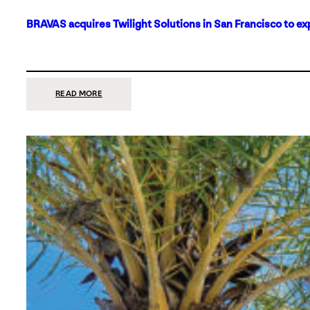
BRAVAS acquires Twilight Solutions in San Francisco to ex
:
READ MORE
BRAVAS
ACQUIRES
TWILIGHT
SOLUTIONS
IN
SAN
FRANCISCO
TO
EXPAND
ITS
FOOTPRINT
ON
THE
WEST
COAST