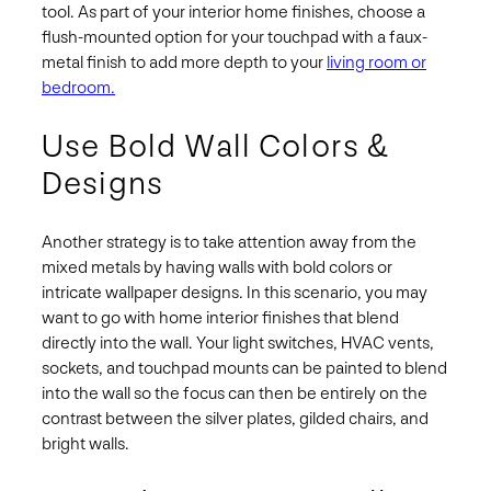
tool. As part of your interior home finishes, choose a
flush-mounted option for your touchpad with a faux-
metal finish to add more depth to your
living room or
bedroom.
Use Bold Wall Colors &
Designs
Another strategy is to take attention away from the
mixed metals by having walls with bold colors or
intricate wallpaper designs. In this scenario, you may
want to go with home interior finishes that blend
directly into the wall. Your light switches, HVAC vents,
sockets, and touchpad mounts can be painted to blend
into the wall so the focus can then be entirely on the
contrast between the silver plates, gilded chairs, and
bright walls.