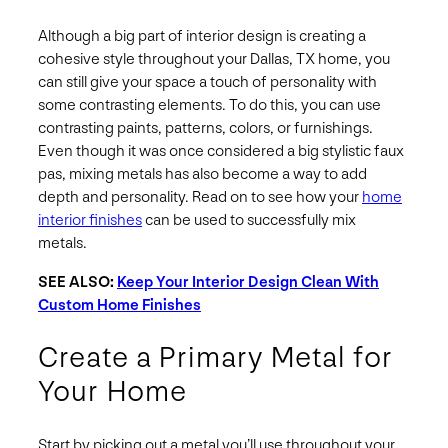
Although a big part of interior design is creating a
cohesive style throughout your Dallas, TX home, you
can still give your space a touch of personality with
some contrasting elements. To do this, you can use
contrasting paints, patterns, colors, or furnishings.
Even though it was once considered a big stylistic faux
pas, mixing metals has also become a way to add
depth and personality. Read on to see how your
home
interior finishes
can be used to successfully mix
metals.
SEE ALSO:
Keep Your Interior Design Clean With
Custom Home Finishes
Create a Primary Metal for
Your Home
Start by picking out a metal you’ll use throughout your