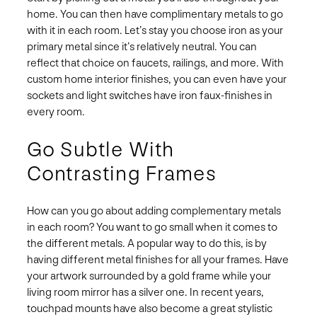
home. You can then have complimentary metals to go
with it in each room. Let’s stay you choose iron as your
primary metal since it’s relatively neutral. You can
reflect that choice on faucets, railings, and more. With
custom home interior finishes, you can even have your
sockets and light switches have iron faux-finishes in
every room.
Go Subtle With
Contrasting Frames
How can you go about adding complementary metals
in each room? You want to go small when it comes to
the different metals. A popular way to do this, is by
having different metal finishes for all your frames. Have
your artwork surrounded by a gold frame while your
living room mirror has a silver one. In recent years,
touchpad mounts have also become a great stylistic