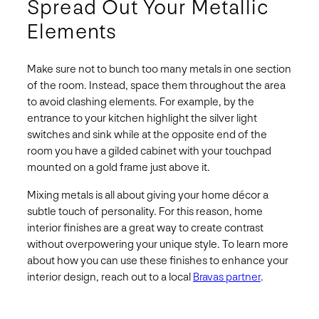
Spread Out Your Metallic
Elements
Make sure not to bunch too many metals in one section
of the room. Instead, space them throughout the area
to avoid clashing elements. For example, by the
entrance to your kitchen highlight the silver light
switches and sink while at the opposite end of the
room you have a gilded cabinet with your touchpad
mounted on a gold frame just above it.
Mixing metals is all about giving your home décor a
subtle touch of personality. For this reason, home
interior finishes are a great way to create contrast
without overpowering your unique style. To learn more
about how you can use these finishes to enhance your
interior design, reach out to a local
Bravas partner
.