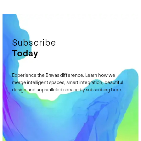
Subscribe
Today
Experience the Bravas difference. Learn how we
merge intelligent spaces, smart integration, beautiful
design and unparalleled service by subscribing here.