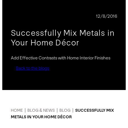
BLOG
12/8/2016
Successfully Mix Metals in
Your Home Décor
Add Effective Contrasts with Home Interior Finishes
Back to the blogs
HOME
|
BLOG & NEWS
|
BLOG
|
SUCCESSFULLY MIX
METALS IN YOUR HOME DÉCOR