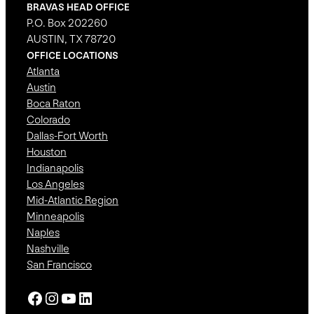
BRAVAS HEAD OFFICE
P.O. Box 202260
AUSTIN, TX 78720
OFFICE LOCATIONS
Atlanta
Austin
Boca Raton
Colorado
Dallas-Fort Worth
Houston
Indianapolis
Los Angeles
Mid-Atlantic Region
Minneapolis
Naples
Nashville
San Francisco
Facebook
Instagram
YouTube
LinkedIn