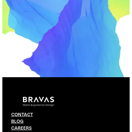
CONTACT
BLOG
CAREERS