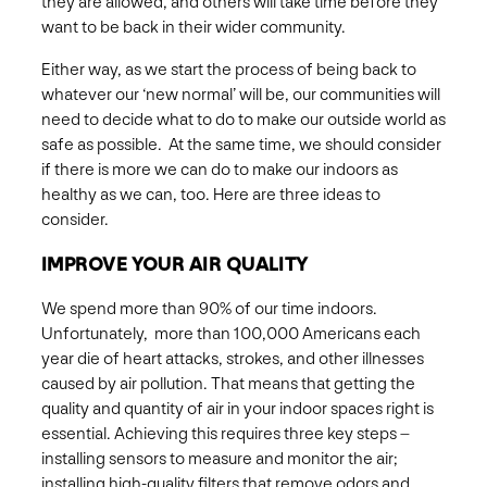
they are allowed, and others will take time before they
want to be back in their wider community.
Either way, as we start the process of being back to
whatever our ‘new normal’ will be, our communities will
need to decide what to do to make our outside world as
safe as possible. At the same time, we should consider
if there is more we can do to make our indoors as
healthy as we can, too. Here are three ideas to
consider.
IMPROVE YOUR AIR QUALITY
We spend more than 90% of our time indoors.
Unfortunately, more than 100,000 Americans each
year die of heart attacks, strokes, and other illnesses
caused by air pollution. That means that getting the
quality and quantity of air in your indoor spaces right is
essential. Achieving this requires three key steps –
installing sensors to measure and monitor the air;
installing high-quality filters that remove odors and