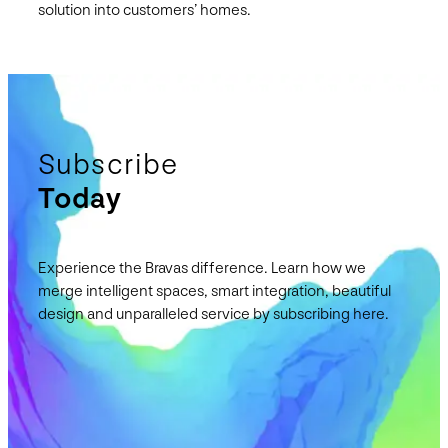
solution into customers’ homes.
Subscribe
Today
Experience the Bravas difference. Learn how we
merge intelligent spaces, smart integration, beautiful
design and unparalleled service by subscribing here.