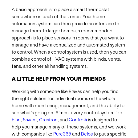
A basic approach is to place a smart thermostat
somewhere in each of the zones. Your home
automation system can then provide an interface to
manage them. In larger homes, a recommended
approach is to place sensors in rooms that you want to
manage and have a centralized and automated system
to control. When a control system is used, then you can
combine control of HVAC systems with blinds, vents,
fans, and other air handling systems. ​
A LITTLE HELP FROM YOUR FRIENDS
Working with someone like Bravas can help you find
the right solution for individual rooms or the whole
home with monitoring, management, and the ability to
see what’s going on.​ Almost every control system like
Elan
,
Savant
,
Crestron
, and
Control4
is designed to
help you manage many of these systems, and we work
with companies like
Pure365
and
Delos
to put a specific