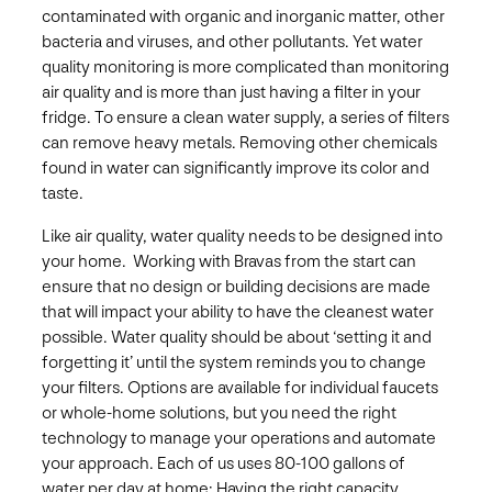
contaminated with organic and inorganic matter, other
bacteria and viruses, and other pollutants. Yet water
quality monitoring is more complicated than monitoring
air quality and is more than just having a filter in your
fridge. To ensure a clean water supply, a series of filters
can remove heavy metals. Removing other chemicals
found in water can significantly improve its color and
taste. ​
Like air quality, water quality needs to be designed into
your home. Working with Bravas from the start can
ensure that no design or building decisions are made
that will impact your ability to have the cleanest water
possible.​ Water quality should be about ‘setting it and
forgetting it’ until the system reminds you to change
your filters. Options are available for individual faucets
or whole-home solutions, but you need the right
technology to manage your operations and automate
your approach. ​Each of us uses 80-100 gallons of
water per day at home: Having the right capacity