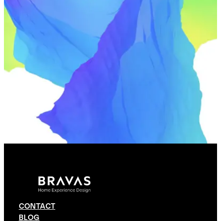
CONTACT
BLOG