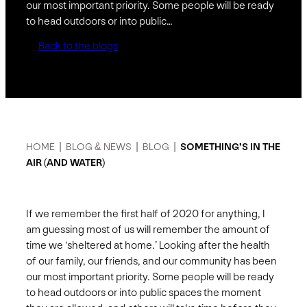
our most important priority. Some people will be ready
to head outdoors or into public…
Back to the blogs
HOME
|
BLOG & NEWS
|
BLOG
|
SOMETHING’S IN THE
AIR (AND WATER)
If we remember the first half of 2020 for anything, I
am guessing most of us will remember the amount of
time we ‘sheltered at home.’ Looking after the health
of our family, our friends, and our community has been
our most important priority. Some people will be ready
to head outdoors or into public spaces the moment