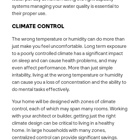
systems managing your water quality is essential to
their proper use. ​
CLIMATE CONTROL
The wrong temperature or humidity can do more than
just make you feel uncomfortable. Long term exposure
to a poorly controlled climate has a significant impact
on sleep and can cause health problems, and may
even affect performance. More than just simple
irritability, living at the wrong temperature or humidity
can cause you a loss of concentration and the ability to
do mental tasks effectively. ​
Your home will be designed with zones of climate
control, each of which may span many rooms. Working
with your architect or builder, getting just the right
climate design can be critical to living in a healthy
home. In large households with many zones,
centralized control can provide significant savings​.