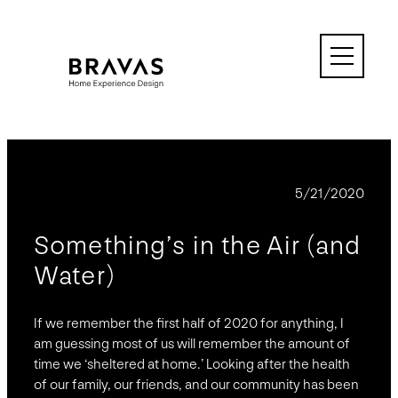
Skip
to
content
BLOG
5/21/2020
Something’s in the Air (and
Water)
If we remember the first half of 2020 for anything, I
am guessing most of us will remember the amount of
time we ‘sheltered at home.’ Looking after the health
of our family, our friends, and our community has been