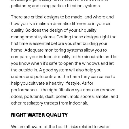
pollutants; and using particle filtration systems. ​
There are critical designs to be made, and where and
how you live makes a dramatic difference in your air
quality. So does the design of your air quality
management systems. Getting these designs right the
first time is essential before you start building your
home. ​Adequate monitoring systems allow you to
compare your indoor air quality to the air outside and let
you know when it’s safe to open the windows and let
the outside in. A good system will also help you
understand pollutants and the harm they can cause to
help you cultivate a healthy lifestyle. ​As for
performance – the right filtration systems can remove
odors, pollutants, dust, pollen, mold spores, smoke, and
other respiratory threats from indoor air.
RIGHT WATER QUALITY
We are all aware of the health risks related to water