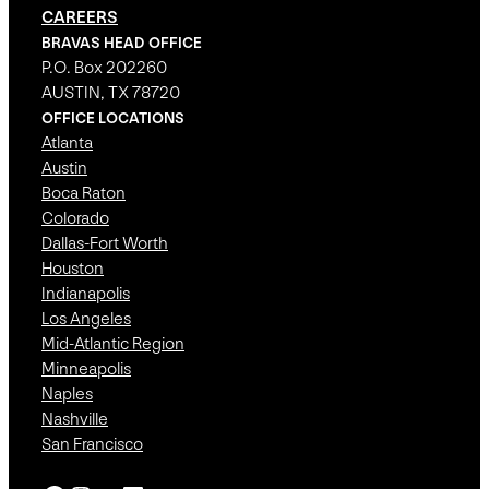
CAREERS
BRAVAS HEAD OFFICE
P.O. Box 202260
AUSTIN, TX 78720
OFFICE LOCATIONS
Atlanta
Austin
Boca Raton
Colorado
Dallas-Fort Worth
Houston
Indianapolis
Los Angeles
Mid-Atlantic Region
Minneapolis
Naples
Nashville
San Francisco