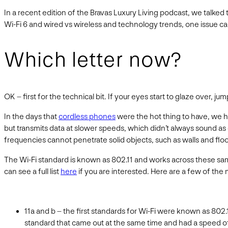
In a recent edition of the Bravas Luxury Living podcast, we tal
Wi-Fi 6 and wired vs wireless and technology trends, one issue c
Which letter now?
OK – first for the technical bit. If your eyes start to glaze over, j
In the days that
cordless phones
were the hot thing to have, we 
but transmits data at slower speeds, which didn’t always sound 
frequencies cannot penetrate solid objects, such as walls and floo
The Wi-Fi standard is known as 802.11 and works across these sam
can see a full list
here
if you are interested. Here are a few of the
11a and b – the first standards for Wi-Fi were known as 802.
standard that came out at the same time and had a speed o