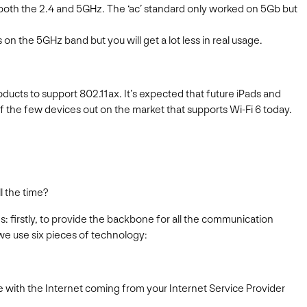
both the 2.4 and 5GHz. The ‘ac’ standard only worked on 5Gb but
on the 5GHz band but you will get a lot less in real usage.
ducts to support 802.11ax. It’s expected that future iPads and
of the few devices out on the market that supports Wi-Fi 6 today.
l the time?
 firstly, to provide the backbone for all the communication
we use six pieces of technology:
me with the Internet coming from your Internet Service Provider