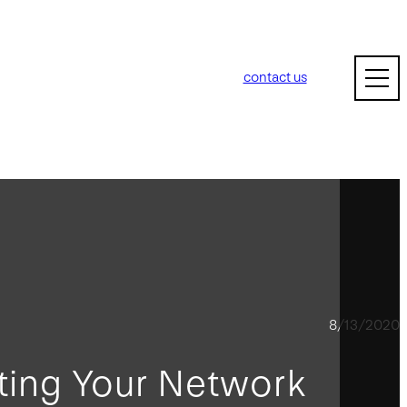
contact us
8/13/2020
ting Your Network