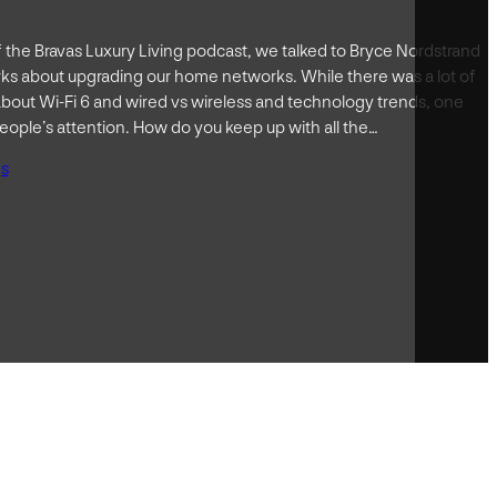
of the Bravas Luxury Living podcast, we talked to Bryce Nordstrand
s about upgrading our home networks. While there was a lot of
bout Wi-Fi 6 and wired vs wireless and technology trends, one
ople’s attention. How do you keep up with all the…
gs