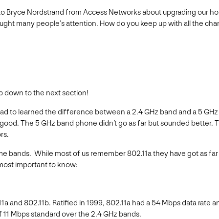
ked to Bryce Nordstrand from Access Networks about upgrading our h
aught many people’s attention. How do you keep up with all the cha
ump down to the next section!
had to learned the difference between a 2.4 GHz band and a 5 GH
as good. The 5 GHz band phone didn’t go as far but sounded better
rs.
e bands. While most of us remember 802.11a they have got as far a
 most important to know:
11a and 802.11b. Ratified in 1999, 802.11a had a 54 Mbps data rate 
f 11 Mbps standard over the 2.4 GHz bands.