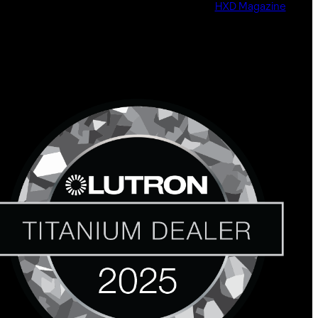
HXD Magazine