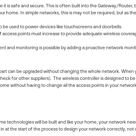
re it is safe and secure. This is often built into the Gateway/Router,
ur home. In simple networks, this is may not be required, but as t
o be used to power devices like touchscreens and doorbells.
 access points must increase to provide adequate wireless coverag
nt and monitoring is possible by adding a proactive network monit
 part can be upgraded without changing the whole network. When you
heck for other suppliers). The wireless controller is designed to 
ome without having to change all the access points in your networ
e technologies will be built and like your home, your network needs
 at the start of the process to design your network correctly, not onl