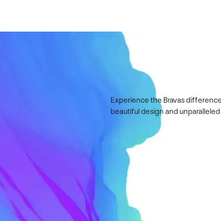
Experience the Bravas difference
beautiful design and unparalleled