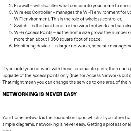
Firewall – will also filter what comes into your home to ensu
Wireless Controller – manages the Wi-Fi environment for yo
WiFi environment. This is the role of wireless controller.
Switch – is the backbone for the wired network and can als
Wi-Fi Access Points – as the home size grows the number of
more than about 1,350 square foot of space.
Monitoring device – in larger networks, separate manageme
If you build your network with these as separate parts, then each
upgrade of the access points only (true for Access Networks but c
That might mean you can change the service to one area of the h
NETWORKING IS NEVER EASY
Your home network is the foundation upon which all you other hom
simple diagrams, networking is never easy. Getting a professional in