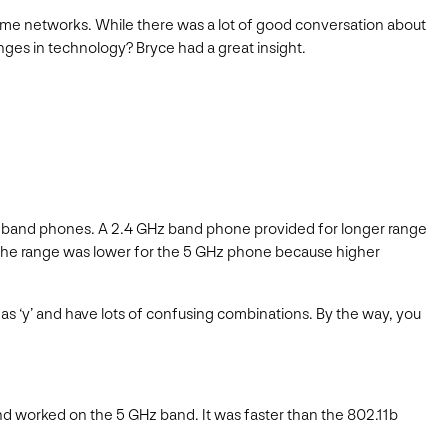
ome networks. While there was a lot of good conversation about
nges in technology? Bryce had a great insight.
z band phones. A 2.4 GHz band phone provided for longer range
. The range was lower for the 5 GHz phone because higher
s ‘y’ and have lots of confusing combinations. By the way, you
and worked on the 5 GHz band. It was faster than the 802.11b