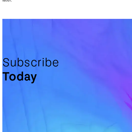
later.
Subscribe
Today