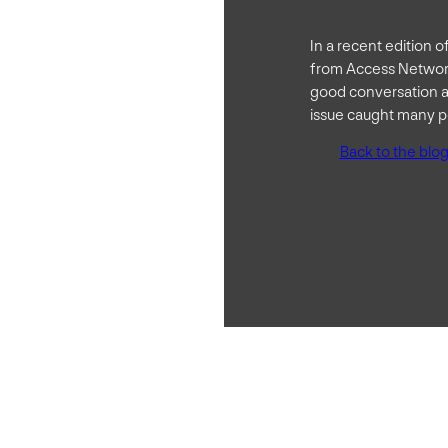
In a recent edition 
from Access Network
good conversation a
issue caught many pe
Back to the blo