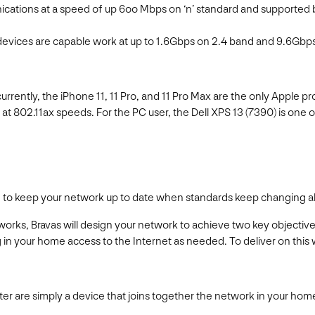
ications at a speed of up 6oo Mbps on ‘n’ standard and supported 
e devices are capable work at up to 1.6Gbps on 2.4 band and 9.6Gbps 
ently, the iPhone 11, 11 Pro, and 11 Pro Max are the only Apple pro
 at 802.11ax speeds. For the PC user, the Dell XPS 13 (7390) is one 
e to keep your network up to date when standards keep changing al
rks, Bravas will design your network to achieve two key objectives:
in your home access to the Internet as needed. To deliver on this 
uter are simply a device that joins together the network in your ho