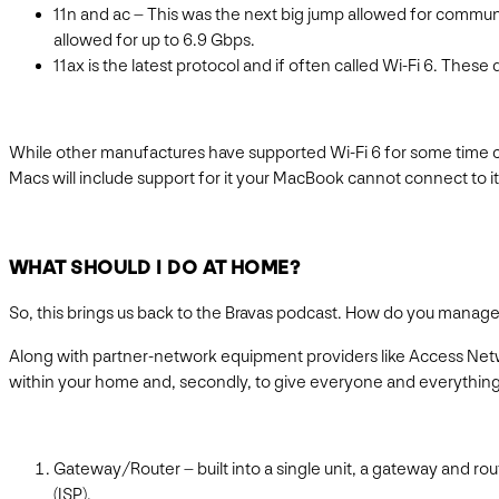
11n and ac – This was the next big jump allowed for commun
allowed for up to 6.9 Gbps.
11ax is the latest protocol and if often called Wi-Fi 6. Thes
While other manufactures have supported Wi-Fi 6 for some time curr
Macs will include support for it your MacBook cannot connect to it
WHAT SHOULD I DO AT HOME?
So, this brings us back to the Bravas podcast. How do you manag
Along with partner-network equipment providers like Access Netwo
within your home and, secondly, to give everyone and everything 
Gateway/Router – built into a single unit, a gateway and ro
(ISP).