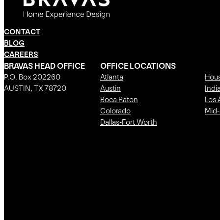
CONTACT
BLOG
CAREERS
BRAVAS HEAD OFFICE
OFFICE LOCATIONS
P.O. Box 202260
Atlanta
Hou
AUSTIN, TX 78720
Austin
Indi
Boca Raton
Los 
Colorado
Mid-
Dallas-Fort Worth