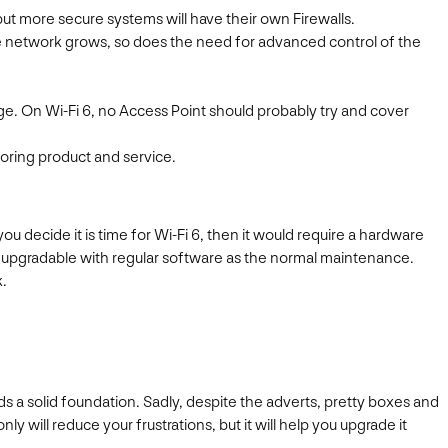
 but more secure systems will have their own Firewalls.
he network grows, so does the need for advanced control of the
e. On Wi-Fi 6, no Access Point should probably try and cover
oring product and service.
 decide it is time for Wi-Fi 6, then it would require a hardware
be upgradable with regular software as the normal maintenance.
k.
 a solid foundation. Sadly, despite the adverts, pretty boxes and
y will reduce your frustrations, but it will help you upgrade it