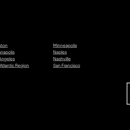
ston
Minneapolis
anapolis
Naples
Angeles
Nashville
Atlantic Region
San Francisco