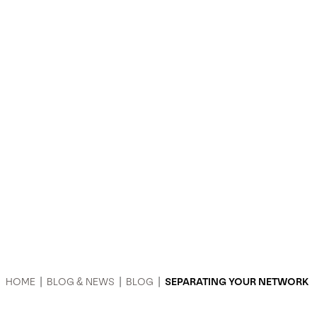
HOME
|
BLOG & NEWS
|
BLOG
|
SEPARATING YOUR NETWORK