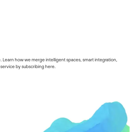
. Learn how we merge intelligent spaces, smart integration,
 service by subscribing here.