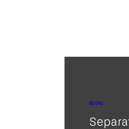
BLOG
Separa