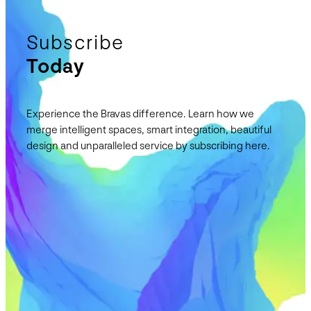
Subscribe
Today
Experience the Bravas difference. Learn how we
merge intelligent spaces, smart integration, beautiful
design and unparalleled service by subscribing here.