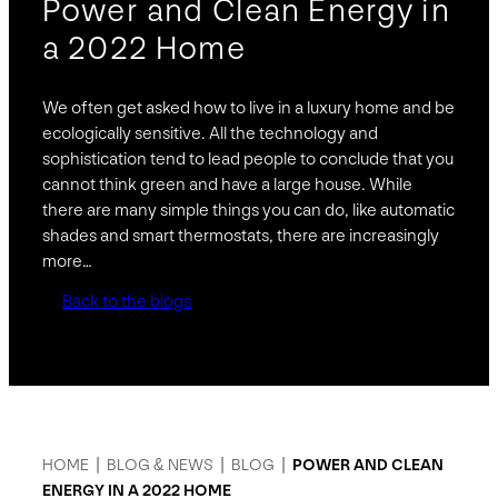
Power and Clean Energy in
a 2022 Home
We often get asked how to live in a luxury home and be
ecologically sensitive. All the technology and
sophistication tend to lead people to conclude that you
cannot think green and have a large house. While
there are many simple things you can do, like automatic
shades and smart thermostats, there are increasingly
more…
Back to the blogs
HOME
|
BLOG & NEWS
|
BLOG
|
POWER AND CLEAN
ENERGY IN A 2022 HOME