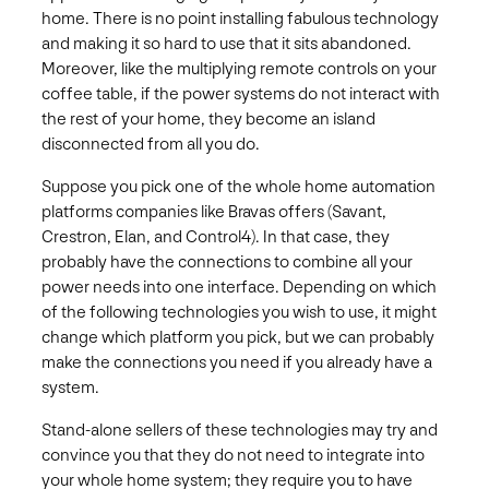
home. There is no point installing fabulous technology
and making it so hard to use that it sits abandoned.
Moreover, like the multiplying remote controls on your
coffee table, if the power systems do not interact with
the rest of your home, they become an island
disconnected from all you do.
Suppose you pick one of the whole home automation
platforms companies like Bravas offers (Savant,
Crestron, Elan, and Control4). In that case, they
probably have the connections to combine all your
power needs into one interface. Depending on which
of the following technologies you wish to use, it might
change which platform you pick, but we can probably
make the connections you need if you already have a
system.
Stand-alone sellers of these technologies may try and
convince you that they do not need to integrate into
your whole home system; they require you to have