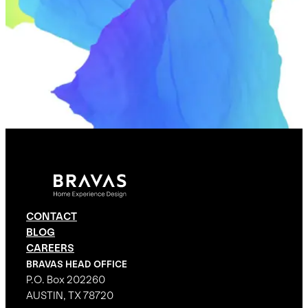
CONTACT
BLOG
CAREERS
BRAVAS HEAD OFFICE
P.O. Box 202260
AUSTIN, TX 78720