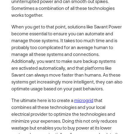
uninterrupted power and can smooth out spikes.
Sometimes a combination of all these technologies
works together.
When you get to that point, solutions like Savant Power
become essential to ensure you can automate and
manage those systems. It takes too much time and is
probably too complicated for an average human to
manage all these systems and connections.
Additionally, you want to make sure backup systems
are activated automatically, and that platforms like
Savant can always move faster than humans. As these
systems get increasingly more intelligent, they can also
optimate usage based on your past behaviors.
The ultimate here is to create a
microgrid
that
combines all these technologies and your local
electrical provider to optimize the technologies and
minimize your expenses. Doing this not only reduces
wastage but enables you to buy power at its lower