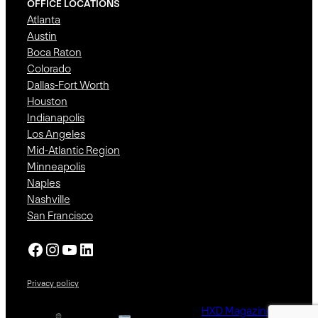
OFFICE LOCATIONS
Atlanta
Austin
Boca Raton
Colorado
Dallas-Fort Worth
Houston
Indianapolis
Los Angeles
Mid-Atlantic Region
Minneapolis
Naples
Nashville
San Francisco
Facebook
Instagram
YouTube
LinkedIn
Privacy policy
HXD Magazine