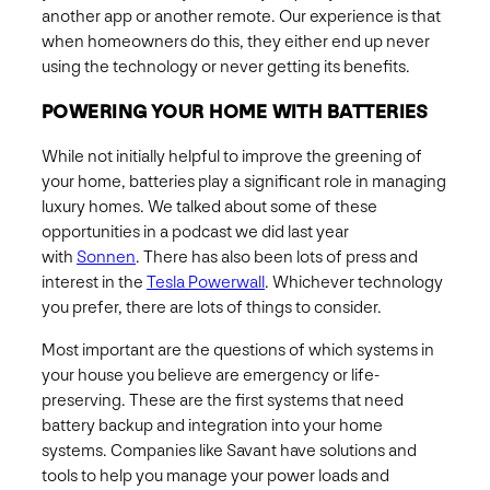
another app or another remote. Our experience is that
when homeowners do this, they either end up never
using the technology or never getting its benefits.
POWERING YOUR HOME WITH BATTERIES
While not initially helpful to improve the greening of
your home, batteries play a significant role in managing
luxury homes. We talked about some of these
opportunities in a podcast we did last year
with
Sonnen
. There has also been lots of press and
interest in the
Tesla Powerwall
. Whichever technology
you prefer, there are lots of things to consider.
Most important are the questions of which systems in
your house you believe are emergency or life-
preserving. These are the first systems that need
battery backup and integration into your home
systems. Companies like Savant have solutions and
tools to help you manage your power loads and