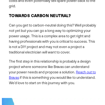
costs and even potentially sell spare power back to the
grid.
TOWARDS CARBON NEUTRAL?
Can you get to carbon-neutral doing this? Well probably
not yet but you can go a long way to optimizing your
power usage. This is a complex area to get right and
having professionals with you is critical to success. This
is not a DIY project and may not even a project a
traditional electrician will want to cover.
The first step in this relationship is probably a design
project where someone like Bravas can understand
your power needs and propose a solution.
Reach out to
Bravas
if this is something you would like to understand.
We’d love to start on this journey with you.