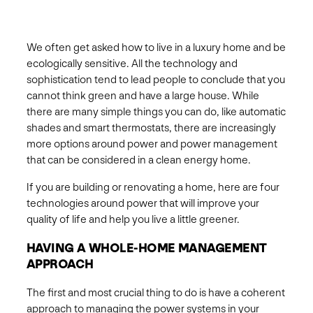
We often get asked how to live in a luxury home and be
ecologically sensitive. All the technology and
sophistication tend to lead people to conclude that you
cannot think green and have a large house. While
there are many simple things you can do, like automatic
shades and smart thermostats, there are increasingly
more options around power and power management
that can be considered in a clean energy home.
If you are building or renovating a home, here are four
technologies around power that will improve your
quality of life and help you live a little greener.
HAVING A WHOLE-HOME MANAGEMENT
APPROACH
The first and most crucial thing to do is have a coherent
approach to managing the power systems in your