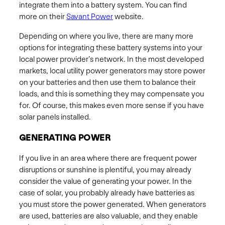
integrate them into a battery system. You can find
more on their
Savant Power
website.
Depending on where you live, there are many more
options for integrating these battery systems into your
local power provider’s network. In the most developed
markets, local utility power generators may store power
on your batteries and then use them to balance their
loads, and this is something they may compensate you
for. Of course, this makes even more sense if you have
solar panels installed.
GENERATING POWER
If you live in an area where there are frequent power
disruptions or sunshine is plentiful, you may already
consider the value of generating your power. In the
case of solar, you probably already have batteries as
you must store the power generated. When generators
are used, batteries are also valuable, and they enable