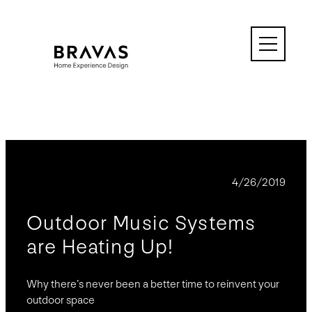
Skip
to
content
BLOG
4/26/2019
Outdoor Music Systems
are Heating Up!
Why there’s never been a better time to reinvent your
outdoor space