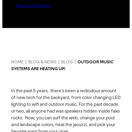
Back to the blogs
HOME
|
BLOG & NEWS
|
BLOG
|
OUTDOOR MUSIC
SYSTEMS ARE HEATING UP!
In the past 5 years, there’s been a rediculous amount
of new tech for the backyard, from color changing LED
lighting to wifi and outdoor music. For the past decade
or two, all anyone had was speakers hidden inside fake
rocks. Now, you can surf the web, change your pool
and landscape colors, heat the jacuzzi, and pick your
favorite song from your chair.