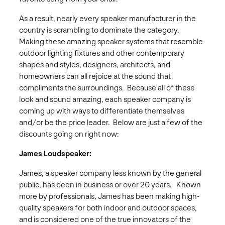
As a result, nearly every speaker manufacturer in the
country is scrambling to dominate the category.
Making these amazing speaker systems that resemble
outdoor lighting fixtures and other contemporary
shapes and styles, designers, architects, and
homeowners can all rejoice at the sound that
compliments the surroundings. Because all of these
look and sound amazing, each speaker company is
coming up with ways to differentiate themselves
and/or be the price leader. Below are just a few of the
discounts going on right now:
James Loudspeaker:
James, a speaker company less known by the general
public, has been in business or over 20 years. Known
more by professionals, James has been making high-
quality speakers for both indoor and outdoor spaces,
and is considered one of the true innovators of the