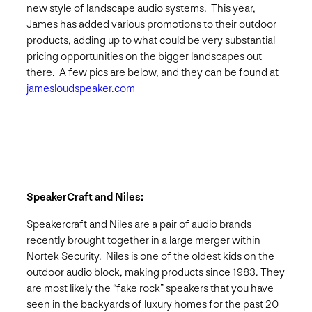
new style of landscape audio systems. This year,
James has added various promotions to their outdoor
products, adding up to what could be very substantial
pricing opportunities on the bigger landscapes out
there. A few pics are below, and they can be found at
jamesloudspeaker.com
SpeakerCraft and Niles:
Speakercraft and Niles are a pair of audio brands
recently brought together in a large merger within
Nortek Security. Niles is one of the oldest kids on the
outdoor audio block, making products since 1983. They
are most likely the “fake rock” speakers that you have
seen in the backyards of luxury homes for the past 20