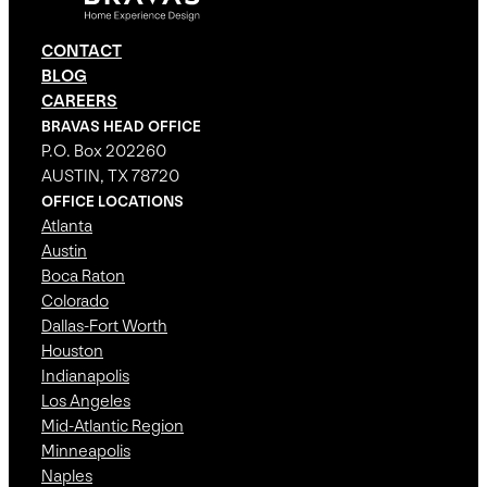
CONTACT
BLOG
CAREERS
BRAVAS HEAD OFFICE
P.O. Box 202260
AUSTIN, TX 78720
OFFICE LOCATIONS
Atlanta
Austin
Boca Raton
Colorado
Dallas-Fort Worth
Houston
Indianapolis
Los Angeles
Mid-Atlantic Region
Minneapolis
Naples