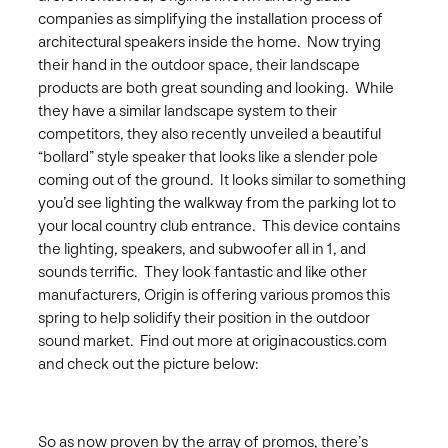
companies as simplifying the installation process of
architectural speakers inside the home. Now trying
their hand in the outdoor space, their landscape
products are both great sounding and looking. While
they have a similar landscape system to their
competitors, they also recently unveiled a beautiful
“bollard” style speaker that looks like a slender pole
coming out of the ground. It looks similar to something
you’d see lighting the walkway from the parking lot to
your local country club entrance. This device contains
the lighting, speakers, and subwoofer all in 1, and
sounds terrific. They look fantastic and like other
manufacturers, Origin is offering various promos this
spring to help solidify their position in the outdoor
sound market. Find out more at originacoustics.com
and check out the picture below:
So as now proven by the array of promos, there’s