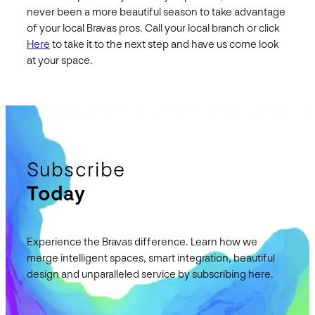
never been a more beautiful season to take advantage
of your local Bravas pros. Call your local branch or click
Here
to take it to the next step and have us come look
at your space.
Subscribe
Today
Experience the Bravas difference. Learn how we
merge intelligent spaces, smart integration, beautiful
design and unparalleled service by subscribing here.