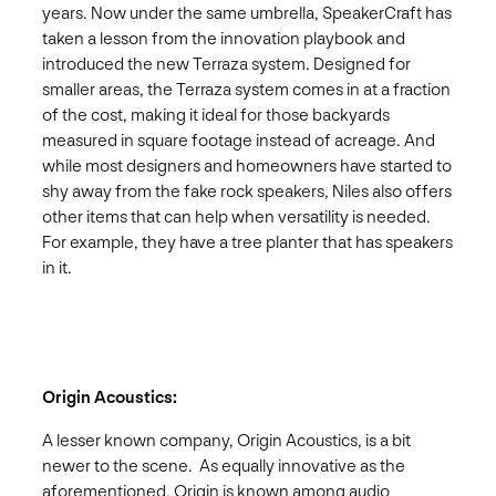
years. Now under the same umbrella, SpeakerCraft has
taken a lesson from the innovation playbook and
introduced the new Terraza system. Designed for
smaller areas, the Terraza system comes in at a fraction
of the cost, making it ideal for those backyards
measured in square footage instead of acreage. And
while most designers and homeowners have started to
shy away from the fake rock speakers, Niles also offers
other items that can help when versatility is needed.
For example, they have a tree planter that has speakers
in it.
Origin Acoustics:
A lesser known company, Origin Acoustics, is a bit
newer to the scene. As equally innovative as the
aforementioned, Origin is known among audio