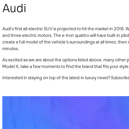
Audi
Audi’s first all-electric SUV is projected to hit the market in 201
and three electric motors. The e-tron quattro will have built-in pil
create a full model of the vehicle’s surroundings at all times, then
minutes.
As excited as we are about the options listed above, many other p
Model X, take a few moments to find the brand that fits your style
Interested in staying on top of the latest in luxury news? Subscrib