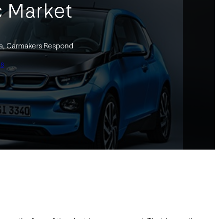
c Market
la, Carmakers Respond
gs