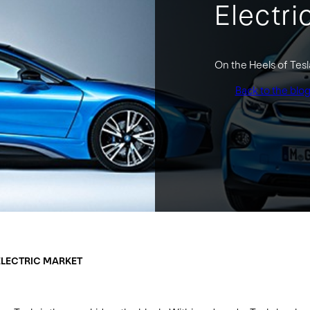
Electri
On the Heels of Tes
Back to the blo
ELECTRIC MARKET