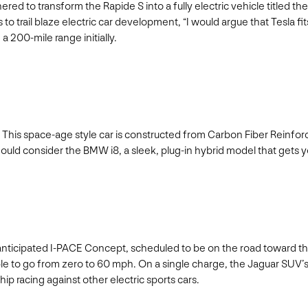
to transform the Rapide S into a fully electric vehicle titled the
s to trail blaze electric car development, “I would argue that Tesla
 200-mile range initially.
w. This space-age style car is constructed from Carbon Fiber Reinforce
hould consider the BMW i8, a sleek, plug-in hybrid model that gets 
hly anticipated I-PACE Concept, scheduled to be on the road toward 
le to go from zero to 60 mph. On a single charge, the Jaguar SUV’s li
p racing against other electric sports cars.