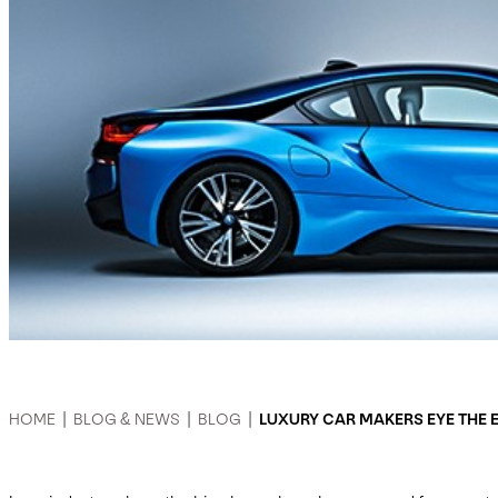
HOME
|
BLOG & NEWS
|
BLOG
|
LUXURY CAR MAKERS EYE THE 