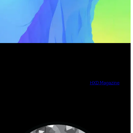
HXD Magazine