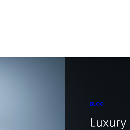
BLOG
Luxury