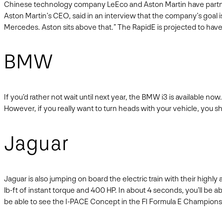
Chinese technology company LeEco and Aston Martin have partnered 
Aston Martin’s CEO, said in an interview that the company’s goal i
Mercedes. Aston sits above that.” The RapidE is projected to have a
BMW
If you’d rather not wait until next year, the BMW i3 is available no
However, if you really want to turn heads with your vehicle, you s
Jaguar
Jaguar is also jumping on board the electric train with their hig
lb-ft of instant torque and 400 HP. In about 4 seconds, you’ll be ab
be able to see the I-PACE Concept in the FI Formula E Championshi