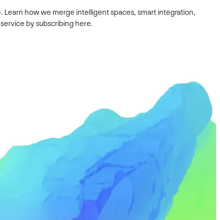
. Learn how we merge intelligent spaces, smart integration,
 service by subscribing here.