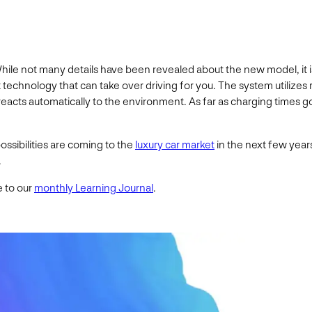
8. While not many details have been revealed about the new model, it
ot technology that can take over driving for you. The system utilizes
 reacts automatically to the environment. As far as charging times go
ossibilities are coming to the
luxury car market
in the next few years
.
e to our
monthly Learning Journal
.