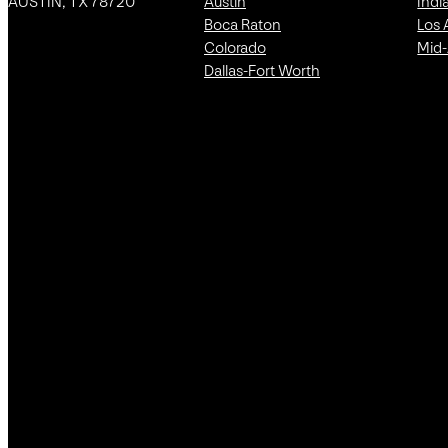
AUSTIN, TX 78720
Austin
Indi
Boca Raton
Los 
Colorado
Mid-
Dallas-Fort Worth