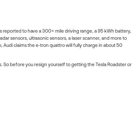
 is reported to have a 300+ mile driving range, a 95 kWh battery,
 radar sensors, ultrasonic sensors, a laser scanner, and more to
, Audi claims the e-tron quattro will fully charge in about 50
. So before you resign yourself to getting the Tesla Roadster or