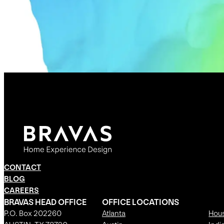
CONTACT
BLOG
CAREERS
BRAVAS HEAD OFFICE
OFFICE LOCATIONS
P.O. Box 202260
Atlanta
Hou