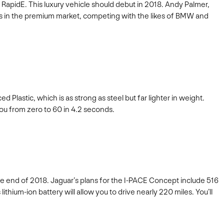
 RapidE. This luxury vehicle should debut in 2018. Andy Palmer,
 fits in the premium market, competing with the likes of BMW and
d Plastic, which is as strong as steel but far lighter in weight.
you from zero to 60 in 4.2 seconds.
the end of 2018. Jaguar’s plans for the I-PACE Concept include 516
thium-ion battery will allow you to drive nearly 220 miles. You’ll