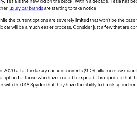
ry, Tesla is the new kid on the block. Within a decade, Tesla has b
other
luxury car brands
are starting to take notice.
hile the current options are severely limited that won’t be the case 
ric car will be a much easier process. Consider just a few that are c
on in 2020 after the luxury car brand invests $1.09 billion in new man
d option for those who have a need for speed. It is reported that th
n with the 918 Spyder that they have the ability to break speed rec