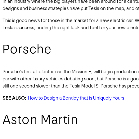
In an industry where the big players have been around for a centu
designs and business strategies have put Tesla on the map, and 
This is good news for those in the market for a new electric car. W
Tesla’s success, finding the right look and feel for your new elect
Porsche
Porsche’s first all-electric car, the Mission E, will begin producti
par with other luxury vehicles debuting soon, but Porsche is a goo
still one second slower than the Tesla Model S, Porsche has prove
SEE ALSO:
How to Design a Bentley that is Uniquely Yours
Aston Martin