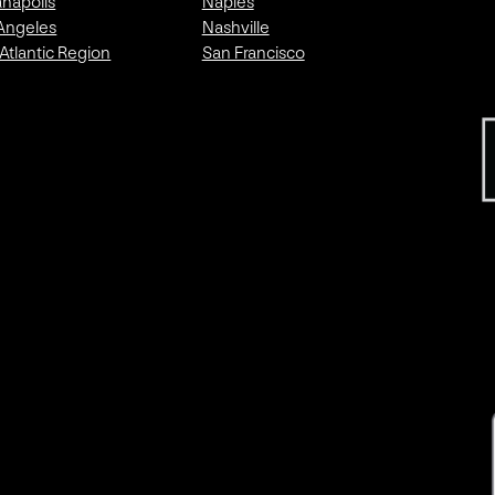
anapolis
Naples
Angeles
Nashville
Atlantic Region
San Francisco