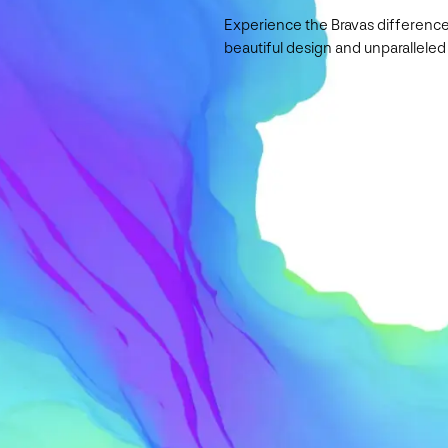
Experience the Bravas difference
beautiful design and unparalleled