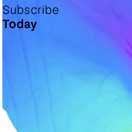
Subscribe
Today