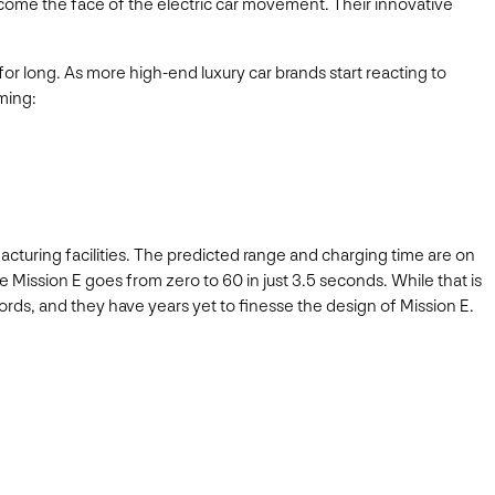
ecome the face of the electric car movement. Their innovative
for long. As more high-end luxury car brands start reacting to
oming:
ufacturing facilities. The predicted range and charging time are on
e Mission E goes from zero to 60 in just 3.5 seconds. While that is
ords, and they have years yet to finesse the design of Mission E.