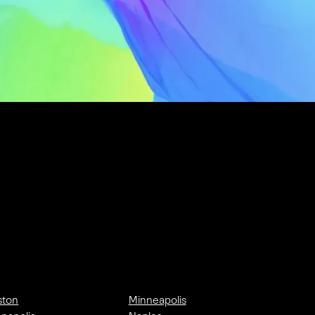
ston
Minneapolis