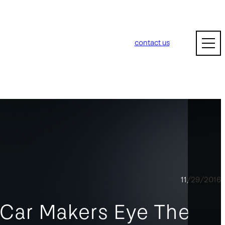
contact us
11/29/2016
 Car Makers Eye The