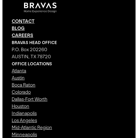
CONTACT
BLOG
CAREERS
BRAVAS HEAD OFFICE
P.O. Box 202260
AUSTIN, TX 78720
OFFICE LOCATIONS
Atlanta
Austin
Boca Raton
Colorado
Dallas-Fort Worth
Houston
Indianapolis
Los Angeles
Mid-Atlantic Region
Minneapolis