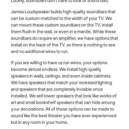
Luckily, soundbars don’t have to look or sound bad.
James Loudspeaker builds high-quality soundbars that
can be custom-matched to the width of your TV. We
can mount these custom soundbars on the TV, install
them flush in the wall, or even in a mantle. While these
soundbars do require an amplifier, we have options that
install on the back of the TV, so there is nothing to see
and no additional wires to run.
If you are willing to have us run wires, your options
become almost endless. We install high-quality
speakers in walls, ceilings, and even inside cabinets.
We have speakers that match your recessed lighting
and speakers that are completely invisible once
installed. We sell tower speakers that look like works of
art and small bookshelf speakers that can hide among
your decorations. All of these options can be made to
sound like the best theater you have ever experienced
but in any room in your home.