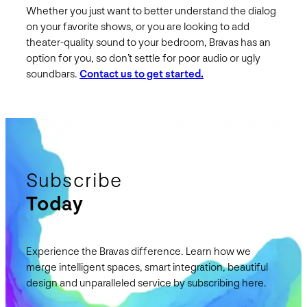
Whether you just want to better understand the dialog
on your favorite shows, or you are looking to add
theater-quality sound to your bedroom, Bravas has an
option for you, so don’t settle for poor audio or ugly
soundbars.
Contact us to get started.
Subscribe
Today
Experience the Bravas difference. Learn how we
merge intelligent spaces, smart integration, beautiful
design and unparalleled service by subscribing here.