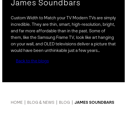
James Soundbars
Custom Width to Match your TV Modern TVs are simply
incredible. They are thin, smart, high-resolution, bright,
and far more affordable than in the past. Some of
them, like the Samsung Frame TV, look like art hanging
on your wall, and OLED televisions deliver a picture that
would have been unthinkable just a few years…
Back to the blogs
HOME
|
BLOG & NEWS
|
BLOG
|
JAMES SOUNDBARS