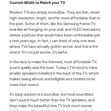
Custom Width to Match your TV
Modern TVs are simply incredible. They are thin, smart,
high-resolution, bright, and far more affordable than in
the past. Some of them, like the Samsung Frame TV,
look like art hanging on your wall, and OLED televisions
deliver a picture that would have been unthinkable just
a few years ago. In fact, I can think of only one area
where TVs have actually gotten worse, and that is the
sound. It’s not just worse…it’s awful.
In the race to make the thinnest, most affordable TV,
sound quality was the loser. Today’s TVs tend to have
smaller speakers installed in the back of the TV, which
makes dialog almost unintelligible and creates more
noise than sound.
An easy solution is a soundbar, but most soundbars
don’t sound much better than the TV speakers, and
they make the beautiful new TV look much worse.