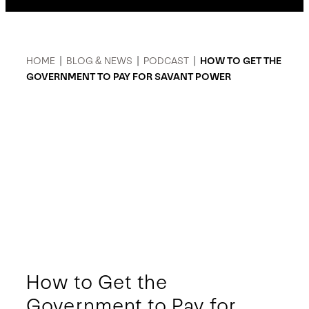
HOME
|
BLOG & NEWS
|
PODCAST
|
HOW TO GET THE
GOVERNMENT TO PAY FOR SAVANT POWER
How to Get the
Government to Pay for