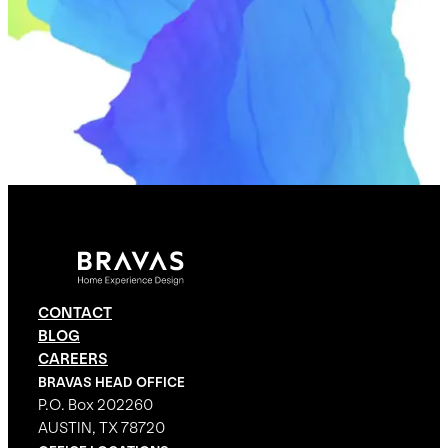
CONTACT
BLOG
CAREERS
BRAVAS HEAD OFFICE
P.O. Box 202260
AUSTIN, TX 78720