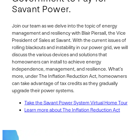
Savant Power.
Join our team as we delve into the topic of energy
management and resiliency with Blair Piersall, the Vice
President of Sales at Savant. With the current issues of
rolling blackouts and instability in our power grid, we will
discuss the various devices and solutions that
homeowners can install to achieve energy
independence, management, and resilience. What’s
more, under The Inflation Reduction Act, homeowners
can take advantage of tax credits as they gradually
upgrade their power systems.
Take the Savant Power System Virtual Home Tour
Learn more about The Inflation Reduction Act