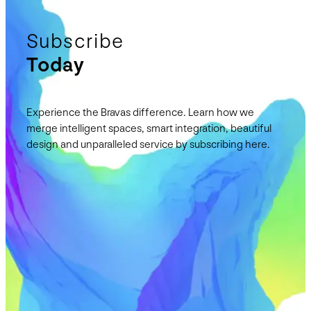
Subscribe
Today
Experience the Bravas difference. Learn how we
merge intelligent spaces, smart integration, beautiful
design and unparalleled service by subscribing here.