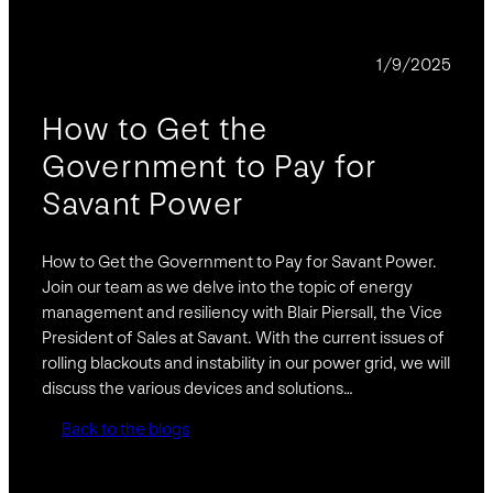
PODCAST
1/9/2025
How to Get the
Government to Pay for
Savant Power
How to Get the Government to Pay for Savant Power.
Join our team as we delve into the topic of energy
management and resiliency with Blair Piersall, the Vice
President of Sales at Savant. With the current issues of
rolling blackouts and instability in our power grid, we will
discuss the various devices and solutions…
Back to the blogs