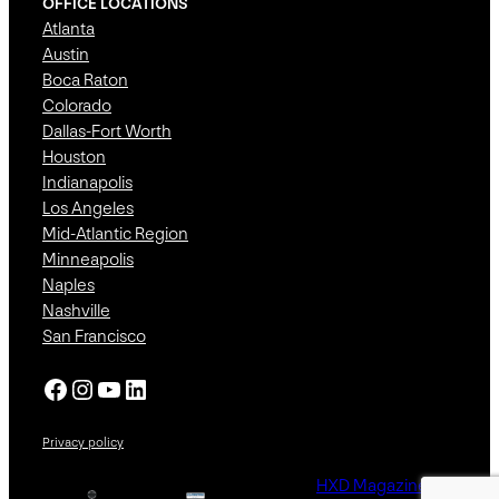
OFFICE LOCATIONS
Atlanta
Austin
Boca Raton
Colorado
Dallas-Fort Worth
Houston
Indianapolis
Los Angeles
Mid-Atlantic Region
Minneapolis
Naples
Nashville
San Francisco
Facebook
Instagram
YouTube
LinkedIn
Privacy policy
HXD Magazine