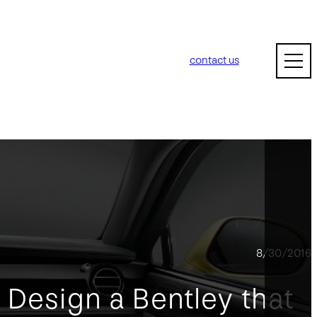
contact us
8/30/2016
 Design a Bentley that