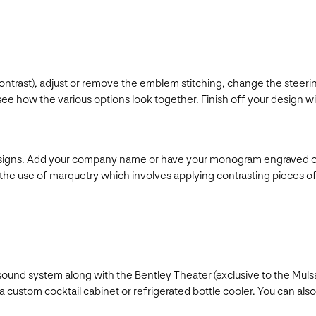
contrast), adjust or remove the emblem stitching, change the steer
how the various options look together. Finish off your design with 
esigns. Add your company name or have your monogram engraved onto
he use of marquetry which involves applying contrasting pieces of
t sound system along with the Bentley Theater (exclusive to the Mu
h a custom cocktail cabinet or refrigerated bottle cooler. You can 