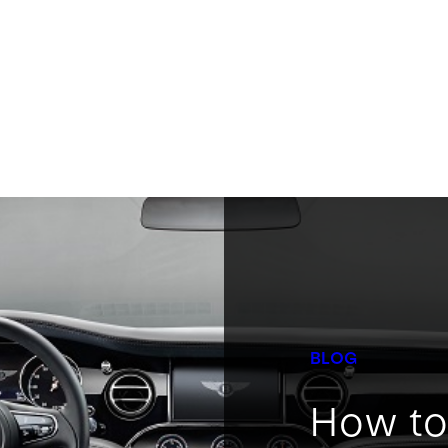
BLOG
How to