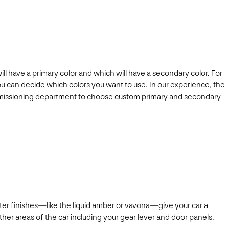
ll have a primary color and which will have a secondary color. For
 can decide which colors you want to use. In our experience, the
s commissioning department to choose custom primary and secondary
ghter finishes—like the liquid amber or vavona—give your car a
 other areas of the car including your gear lever and door panels.