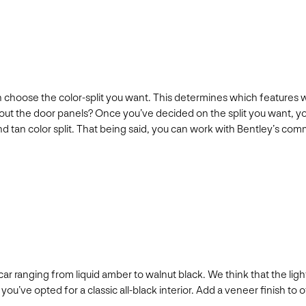
 choose the color-split you want. This determines which features wi
ut the door panels? Once you’ve decided on the split you want, you
ck and tan color split. That being said, you can work with Bentley’
car ranging from liquid amber to walnut black. We think that the li
you’ve opted for a classic all-black interior. Add a veneer finish to