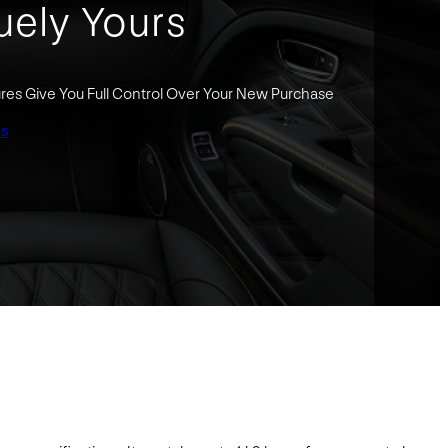
uely Yours
res Give You Full Control Over Your New Purchase
gs