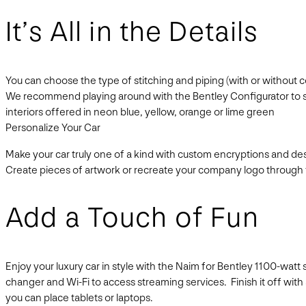
It’s All in the Details
You can choose the type of stitching and piping (with or without 
We recommend playing around with the Bentley Configurator to see 
interiors offered in neon blue, yellow, orange or lime green
Personalize Your Car
Make your car truly one of a kind with custom encryptions and d
Create pieces of artwork or recreate your company logo through t
Add a Touch of Fun
Enjoy your luxury car in style with the Naim for Bentley 1100-wat
changer and Wi-Fi to access streaming services. Finish it off wit
you can place tablets or laptops.