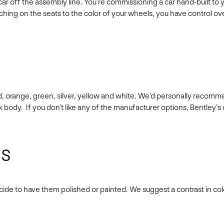
r off the assembly line. You’re commissioning a car hand-built to you
ching on the seats to the color of your wheels, you have control over
ld, orange, green, silver, yellow and white. We’d personally recomm
ck body. If you don’t like any of the manufacturer options, Bentle
ls
cide to have them polished or painted. We suggest a contrast in col