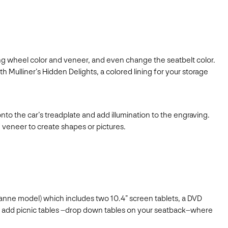
ing wheel color and veneer, and even change the seatbelt color.
Mulliner’s Hidden Delights, a colored lining for your storage
 the car’s treadplate and add illumination to the engraving.
 veneer to create shapes or pictures.
lsanne model) which includes two 10.4” screen tablets, a DVD
also add picnic tables –drop down tables on your seatback–where