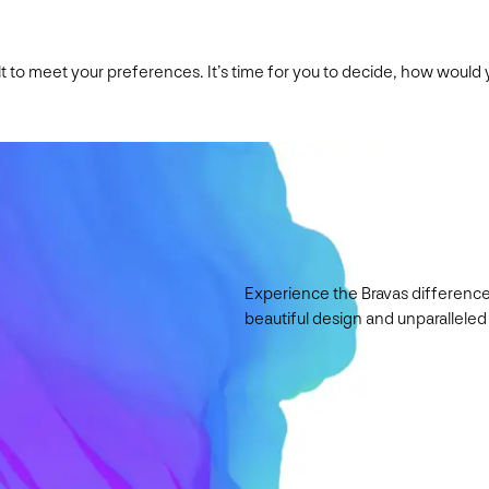
ilt to meet your preferences. It’s time for you to decide, how woul
Experience the Bravas difference
beautiful design and unparalleled