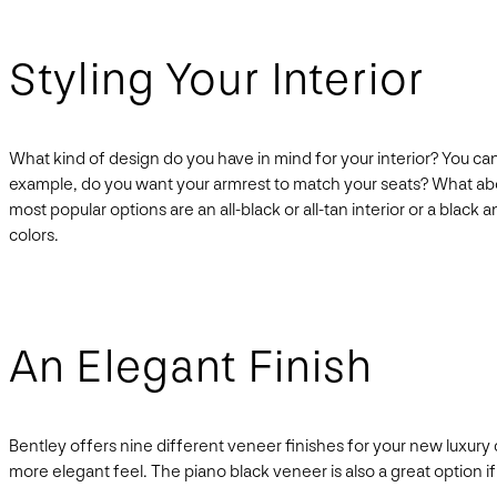
Styling Your Interior
What kind of design do you have in mind for your interior? You can
example, do you want your armrest to match your seats? What abo
most popular options are an all-black or all-tan interior or a bla
colors.
An Elegant Finish
Bentley offers nine different veneer finishes for your new luxury 
more elegant feel. The piano black veneer is also a great option if 