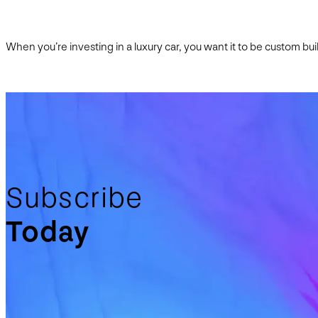
When you’re investing in a luxury car, you want it to be custom bu
Subscribe
Today