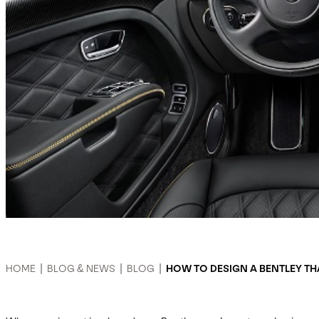
HOME
|
BLOG & NEWS
|
BLOG
|
HOW TO DESIGN A BENTLEY TH