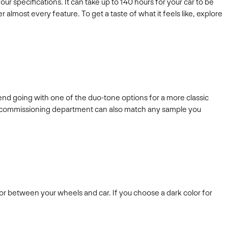
r specifications. It can take up to 140 hours for your car to be
 almost every feature. To get a taste of what it feels like, explore
end going with one of the duo-tone options for a more classic
y’s commissioning department can also match any sample you
or between your wheels and car. If you choose a dark color for