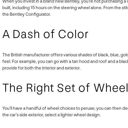
When you invest in a brand new Bentley, you’re not purchasing a ca
built, including 15 hours on the steering wheel alone. From the stit
the Bentley Configurator.
A Dash of Color
The British manufacturer offers various shades of black, blue, go
feel. For example, you can go with a tan hood and roof and a bla
provide for both the interior and exterior.
The Right Set of Whee
You’ll have a handful of wheel choices to peruse; you can then de
the car’s side exterior, select a lighter wheel design.