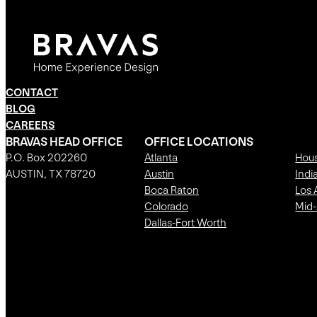
CONTACT
BLOG
CAREERS
BRAVAS HEAD OFFICE
OFFICE LOCATIONS
P.O. Box 202260
Atlanta
Hou
AUSTIN, TX 78720
Austin
Indi
Boca Raton
Los 
Colorado
Mid-
Dallas-Fort Worth