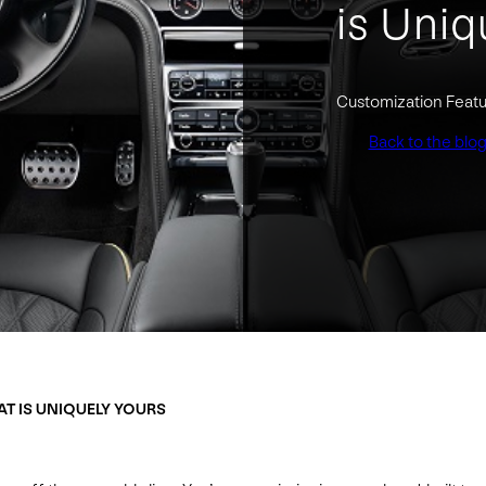
is Uniq
Customization Featu
Back to the blo
AT IS UNIQUELY YOURS