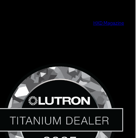
HXD Magazine