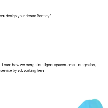
d you design your dream Bentley?
. Learn how we merge intelligent spaces, smart integration,
 service by subscribing here.