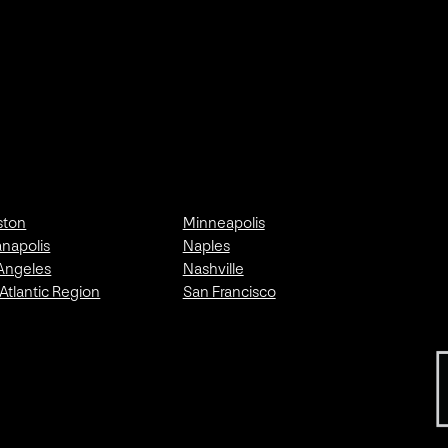
ston
Minneapolis
anapolis
Naples
Angeles
Nashville
Atlantic Region
San Francisco