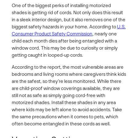
One of the biggest perks of installing motorized
shades is getting rid of cords. Not only does this result
in a sleek interior design, but it also removes one of the
biggest safety hazards in your home. According to
U.S.
Consumer Product Safety Commission
, nearly one
child each month dies after being entangled with a
window cord. This may be due to curiosity or simply
getting caught in looped-up cords.
According to the report, the most vulnerable areas are
bedrooms and living rooms where caregivers think kids
are the safest, so they’re less monitored. While there
are child-proof window coverings available, they are
still not as safe as simply going cord-free with
motorized shades. Install these shades in any area
where kids may be left alone to avoid accidents. Take
the same precautions when it comes to pets, which
often become entangled in these cords as well.