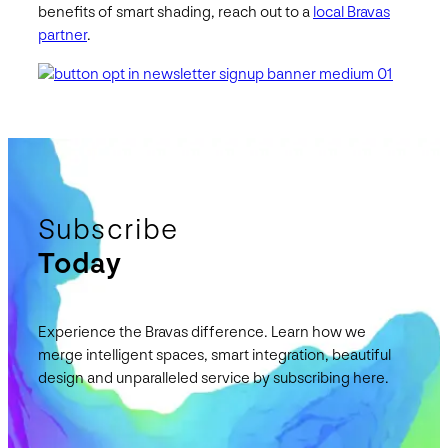
benefits of smart shading, reach out to a
local Bravas
partner
.
Subscribe
Today
Experience the Bravas difference. Learn how we
merge intelligent spaces, smart integration, beautiful
design and unparalleled service by subscribing here.