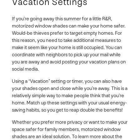
Vacation Settings
If you’re going away this summer for a little R&R,
motorized window shades can make your home safer.
Would-be thieves prefer to target empty homes. For
this reason, you need to take additional measures to
make it seem like your home is still occupied. You can
coordinate with neighbors to pick up your mail while
you are away and avoid posting your vacation plans on
social media.
Using a “Vacation” setting or timer, you can also have
your shades open and close while you’re away. This is a
relatively simple way to make people think that you’re
home. Match up these settings with your usual energy-
saving habits, so you get to reap double the benefits!
Whether you prefer more privacy or want to make your
space safer for family members, motorized window
shades are an ideal solution. To learn more about the