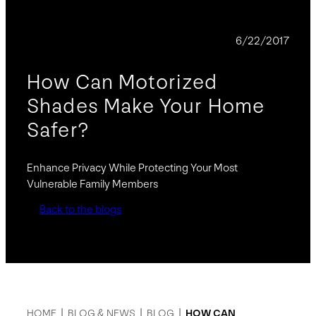
BLOG
6/22/2017
How Can Motorized
Shades Make Your Home
Safer?
Enhance Privacy While Protecting Your Most
Vulnerable Family Members
Back to the blogs
HOME
|
BLOG & NEWS
|
BLOG
|
HOW CAN