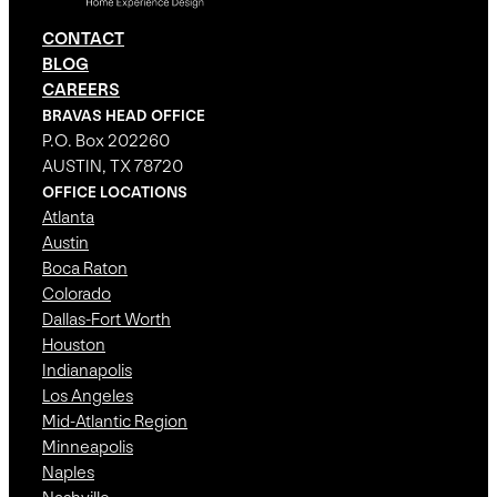
CONTACT
BLOG
CAREERS
BRAVAS HEAD OFFICE
P.O. Box 202260
AUSTIN, TX 78720
OFFICE LOCATIONS
Atlanta
Austin
Boca Raton
Colorado
Dallas-Fort Worth
Houston
Indianapolis
Los Angeles
Mid-Atlantic Region
Minneapolis
Naples