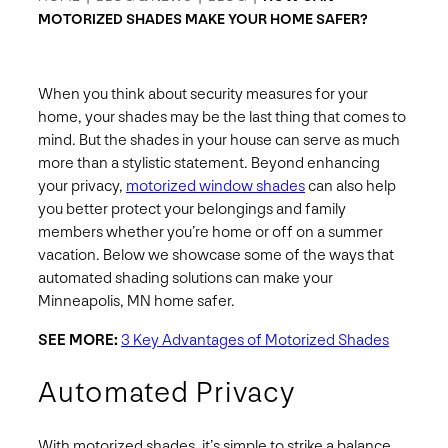
MOTORIZED SHADES MAKE YOUR HOME SAFER?
When you think about security measures for your
home, your shades may be the last thing that comes to
mind. But the shades in your house can serve as much
more than a stylistic statement. Beyond enhancing
your privacy,
motorized window shades
can also help
you better protect your belongings and family
members whether you’re home or off on a summer
vacation. Below we showcase some of the ways that
automated shading solutions can make your
Minneapolis, MN home safer.
SEE MORE:
3 Key Advantages of Motorized Shades
Automated Privacy
With motorized shades, it’s simple to strike a balance