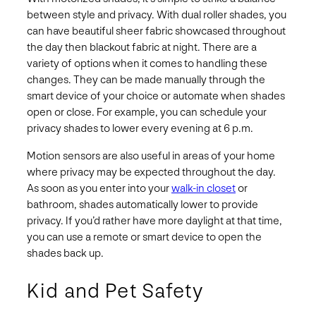
between style and privacy. With dual roller shades, you
can have beautiful sheer fabric showcased throughout
the day then blackout fabric at night. There are a
variety of options when it comes to handling these
changes. They can be made manually through the
smart device of your choice or automate when shades
open or close. For example, you can schedule your
privacy shades to lower every evening at 6 p.m.
Motion sensors are also useful in areas of your home
where privacy may be expected throughout the day.
As soon as you enter into your
walk-in closet
or
bathroom, shades automatically lower to provide
privacy. If you’d rather have more daylight at that time,
you can use a remote or smart device to open the
shades back up.
Kid and Pet Safety