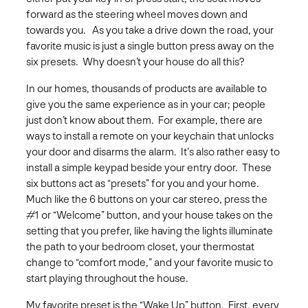
forward as the steering wheel moves down and
towards you. As you take a drive down the road, your
favorite music is just a single button press away on the
six presets. Why doesn’t your house do all this?
In our homes, thousands of products are available to
give you the same experience as in your car; people
just don’t know about them. For example, there are
ways to install a remote on your keychain that unlocks
your door and disarms the alarm. It’s also rather easy to
install a simple keypad beside your entry door. These
six buttons act as “presets” for you and your home.
Much like the 6 buttons on your car stereo, press the
#1 or “Welcome” button, and your house takes on the
setting that you prefer, like having the lights illuminate
the path to your bedroom closet, your thermostat
change to “comfort mode,” and your favorite music to
start playing throughout the house.
My favorite preset is the “Wake Up” button. First, every