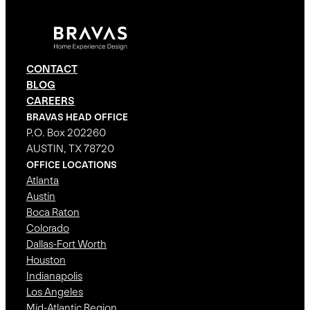
CONTACT
BLOG
CAREERS
BRAVAS HEAD OFFICE
P.O. Box 202260
AUSTIN, TX 78720
OFFICE LOCATIONS
Atlanta
Austin
Boca Raton
Colorado
Dallas-Fort Worth
Houston
Indianapolis
Los Angeles
Mid-Atlantic Region