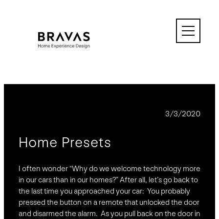
Skip
to
content
BLOG
3/3/2020
Home Presets
I often wonder “Why do we welcome technology more
in our cars than in our homes?” After all, let’s go back to
the last time you approached your car: You probably
pressed the button on a remote that unlocked the door
and disarmed the alarm. As you pull back on the door in