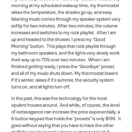
morning at my scheduled wakeup time, my thermostat
raises the temperature, the shades go up, and easy
listening music comes through my speaker system very
softly for two minutes. After two minutes, the volume
increases and switches to my rock playlist. After I am
up and headed to the shower, I press my “Good
Morning” button. This plays that rock playlist through
my bathroom speakers, and the lights very slowly work
their way up to 70% over two minutes. When I am
finished getting ready, I press the “Goodbye” preset,
and all of my music shuts down. My thermostat lowers
if it’s winter, raises if it’s summer, the security system
turns on, and all lights turn off.
In the past, this was the technology for the most
opulent houses around. And while, of course, the level
of extravagance can increase the price exponentially, a
6-button keypad that holds the “presets” is only $199. It
goes without saying that you have to have the other