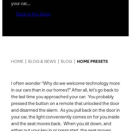
your car,…
Back to the blogs
HOME
|
BLOG & NEWS
|
BLOG
|
HOME PRESETS
I often wonder “Why do we welcome technology more
in our cars than in our homes?” After all, let’s go back to
the last time you approached your car: You probably
pressed the button on a remote that unlocked the door
and disarmed the alarm. As you pull back on the door in
your car, the light conveniently comes on for you inside
and the seat moves back. When you sit down, and
either put your key in or press start, the seat moves