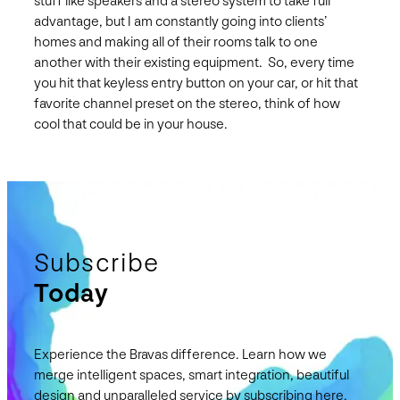
stuff like speakers and a stereo system to take full
advantage, but I am constantly going into clients’
homes and making all of their rooms talk to one
another with their existing equipment. So, every time
you hit that keyless entry button on your car, or hit that
favorite channel preset on the stereo, think of how
cool that could be in your house.
Subscribe
Today
Experience the Bravas difference. Learn how we
merge intelligent spaces, smart integration, beautiful
design and unparalleled service by subscribing here.