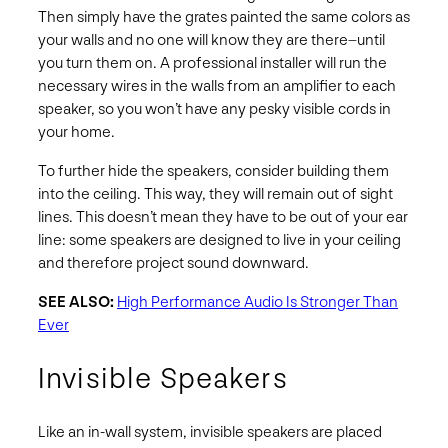
Then simply have the grates painted the same colors as
your walls and no one will know they are there–until
you turn them on. A professional installer will run the
necessary wires in the walls from an amplifier to each
speaker, so you won’t have any pesky visible cords in
your home.
To further hide the speakers, consider building them
into the ceiling. This way, they will remain out of sight
lines. This doesn’t mean they have to be out of your ear
line: some speakers are designed to live in your ceiling
and therefore project sound downward.
SEE ALSO:
High Performance Audio Is Stronger Than
Ever
Invisible Speakers
Like an in-wall system, invisible speakers are placed