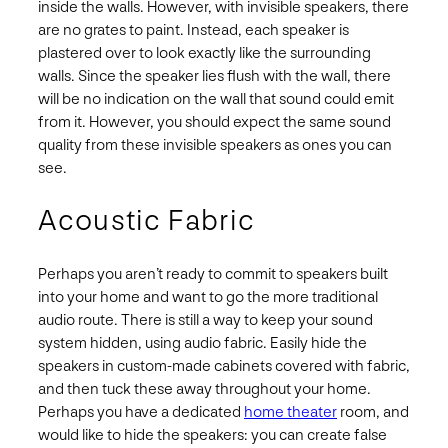
inside the walls. However, with invisible speakers, there
are no grates to paint. Instead, each speaker is
plastered over to look exactly like the surrounding
walls. Since the speaker lies flush with the wall, there
will be no indication on the wall that sound could emit
from it. However, you should expect the same sound
quality from these invisible speakers as ones you can
see.
Acoustic Fabric
Perhaps you aren’t ready to commit to speakers built
into your home and want to go the more traditional
audio route. There is still a way to keep your sound
system hidden, using audio fabric. Easily hide the
speakers in custom-made cabinets covered with fabric,
and then tuck these away throughout your home.
Perhaps you have a dedicated
home theater
room, and
would like to hide the speakers: you can create false