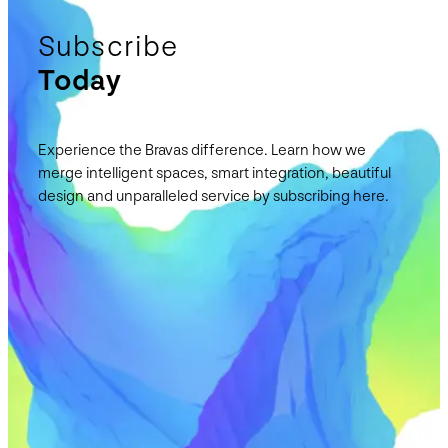
Subscribe
Today
Experience the Bravas difference. Learn how we
merge intelligent spaces, smart integration, beautiful
design and unparalleled service by subscribing here.