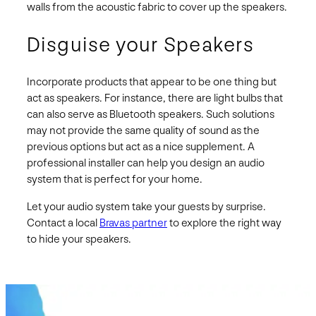
walls from the acoustic fabric to cover up the speakers.
Disguise your Speakers
Incorporate products that appear to be one thing but
act as speakers. For instance, there are light bulbs that
can also serve as Bluetooth speakers. Such solutions
may not provide the same quality of sound as the
previous options but act as a nice supplement. A
professional installer can help you design an audio
system that is perfect for your home.
Let your audio system take your guests by surprise.
Contact a local
Bravas partner
to explore the right way
to hide your speakers.