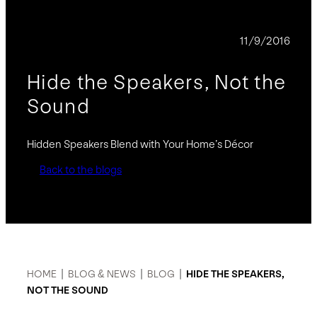
BLOG
11/9/2016
Hide the Speakers, Not the
Sound
Hidden Speakers Blend with Your Home’s Décor
Back to the blogs
HOME
|
BLOG & NEWS
|
BLOG
|
HIDE THE SPEAKERS,
NOT THE SOUND