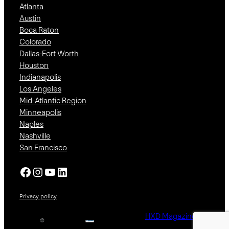
Atlanta
Austin
Boca Raton
Colorado
Dallas-Fort Worth
Houston
Indianapolis
Los Angeles
Mid-Atlantic Region
Minneapolis
Naples
Nashville
San Francisco
Facebook
Instagram
YouTube
LinkedIn
Privacy policy
HXD Magazine