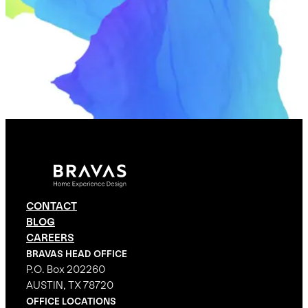
CONTACT
BLOG
CAREERS
BRAVAS HEAD OFFICE
P.O. Box 202260
AUSTIN, TX 78720
OFFICE LOCATIONS