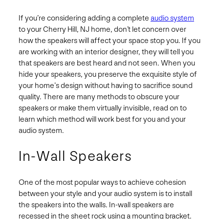
If you’re considering adding a complete
audio system
to your Cherry Hill, NJ home, don’t let concern over
how the speakers will affect your space stop you. If you
are working with an interior designer, they will tell you
that speakers are best heard and not seen. When you
hide your speakers, you preserve the exquisite style of
your home’s design without having to sacrifice sound
quality. There are many methods to obscure your
speakers or make them virtually invisible, read on to
learn which method will work best for you and your
audio system.
In-Wall Speakers
One of the most popular ways to achieve cohesion
between your style and your audio system is to install
the speakers into the walls. In-wall speakers are
recessed in the sheet rock using a mounting bracket.