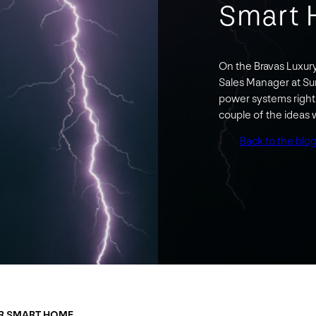
Smart
On the Bravas Luxur
Sales Manager at Su
power systems right 
couple of the ideas
Back to the blo
UR SMART HOME