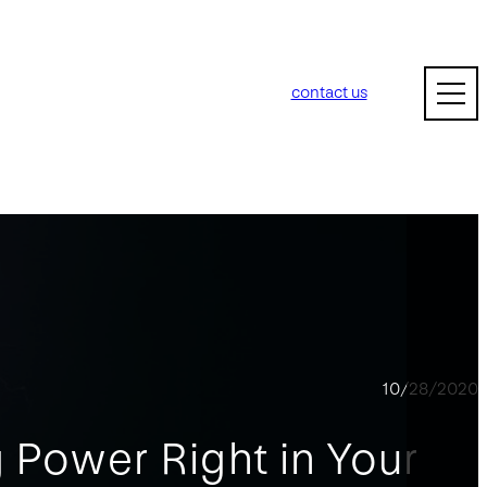
contact us
10/28/2020
 Power Right in Your