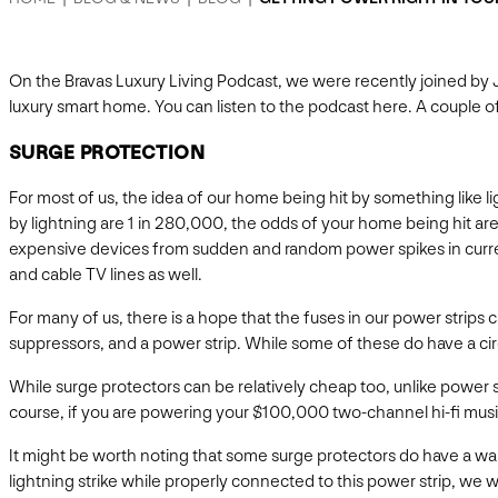
On the Bravas Luxury Living Podcast, we were recently joined by
luxury smart home. You can listen to the podcast here. A couple
SURGE PROTECTION
For most of us, the idea of our home being hit by something like l
by lightning are 1 in 280,000, the odds of your home being hit ar
expensive devices from sudden and random power spikes in curre
and cable TV lines as well.
For many of us, there is a hope that the fuses in our power strips
suppressors, and a power strip. While some of these do have a circ
While surge protectors can be relatively cheap too, unlike powe
course, if you are powering your $100,000 two-channel hi-fi music 
It might be worth noting that some surge protectors do have a war
lightning strike while properly connected to this power strip, we wi