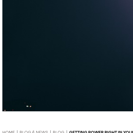
HOME
|
BLOG & NEWS
|
BLOG
|
GETTING POWER RIGHT IN YO