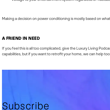
Making a decision on power conditioning is mostly based on what 
A FRIEND IN NEED
If you feel this is all too complicated, give the Luxury Living Pod
capabilities, but if you want to retrofit your home, we can help too
Subscribe