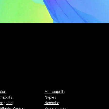
ston
Minneapolis
anapolis
Naples
Angeles
Nashville
Atlantic Region
San Francisco