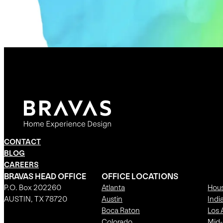
CONTACT
BLOG
CAREERS
BRAVAS HEAD OFFICE
OFFICE LOCATIONS
P.O. Box 202260
Atlanta
Hou
AUSTIN, TX 78720
Austin
Indi
Boca Raton
Los 
Colorado
Mid-