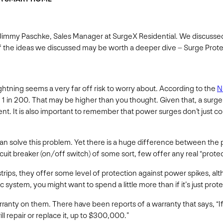
 Jimmy Paschke, Sales Manager at SurgeX Residential. We discussed
 of the ideas we discussed may be worth a deeper dive – Surge Prot
ightning seems a very far off risk to worry about. According to the
N
e 1 in 200. That may be higher than you thought. Given that, a surg
nt. It is also important to remember that power surges don’t just
 can solve this problem. Yet there is a huge difference between the 
uit breaker (on/off switch) of some sort, few offer any real “protec
r strips, they offer some level of protection against power spike
system, you might want to spend a little more than if it’s just prote
ranty on them. There have been reports of a warranty that says, “I
ll repair or replace it, up to $300,000.”