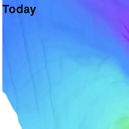
Today