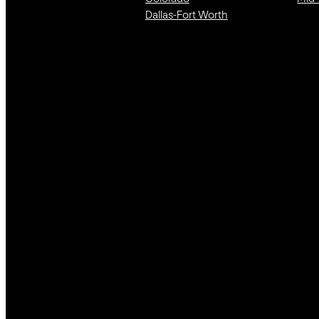
Dallas-Fort Worth