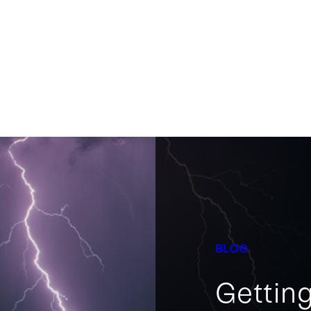
BLOG
Getting