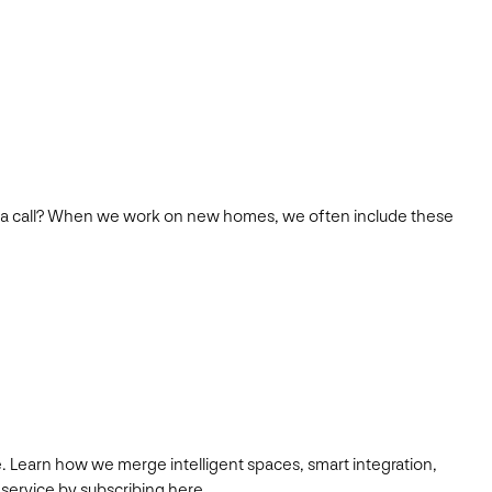
s team a call? When we work on new homes, we often include these
. Learn how we merge intelligent spaces, smart integration,
 service by subscribing here.