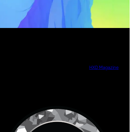
HXD Magazine