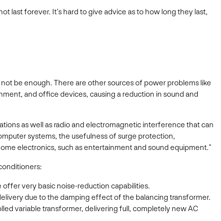
 last forever. It’s hard to give advice as to how long they last,
t not be enough. There are other sources of power problems like
inment, and office devices, causing a reduction in sound and
ations as well as radio and electromagnetic interference that can
 computer systems, the usefulness of surge protection,
er home electronics, such as entertainment and sound equipment.”
conditioners:
ffer very basic noise-reduction capabilities.
delivery due to the damping effect of the balancing transformer.
lled variable transformer, delivering full, completely new AC