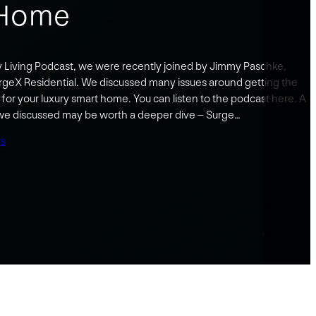
 Home
y Living Podcast, we were recently joined by Jimmy Paschke,
rgeX Residential. We discussed many issues around getting the
for your luxury smart home. You can listen to the podcast here. A
 we discussed may be worth a deeper dive – Surge…
gs