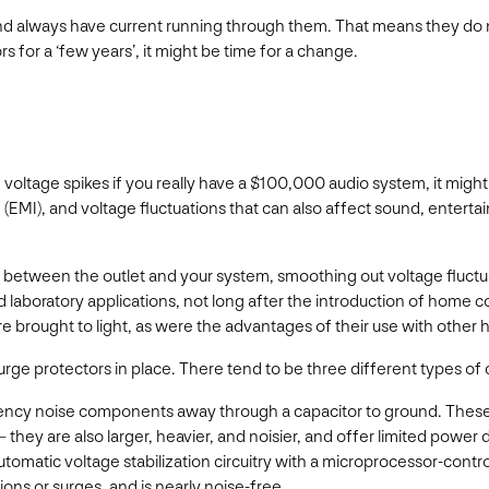
and always have current running through them. That means they do not
s for a ‘few years’, it might be time for a change.
oltage spikes if you really have a $100,000 audio system, it migh
(EMI), and voltage fluctuations that can also affect sound, enterta
r between the outlet and your system, smoothing out voltage fluctu
nd laboratory applications, not long after the introduction of home
ere brought to light, as were the advantages of their use with oth
urge protectors in place. There tend to be three different types of 
uency noise components away through a capacitor to ground. These o
hey are also larger, heavier, and noisier, and offer limited power 
omatic voltage stabilization circuitry with a microprocessor-contro
ons or surges, and is nearly noise-free.