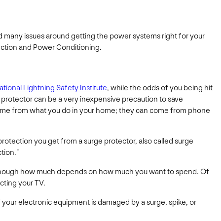
 many issues around getting the power systems right for your
ection and Power Conditioning.
ational Lightning Safety Institute
, while the odds of you being hit
e protector can be a very inexpensive precaution to save
 come from what you do in your home; they can come from phone
protection you get from a surge protector, also called surge
tion.”
s, although how much depends on how much you want to spend. Of
cting your TV.
f your electronic equipment is damaged by a surge, spike, or