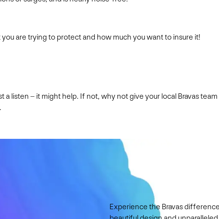
you are trying to protect and how much you want to insure it!
cast a listen – it might help. If not, why not give your local Brava
.
Experience the Bravas difference
beautiful design and unparalleled