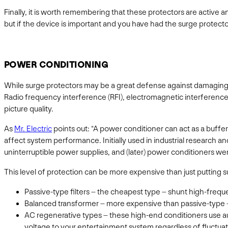
Finally, it is worth remembering that these protectors are active 
but if the device is important and you have had the surge protector
POWER CONDITIONING
While surge protectors may be a great defense against damaging v
Radio frequency interference (RFI), electromagnetic interference 
picture quality.
As
Mr. Electric
points out: “A power conditioner can act as a buffe
affect system performance. Initially used in industrial research a
uninterruptible power supplies, and (later) power conditioners w
This level of protection can be more expensive than just putting s
Passive-type filters – the cheapest type – shunt high-freq
Balanced transformer – more expensive than passive-type – t
AC regenerative types – these high-end conditioners use aut
voltage to your entertainment system regardless of fluctuati