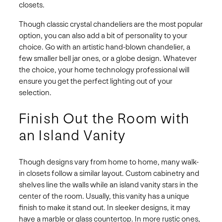
closets.
Though classic crystal chandeliers are the most popular
option, you can also add a bit of personality to your
choice. Go with an artistic hand-blown chandelier, a
few smaller bell jar ones, or a globe design. Whatever
the choice, your home technology professional will
ensure you get the perfect lighting out of your
selection.
Finish Out the Room with
an Island Vanity
Though designs vary from home to home, many walk-
in closets follow a similar layout. Custom cabinetry and
shelves line the walls while an island vanity stars in the
center of the room. Usually, this vanity has a unique
finish to make it stand out. In sleeker designs, it may
have a marble or glass countertop. In more rustic ones,