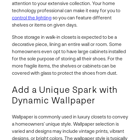
attention to your extensive collection. Your home
technology professional can make it easy for you to
control the lighting
so you can feature different
shelves or items on given days.
Shoe storage in walk-in closets is expected to be a
decorative piece, lining an entire wall or room. Some
homeowners even opt to have large cabinets installed
for the sole purpose of storing all their shoes. For the
more fragile items, the shelves or cabinets can be
covered with glass to protect the shoes from dust.
Add a Unique Spark with
Dynamic Wallpaper
Wallpaper is commonly used in luxury closets to convey
a homeowners’ unique style. Wallpaper selection is
varied and designs may include vintage prints, vibrant
designs, or bright colors. The wallpaper style is typically