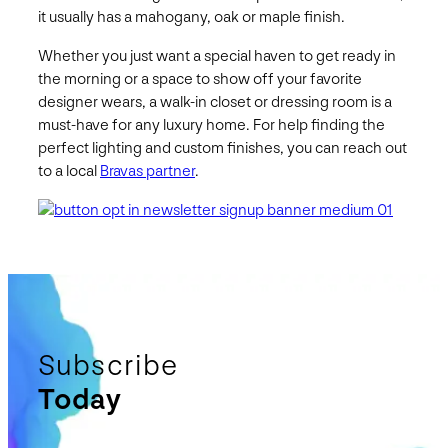
it usually has a mahogany, oak or maple finish.
Whether you just want a special haven to get ready in
the morning or a space to show off your favorite
designer wears, a walk-in closet or dressing room is a
must-have for any luxury home. For help finding the
perfect lighting and custom finishes, you can reach out
to a local
Bravas partner
.
Subscribe
Today