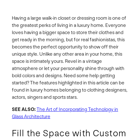
Having a large walk-in closet or dressing room is one of
the greatest perks of living in a luxury home. Everyone
loves having a bigger space to store their clothes and
get ready in the morning, but for real fashionistas, this
becomes the perfect opportunity to show off their
unique style. Unlike any other area in your home, this
space is intimately yours. Revel in a vintage
atmosphere or let your personality shine through with
bold colors and designs. Need some help getting
started? The features highlighted in this article can be
found in luxury homes belonging to clothing designers,
actors, singers and sports stars.
SEE ALSO:
The Art of Incorporating Technology in
Glass Architecture
Fill the Space with Custom