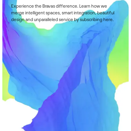
Experience the Bravas difference. Learn how we
merge intelligent spaces, smart integration, beautiful
design and unparalleled service by subscribing here.