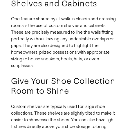
Shelves and Cabinets
One feature shared by all walk-in closets and dressing
rooms is the use of custom shelves and cabinets.
These are precisely measured to line the walls fitting
perfectly without leaving any undesirable overlaps or
gaps. They are also designed to highlight the
homeowners’ prized possessions with appropriate
sizing to house sneakers, heels, hats, or even
sunglasses.
Give Your Shoe Collection
Room to Shine
Custom shelves are typically used for large shoe
collections. These shelves are slightly tilted to make it
easier to showcase the shoes. You can also have light
fixtures directly above your shoe storage to bring