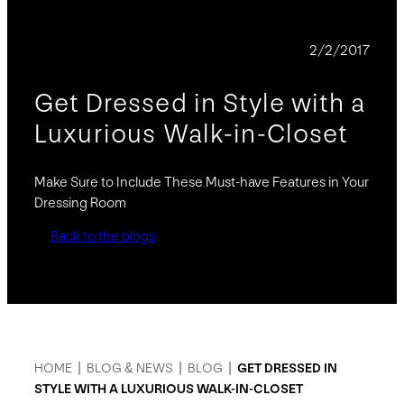
BLOG
2/2/2017
Get Dressed in Style with a
Luxurious Walk-in-Closet
Make Sure to Include These Must-have Features in Your
Dressing Room
Back to the blogs
HOME
|
BLOG & NEWS
|
BLOG
|
GET DRESSED IN
STYLE WITH A LUXURIOUS WALK-IN-CLOSET