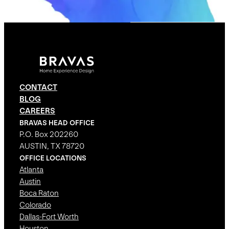
CONTACT
BLOG
CAREERS
BRAVAS HEAD OFFICE
P.O. Box 202260
AUSTIN, TX 78720
OFFICE LOCATIONS
Atlanta
Austin
Boca Raton
Colorado
Dallas-Fort Worth
Houston