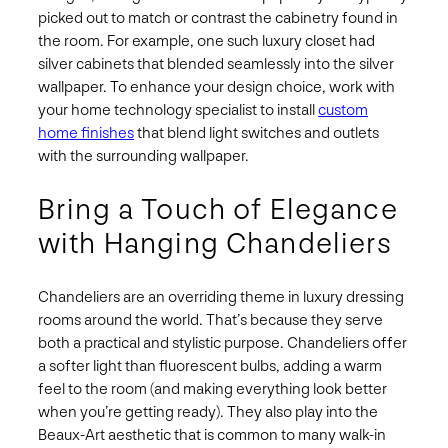
picked out to match or contrast the cabinetry found in
the room. For example, one such luxury closet had
silver cabinets that blended seamlessly into the silver
wallpaper. To enhance your design choice, work with
your home technology specialist to install
custom
home finishes
that blend light switches and outlets
with the surrounding wallpaper.
Bring a Touch of Elegance
with Hanging Chandeliers
Chandeliers are an overriding theme in luxury dressing
rooms around the world. That’s because they serve
both a practical and stylistic purpose. Chandeliers offer
a softer light than fluorescent bulbs, adding a warm
feel to the room (and making everything look better
when you’re getting ready). They also play into the
Beaux-Art aesthetic that is common to many walk-in