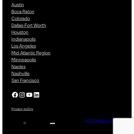
Austin
Boca Raton
Colorado
Dallas-Fort Worth
Houston
Indianapolis
Los Angeles
Mid-Atlantic Region
Minneapolis
Naples
Nashville
San Francisco
Facebook
Instagram
YouTube
LinkedIn
Privacy policy
HXD Magazine