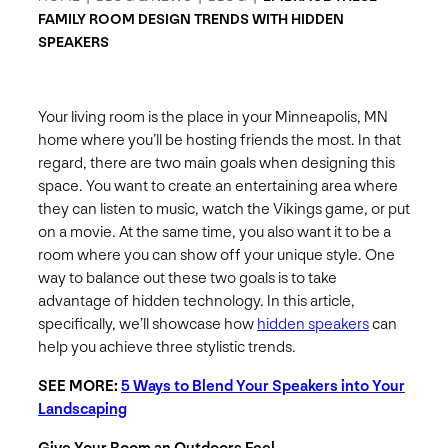
FAMILY ROOM DESIGN TRENDS WITH HIDDEN
SPEAKERS
Your living room is the place in your Minneapolis, MN
home where you’ll be hosting friends the most. In that
regard, there are two main goals when designing this
space. You want to create an entertaining area where
they can listen to music, watch the Vikings game, or put
on a movie. At the same time, you also want it to be a
room where you can show off your unique style. One
way to balance out these two goals is to take
advantage of hidden technology. In this article,
specifically, we’ll showcase how
hidden speakers
can
help you achieve three stylistic trends.
SEE MORE:
5 Ways to Blend Your Speakers into Your
Landscaping