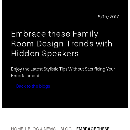
BLOG
8/15/2017
Embrace these Family
Room Design Trends with
Hidden Speakers
Enjoy the Latest Stylistic Tips Without Sacrificing Your
Entertainment
Back to the blogs
HOME
|
BLOG & NEWS
|
BLOG
|
EMBRACE THESE