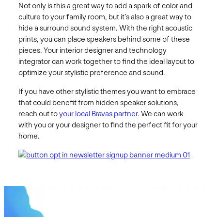
Not only is this a great way to add a spark of color and
culture to your family room, but it’s also a great way to
hide a surround sound system. With the right acoustic
prints, you can place speakers behind some of these
pieces. Your interior designer and technology
integrator can work together to find the ideal layout to
optimize your stylistic preference and sound.
If you have other stylistic themes you want to embrace
that could benefit from hidden speaker solutions,
reach out to
your local Bravas partner
. We can work
with you or your designer to find the perfect fit for your
home.