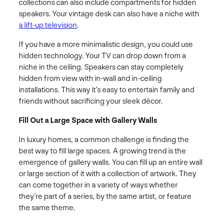
collections can also include compartments for hidden
speakers. Your vintage desk can also have a niche with
a lift-up television
.
If you have a more minimalistic design, you could use
hidden technology. Your TV can drop down from a
niche in the ceiling. Speakers can stay completely
hidden from view with in-wall and in-ceiling
installations. This way it’s easy to entertain family and
friends without sacrificing your sleek décor.
Fill Out a Large Space with Gallery Walls
In luxury homes, a common challenge is finding the
best way to fill large spaces. A growing trend is the
emergence of gallery walls. You can fill up an entire wall
or large section of it with a collection of artwork. They
can come together in a variety of ways whether
they’re part of a series, by the same artist, or feature
the same theme.