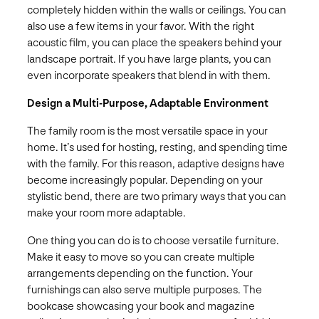
completely hidden within the walls or ceilings. You can
also use a few items in your favor. With the right
acoustic film, you can place the speakers behind your
landscape portrait. If you have large plants, you can
even incorporate speakers that blend in with them.
Design a Multi-Purpose, Adaptable Environment
The family room is the most versatile space in your
home. It’s used for hosting, resting, and spending time
with the family. For this reason, adaptive designs have
become increasingly popular. Depending on your
stylistic bend, there are two primary ways that you can
make your room more adaptable.
One thing you can do is to choose versatile furniture.
Make it easy to move so you can create multiple
arrangements depending on the function. Your
furnishings can also serve multiple purposes. The
bookcase showcasing your book and magazine