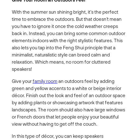
Give Your Room an Outdoors Feel
With the summer sun shining bright, it’s the perfect
time to embrace the outdoors. But that doesn’t mean
you have to ignore it once the cold weather creeps
back in. Instead, you can bring some common outdoor
elements indoors with the right stylistic features. This
also lets you tap into the Feng Shui principle that a
minimalist, naturalistic style can breed calm and
relaxation. Which means, no room for cluttered
speakers!
Give your
family room
an outdoors feel by adding
green and yellow accents to a white or beige interior
décor. Finish out the look and feel of an outdoor space
by adding plants or showcasing artwork that features
landscapes. The room should also have large windows
or French doors that let people enjoy your beautiful
view without having to get off the couch.
In this type of décor, you can keep speakers