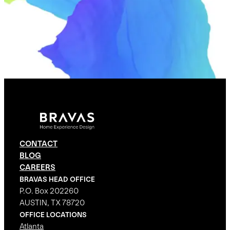
CONTACT
BLOG
CAREERS
BRAVAS HEAD OFFICE
P.O. Box 202260
AUSTIN, TX 78720
OFFICE LOCATIONS
Atlanta