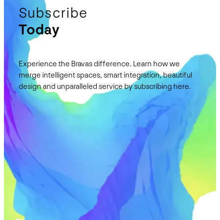
Subscribe
Today
Experience the Bravas difference. Learn how we
merge intelligent spaces, smart integration, beautiful
design and unparalleled service by subscribing here.