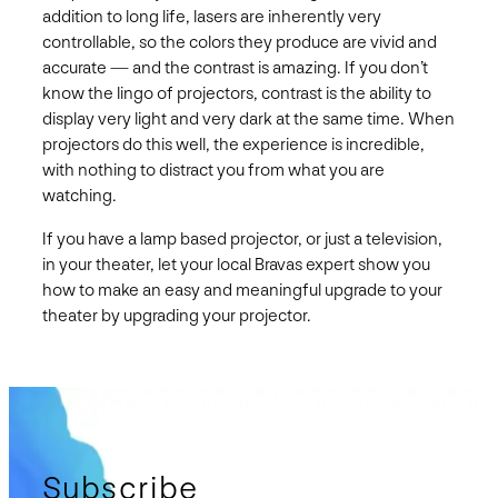
addition to long life, lasers are inherently very
controllable, so the colors they produce are vivid and
accurate — and the contrast is amazing. If you don’t
know the lingo of projectors, contrast is the ability to
display very light and very dark at the same time. When
projectors do this well, the experience is incredible,
with nothing to distract you from what you are
watching.
If you have a lamp based projector, or just a television,
in your theater, let your local Bravas expert show you
how to make an easy and meaningful upgrade to your
theater by upgrading your projector.
Subscribe