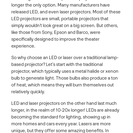
longer the only option. Many manufacturers have
released LED, and even laser projectors. Most of these
LED projectors are small, portable projectors that
simply wouldn’t look great on a big screen. But others,
like those from Sony, Epson and Barco, were
specifically designed to improve the theater
experience.
So why choose an LED or laser over a traditional lamp-
based projector? Let’s start with the traditional
projector, which typically uses a metal halide or xenon
bulb to generate light. Those bulbs also produce a ton
of heat, which means they will burn themselves out
relatively quickly.
LED and laser projectors on the other hand last much
longer, in the realm of 10-20x longer! LEDs are already
becoming the standard for lighting, showing up in
more homes and cars every year. Lasers are more
unique, but they offer some amazing benefits. In