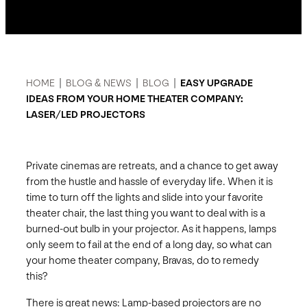
HOME
|
BLOG & NEWS
|
BLOG
|
EASY UPGRADE
IDEAS FROM YOUR HOME THEATER COMPANY:
LASER/LED PROJECTORS
Private cinemas are retreats, and a chance to get away
from the hustle and hassle of everyday life. When it is
time to turn off the lights and slide into your favorite
theater chair, the last thing you want to deal with is a
burned-out bulb in your projector. As it happens, lamps
only seem to fail at the end of a long day, so what can
your home theater company, Bravas, do to remedy
this?
There is great news: Lamp-based projectors are no