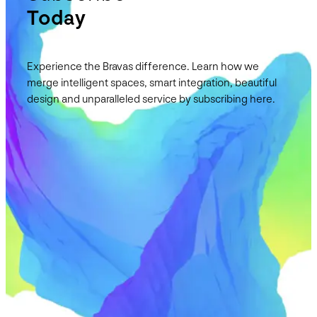
Today
Experience the Bravas difference. Learn how we
merge intelligent spaces, smart integration, beautiful
design and unparalleled service by subscribing here.