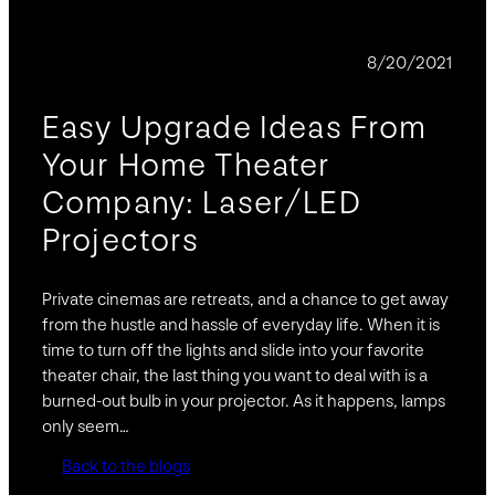
BLOG
8/20/2021
Easy Upgrade Ideas From
Your Home Theater
Company: Laser/LED
Projectors
Private cinemas are retreats, and a chance to get away
from the hustle and hassle of everyday life. When it is
time to turn off the lights and slide into your favorite
theater chair, the last thing you want to deal with is a
burned-out bulb in your projector. As it happens, lamps
only seem…
Back to the blogs