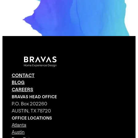
CONTACT
BLOG
CAREERS
BRAVAS HEAD OFFICE
P.O. Box 202260
AUSTIN, TX 78720
OFFICE LOCATIONS
Atlanta
Austin