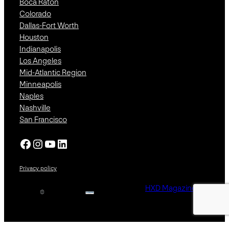
Boca Raton
Colorado
Dallas-Fort Worth
Houston
Indianapolis
Los Angeles
Mid-Atlantic Region
Minneapolis
Naples
Nashville
San Francisco
Facebook
Instagram
YouTube
LinkedIn
Privacy policy
HXD Magazine